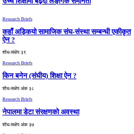
उच्च शिक्षामा बढ्दो लैङ्‌गिक समानता
Research Briefs
कहाँ अड्कियो सामाजिक संघ-संस्था सम्बन्धी एकीकृत
ऐन ?
शोध-संक्षेप ३९
Research Briefs
किन बनेन (संघीय) शिक्षा ऐन ?
शोध-स‌क्षेप अंक ३८
Research Briefs
नेपालमा डेटा संरक्षणको अवस्था
शोध-स‌क्षेप अंक ३७