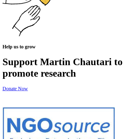
Help us to grow
Support Martin Chautari to
promote research
Donate Now