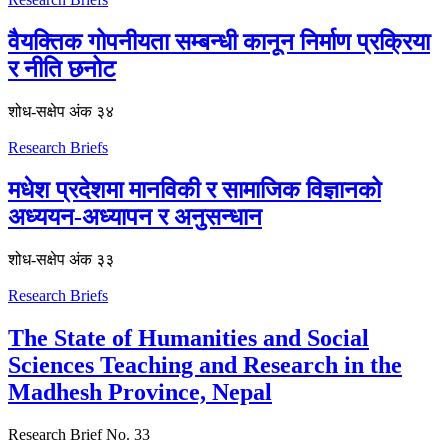
वैयक्तिक गोपनीयता सम्बन्धी कानून निर्माण प्रक्रिया
र नीति छनोट
शोध-स‌क्षेप अंक ३४
Research Briefs
मधेश प्रदेशमा मानविकी र सामाजिक विज्ञानको
अध्ययन-अध्यापन र अनुसन्धान
शोध-स‌क्षेप अंक ३३
Research Briefs
The State of Humanities and Social
Sciences Teaching and Research in the
Madhesh Province, Nepal
Research Brief No. 33