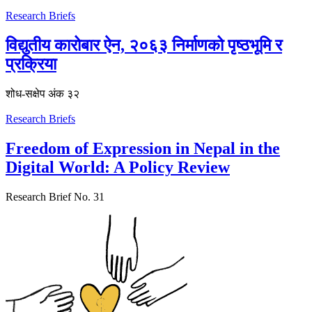
Research Briefs
विद्युतीय कारोबार ऐन, २०६३ निर्माणको पृष्ठभूमि र
प्रक्रिया
शोध-स‌क्षेप अंक ३२
Research Briefs
Freedom of Expression in Nepal in the
Digital World: A Policy Review
Research Brief No. 31