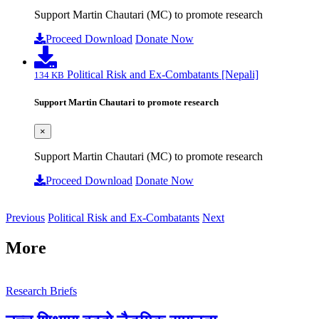
Support Martin Chautari (MC) to promote research
Proceed Download
Donate Now
Political Risk and Ex-Combatants [Nepali]
134 KB
Support Martin Chautari to promote research
×
Support Martin Chautari (MC) to promote research
Proceed Download
Donate Now
Previous
Political Risk and Ex-Combatants
Next
More
Research Briefs