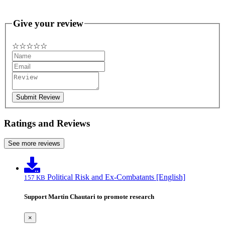
Give your review
☆
★
☆
★
☆
★
☆
★
☆
★
Submit Review
Ratings and Reviews
See more reviews
Political Risk and Ex-Combatants [English]
157 KB
Support Martin Chautari to promote research
×