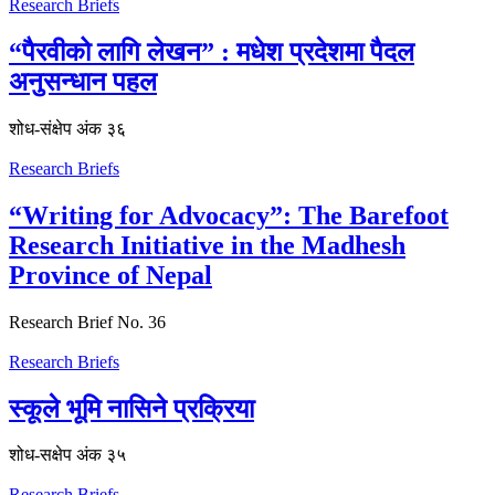
Research Briefs
“पैरवीको लागि लेखन” : मधेश प्रदेशमा पैदल
अनुसन्धान पहल
शोध-संक्षेप अंक ३६
Research Briefs
“Writing for Advocacy”: The Barefoot
Research Initiative in the Madhesh
Province of Nepal
Research Brief No. 36
Research Briefs
स्कूले भूमि नासिने प्रक्रिया
शोध-स‌क्षेप अंक ३५
Research Briefs