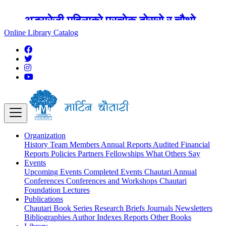
अङ्ग्रेजी महिनाको प्रत्येक दोस्रो र चौथो
शुक्रबार मार्टिन चौतारी र यसको पुस्तकालय
Online Library Catalog
बन्द रहने छ ।
Organization
History
Team
Members
Annual Reports
Audited Financial
Reports
Policies
Partners
Fellowships
What Others Say
Events
Upcoming Events
Completed Events
Chautari Annual
Conferences
Conferences and Workshops
Chautari
Foundation Lectures
Publications
Chautari Book Series
Research Briefs
Journals
Newsletters
Bibliographies
Author Indexes
Reports
Other Books