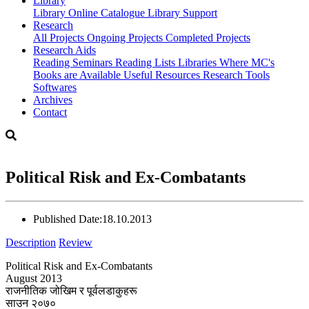
Library
Library
Online Catalogue
Library Support
Research
All Projects
Ongoing Projects
Completed Projects
Research Aids
Reading Seminars
Reading Lists
Libraries Where MC's
Books are Available
Useful Resources
Research Tools
Softwares
Archives
Contact
Political Risk and Ex-Combatants
Published Date:
18.10.2013
Description
Review
Political Risk and Ex-Combatants
August 2013
राजनीतिक जोखिम र पूर्वलडाकुहरू
साउन २०७०