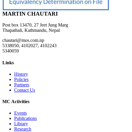
MARTIN CHAUTARI
Post box 13470, 27 Jeet Jung Marg
Thapathali, Kathmandu, Nepal
chautari@mos.com.np
5338050, 4102027, 4102243
5340059
Links
History
Policies
Partners
Contact Us
MC Activities
Events
Publications
Library
Research