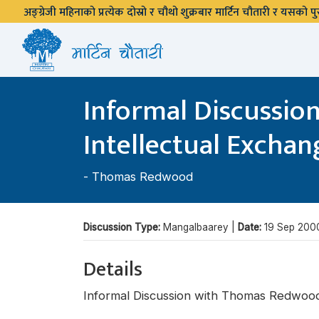
अङ्ग्रेजी महिनाको प्रत्येक दोस्रो र चौथो शुक्रबार मार्टिन चौतारी र यसको
Informal Discussio
Intellectual Exchang
-
Thomas Redwood
Discussion Type:
Mangalbaarey |
Date:
19 Sep 200
Details
Informal Discussion with Thomas Redwood,