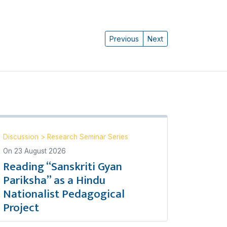
Previous
Next
Discussion
>
Research Seminar Series
On
23 August 2026
Reading “Sanskriti Gyan
Pariksha” as a Hindu
Nationalist Pedagogical
Project