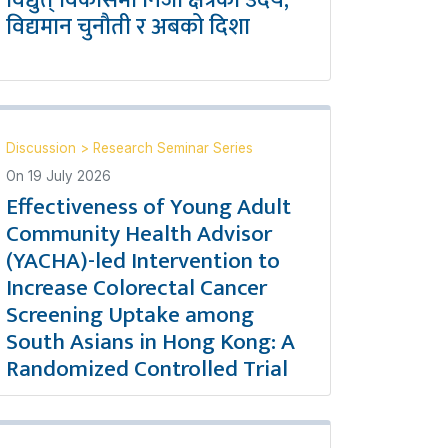
विद्युत् विकासमा निजी क्षेत्रको उदय,
विद्यमान चुनौती र अबको दिशा
Discussion
>
Research Seminar Series
On
19 July 2026
Effectiveness of Young Adult
Community Health Advisor
(YACHA)-led Intervention to
Increase Colorectal Cancer
Screening Uptake among
South Asians in Hong Kong: A
Randomized Controlled Trial