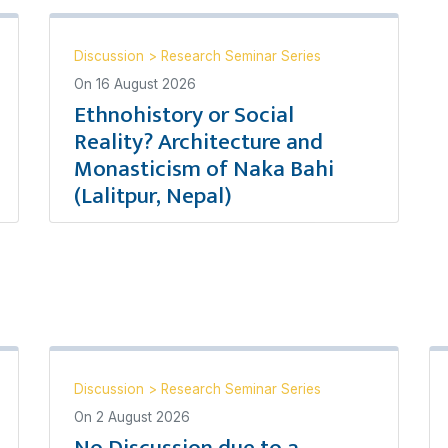
Discussion
>
Research Seminar Series
On
16 August 2026
Ethnohistory or Social
Reality? Architecture and
Monasticism of Naka Bahi
(Lalitpur, Nepal)
Discussion
>
Research Seminar Series
On
2 August 2026