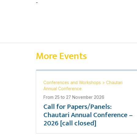
-
Thomas Redwood
More Events
Conferences and Workshops
>
Chautari
Annual Conference
From
25
to
27 November 2026
Call for Papers/Panels:
Chautari Annual Conference –
2026 [call closed]