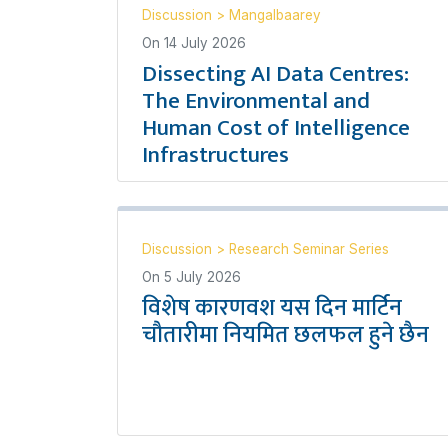
Discussion
>
Mangalbaarey
On
14 July 2026
Dissecting AI Data Centres:
The Environmental and
Human Cost of Intelligence
Infrastructures
Discussion
>
Research Seminar Series
On
5 July 2026
विशेष कारणवश यस दिन मार्टिन
चौतारीमा नियमित छलफल हुने छैन