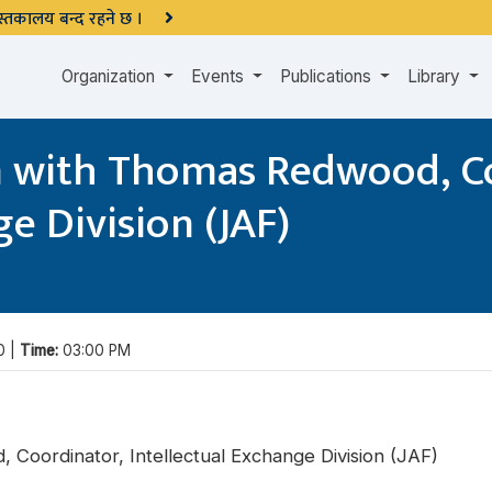
 पुस्तकालय बन्द रहने छ ।
Organization
Events
Publications
Library
n with Thomas Redwood, C
e Division (JAF)
0 |
Time:
03:00 PM
 Coordinator, Intellectual Exchange Division (JAF)