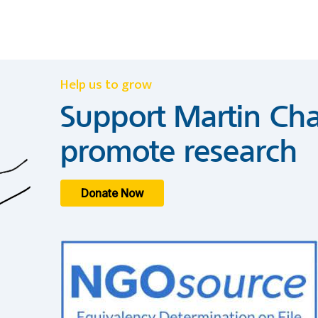
Help us to grow
Support Martin Cha
promote research
Donate Now