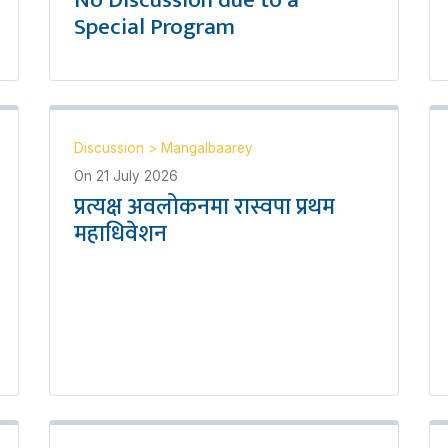
No Discussion due to a
Special Program
Discussion
>
Mangalbaarey
On
21 July 2026
प्रत्यक्ष अवलोकनमा रास्वपा प्रथम
महाधिवेशन