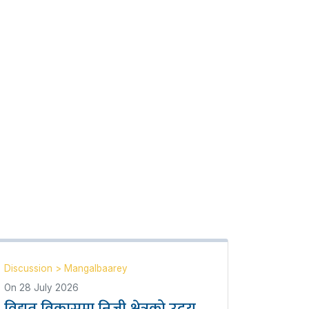
Discussion
>
Mangalbaarey
On
28 July 2026