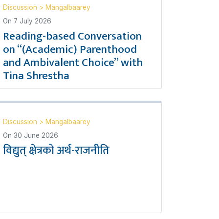
Discussion
>
Mangalbaarey
On
7 July 2026
Reading-based Conversation
on “(Academic) Parenthood
and Ambivalent Choice” with
Tina Shrestha
Discussion
>
Mangalbaarey
On
30 June 2026
विद्युत् क्षेत्रको अर्थ-राजनीति