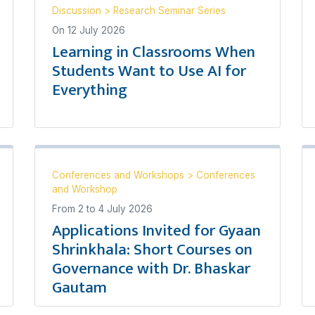
Discussion
>
Research Seminar Series
On
12 July 2026
Learning in Classrooms When
Students Want to Use AI for
Everything
Conferences and Workshops
>
Conferences
and Workshop
From
2
to
4 July 2026
Applications Invited for Gyaan
Shrinkhala: Short Courses on
Governance with Dr. Bhaskar
Gautam