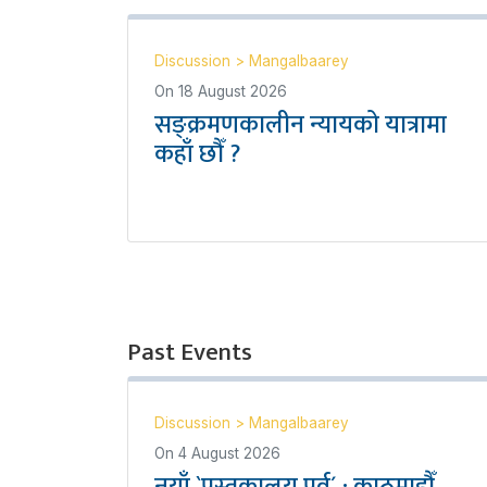
Discussion
>
Mangalbaarey
On
18 August 2026
सङ्क्रमणकालीन न्यायको यात्रामा
कहाँ छौँ ?
Past Events
Discussion
>
Mangalbaarey
On
4 August 2026