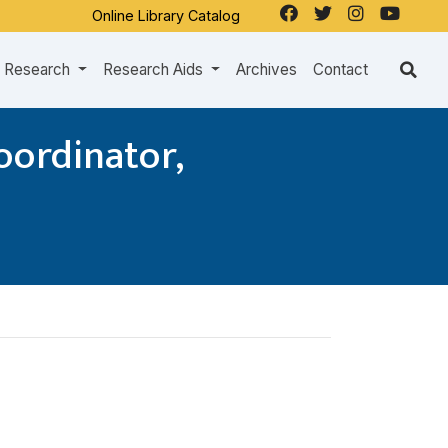
Online Library Catalog
Research
Research Aids
Archives
Contact
oordinator,