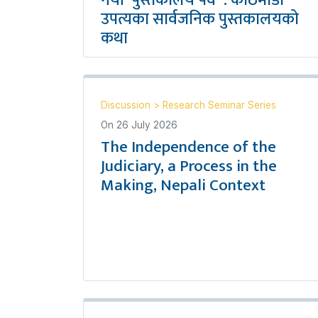
नयाँ `पुस्तकालय पर्व´ : काठमाडौँ
उपत्यका सार्वजनिक पुस्तकालयको
कथा
Discussion
>
Research Seminar Series
On
26 July 2026
The Independence of the
Judiciary, a Process in the
Making, Nepali Context