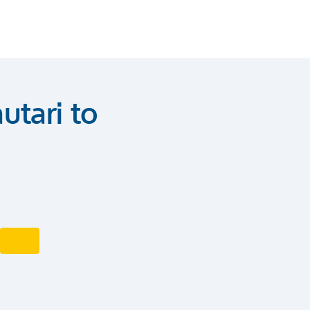
utari to