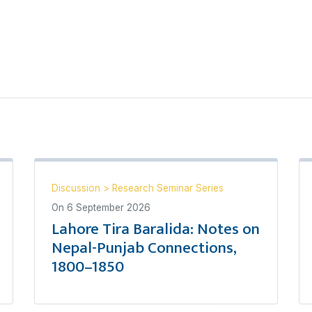
Discussion
>
Research Seminar Series
On
6 September 2026
Lahore Tira Baralida: Notes on
Nepal-Punjab Connections,
1800–1850