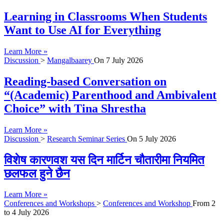
Learning in Classrooms When Students
Want to Use AI for Everything
Learn More »
Discussion
>
Mangalbaarey
On
7 July 2026
Reading-based Conversation on
“(Academic) Parenthood and Ambivalent
Choice” with Tina Shrestha
Learn More »
Discussion
>
Research Seminar Series
On
5 July 2026
विशेष कारणवश यस दिन मार्टिन चौतारीमा नियमित
छलफल हुने छैन
Learn More »
Conferences and Workshops
>
Conferences and Workshop
From
2
to
4 July 2026