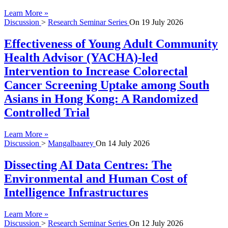
Learn More »
Discussion
>
Research Seminar Series
On
19 July 2026
Effectiveness of Young Adult Community
Health Advisor (YACHA)-led
Intervention to Increase Colorectal
Cancer Screening Uptake among South
Asians in Hong Kong: A Randomized
Controlled Trial
Learn More »
Discussion
>
Mangalbaarey
On
14 July 2026
Dissecting AI Data Centres: The
Environmental and Human Cost of
Intelligence Infrastructures
Learn More »
Discussion
>
Research Seminar Series
On
12 July 2026