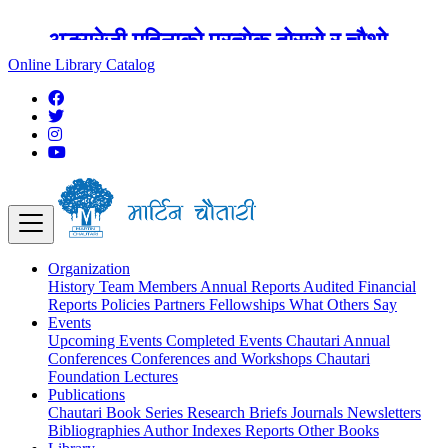
अङ्ग्रेजी महिनाको प्रत्येक दोस्रो र चौथो
शुक्रबार मार्टिन चौतारी र यसको पुस्तकालय
Online Library Catalog
बन्द रहने छ ।
Organization
History
Team
Members
Annual Reports
Audited Financial
Reports
Policies
Partners
Fellowships
What Others Say
Events
Upcoming Events
Completed Events
Chautari Annual
Conferences
Conferences and Workshops
Chautari
Foundation Lectures
Publications
Chautari Book Series
Research Briefs
Journals
Newsletters
Bibliographies
Author Indexes
Reports
Other Books