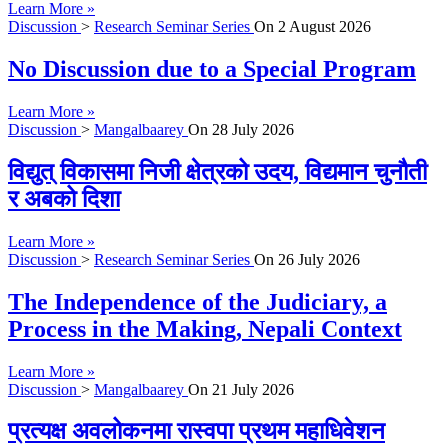
Learn More »
Discussion
>
Research Seminar Series
On
2 August 2026
No Discussion due to a Special Program
Learn More »
Discussion
>
Mangalbaarey
On
28 July 2026
विद्युत् विकासमा निजी क्षेत्रको उदय, विद्यमान चुनौती
र अबको दिशा
Learn More »
Discussion
>
Research Seminar Series
On
26 July 2026
The Independence of the Judiciary, a
Process in the Making, Nepali Context
Learn More »
Discussion
>
Mangalbaarey
On
21 July 2026
प्रत्यक्ष अवलोकनमा रास्वपा प्रथम महाधिवेशन