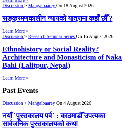
Learn More »
Discussion
>
Mangalbaarey
On
18 August 2026
सङ्क्रमणकालीन न्यायको यात्रामा कहाँ छौँ ?
Learn More »
Discussion
>
Research Seminar Series
On
16 August 2026
Ethnohistory or Social Reality?
Architecture and Monasticism of Naka
Bahi (Lalitpur, Nepal)
Learn More »
Past Events
Discussion
>
Mangalbaarey
On
4 August 2026
नयाँ `पुस्तकालय पर्व´ : काठमाडौँ उपत्यका
सार्वजनिक पुस्तकालयको कथा