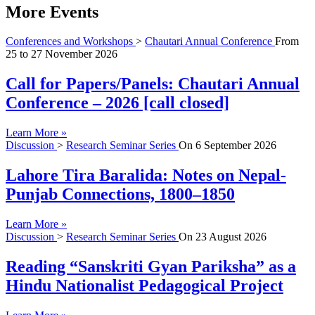
More Events
Conferences and Workshops
>
Chautari Annual Conference
From
25
to
27 November 2026
Call for Papers/Panels: Chautari Annual
Conference – 2026 [call closed]
Learn More »
Discussion
>
Research Seminar Series
On
6 September 2026
Lahore Tira Baralida: Notes on Nepal-
Punjab Connections, 1800–1850
Learn More »
Discussion
>
Research Seminar Series
On
23 August 2026
Reading “Sanskriti Gyan Pariksha” as a
Hindu Nationalist Pedagogical Project