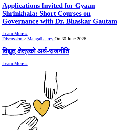
Applications Invited for Gyaan
Shrinkhala: Short Courses on
Governance with Dr. Bhaskar Gautam
Learn More »
Discussion
>
Mangalbaarey
On
30 June 2026
विद्युत् क्षेत्रको अर्थ-राजनीति
Learn More »