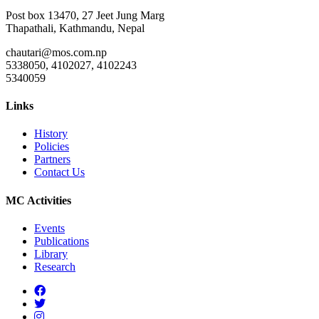
Post box 13470, 27 Jeet Jung Marg
Thapathali, Kathmandu, Nepal
chautari@mos.com.np
5338050, 4102027, 4102243
5340059
Links
History
Policies
Partners
Contact Us
MC Activities
Events
Publications
Library
Research