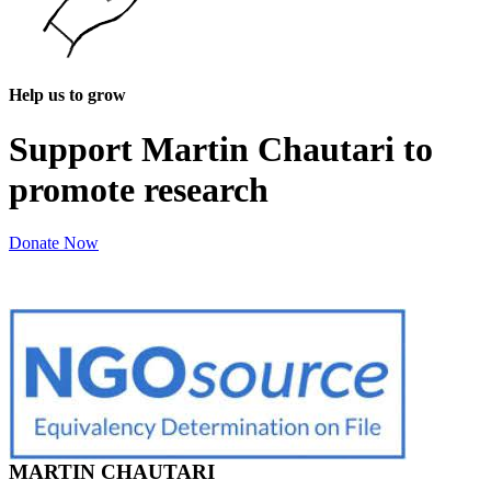
Help us to grow
Support Martin Chautari to
promote research
Donate Now
MARTIN CHAUTARI