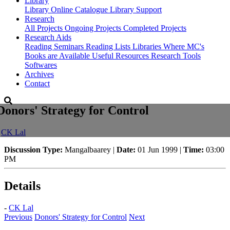
Library
Library
Online Catalogue
Library Support
Research
All Projects
Ongoing Projects
Completed Projects
Research Aids
Reading Seminars
Reading Lists
Libraries Where MC's
Books are Available
Useful Resources
Research Tools
Softwares
Archives
Contact
Donors' Strategy for Control
-
CK Lal
Discussion Type:
Mangalbaarey |
Date:
01 Jun 1999 |
Time:
03:00
PM
Details
-
CK Lal
Previous
Donors' Strategy for Control
Next