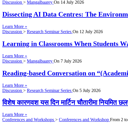
Discussion
>
Mangalbaarey
On
14 July 2026
Dissecting AI Data Centres: The Environme
Learn More »
Discussion
>
Research Seminar Series
On
12 July 2026
Learning in Classrooms When Students Wan
Learn More »
Discussion
>
Mangalbaarey
On
7 July 2026
Reading-based Conversation on “(Academi
Learn More »
Discussion
>
Research Seminar Series
On
5 July 2026
विशेष कारणवश यस दिन मार्टिन चौतारीमा नियमित छल
Learn More »
Conferences and Workshops
>
Conferences and Workshop
From
2
t