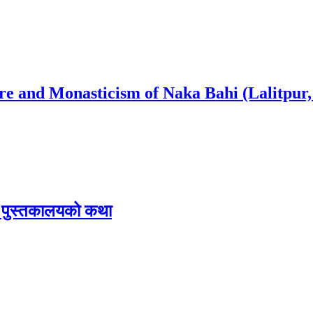
ure and Monasticism of Naka Bahi (Lalitpur,
िक पुस्तकालयको कथा