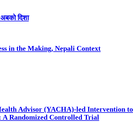
 र अबको दिशा
ess in the Making, Nepali Context
ealth Advisor (YACHA)-led Intervention to
 A Randomized Controlled Trial