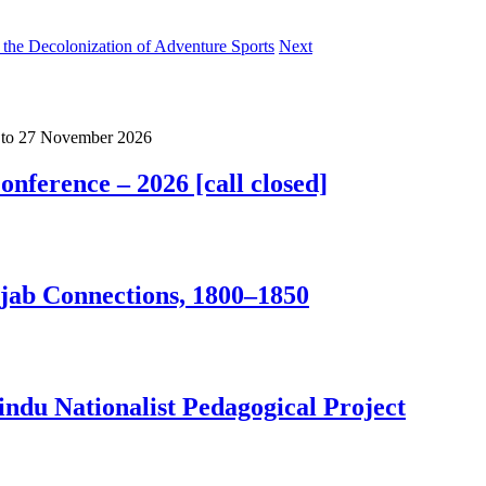
the Decolonization of Adventure Sports
Next
to
27 November 2026
nference – 2026 [call closed]
jab Connections, 1800–1850
ndu Nationalist Pedagogical Project