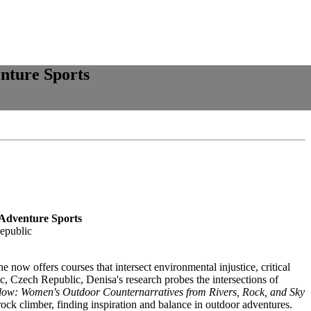
nture Sports
 Adventure Sports
epublic
w offers courses that intersect environmental injustice, critical
, Czech Republic, Denisa's research probes the intersections of
low: Women's Outdoor Counternarratives from Rivers, Rock, and Sky
rock climber, finding inspiration and balance in outdoor adventures.