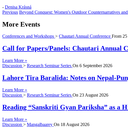
-
Denisa Krásná
Previous
Beyond Conquest: Women's Outdoor Counternarratives and 
More Events
Conferences and Workshops
>
Chautari Annual Conference
From
25
Call for Papers/Panels: Chautari Annual Co
Learn More »
Discussion
>
Research Seminar Series
On
6 September 2026
Lahore Tira Baralida: Notes on Nepal-Pun
Learn More »
Discussion
>
Research Seminar Series
On
23 August 2026
Reading “Sanskriti Gyan Pariksha” as a Hi
Learn More »
Discussion
>
Mangalbaarey
On
18 August 2026