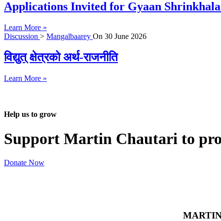
Applications Invited for Gyaan Shrinkhal
Learn More »
Discussion
>
Mangalbaarey
On
30 June 2026
विद्युत् क्षेत्रको अर्थ-राजनीति
Learn More »
Help us to grow
Support Martin Chautari to pr
Donate Now
MARTIN