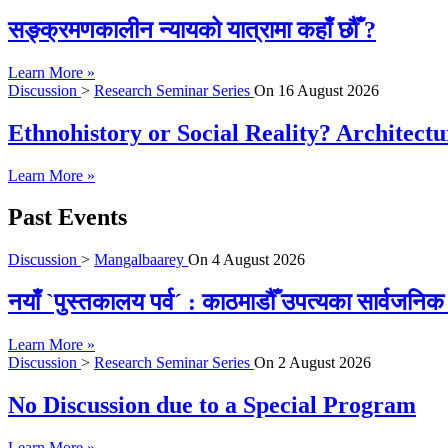
सङ्क्रमणकालीन न्यायको यात्रामा कहाँ छौँ ?
Learn More »
Discussion
>
Research Seminar Series
On
16 August 2026
Ethnohistory or Social Reality? Architect
Learn More »
Past Events
Discussion
>
Mangalbaarey
On
4 August 2026
नयाँ `पुस्तकालय पर्व´ : काठमाडौँ उपत्यका सार्वजन
Learn More »
Discussion
>
Research Seminar Series
On
2 August 2026
No Discussion due to a Special Program
Learn More »