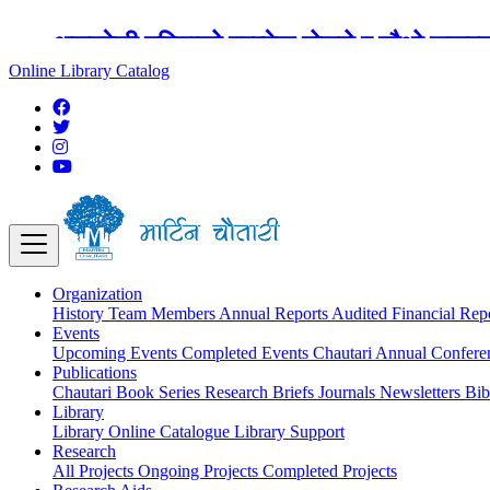
अङ्ग्रेजी महिनाको प्रत्येक दोस्रो र चौथो शुक्
Online Library Catalog
Organization
History
Team
Members
Annual Reports
Audited Financial Rep
Events
Upcoming Events
Completed Events
Chautari Annual Confer
Publications
Chautari Book Series
Research Briefs
Journals
Newsletters
Bib
Library
Library
Online Catalogue
Library Support
Research
All Projects
Ongoing Projects
Completed Projects