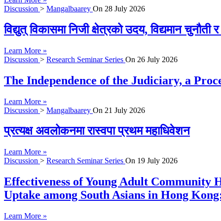
Discussion
>
Mangalbaarey
On
28 July 2026
विद्युत् विकासमा निजी क्षेत्रको उदय, विद्यमान चुनौती
Learn More »
Discussion
>
Research Seminar Series
On
26 July 2026
The Independence of the Judiciary, a Proc
Learn More »
Discussion
>
Mangalbaarey
On
21 July 2026
प्रत्यक्ष अवलोकनमा रास्वपा प्रथम महाधिवेशन
Learn More »
Discussion
>
Research Seminar Series
On
19 July 2026
Effectiveness of Young Adult Community H
Uptake among South Asians in Hong Kong:
Learn More »