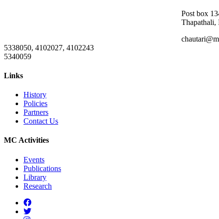
Post box 13
Thapathali,
chautari@m
5338050, 4102027, 4102243
5340059
Links
History
Policies
Partners
Contact Us
MC Activities
Events
Publications
Library
Research