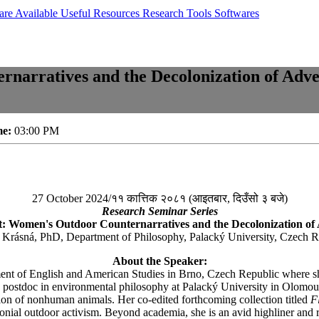
are Available
Useful Resources
Research Tools
Softwares
arratives and the Decolonization of Adve
me:
03:00 PM
27 October 2024/११ कात्तिक २०८१ (आइतबार, दिउँसो ३ बजे)
Research Seminar Series
 Women's Outdoor Counternarratives and the Decolonization of
 Krásná, PhD, Department of Philosophy, Palacký University, Czech R
About the Speaker:
t of English and American Studies in Brno, Czech Republic where she no
 postdoc in environmental philosophy at Palacký University in Olomouc
tion of nonhuman animals. Her co-edited forthcoming collection titled
F
lonial outdoor activism. Beyond academia, she is an avid highliner and 