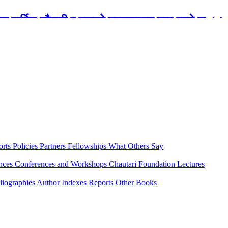
रबार मार्टिन चौतारी र यसको पुस्तकालय बन्द रहने छ ।
orts
Policies
Partners
Fellowships
What Others Say
ences
Conferences and Workshops
Chautari Foundation Lectures
liographies
Author Indexes
Reports
Other Books