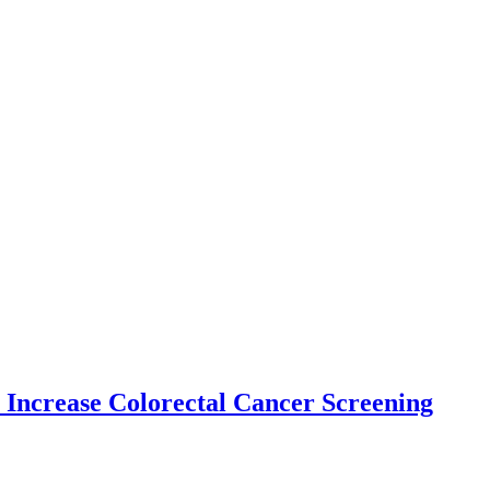
 Increase Colorectal Cancer Screening