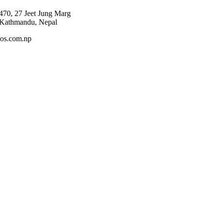
470, 27 Jeet Jung Marg
 Kathmandu, Nepal
os.com.np