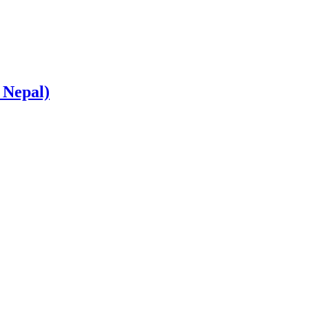
 Nepal)