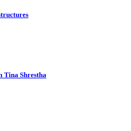
structures
h Tina Shrestha