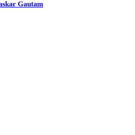
Bhaskar Gautam