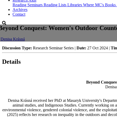
Research Aids
Reading Seminars
Reading Lists
Libraries Where MC's Books 
Archives
Contact
Beyond Conquest: Women's Outdoor Countern
-
Denisa Krásná
Discussion Type:
Research Seminar Series |
Date:
27 Oct 2024 |
Ti
Details
Beyond Conquest:
Denisa
Denisa Krásná received her PhD at Masaryk University's Departmen
animal studies, and Indigenous Studies. Currently working on a
environmental violence, gendered colonial violence, and the exploita
(2025) reflects her research on inequality in the outdoors and deco