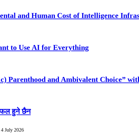
ntal and Human Cost of Intelligence Infra
t to Use AI for Everything
c) Parenthood and Ambivalent Choice” wit
फल हुने छैन
o
4 July 2026