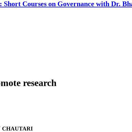
a: Short Courses on Governance with Dr. 
omote research
 CHAUTARI