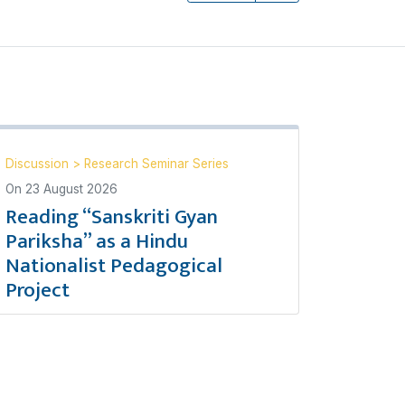
Discussion
>
Research Seminar Series
On
23 August 2026
Reading “Sanskriti Gyan
Pariksha” as a Hindu
Nationalist Pedagogical
Project