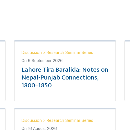
Discussion
>
Research Seminar Series
On
6 September 2026
Lahore Tira Baralida: Notes on
Nepal-Punjab Connections,
1800–1850
Discussion
>
Research Seminar Series
On
16 August 2026