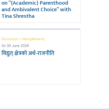
on “(Academic) Parenthood
and Ambivalent Choice” with
Tina Shrestha
Discussion
>
Mangalbaarey
On
30 June 2026
विद्युत् क्षेत्रको अर्थ-राजनीति