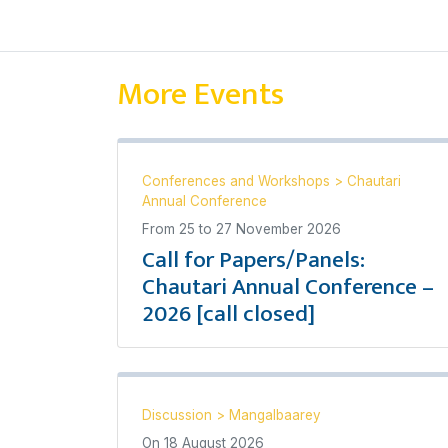
More Events
Conferences and Workshops
>
Chautari
Annual Conference
From
25
to
27 November 2026
Call for Papers/Panels:
Chautari Annual Conference –
2026 [call closed]
Discussion
>
Mangalbaarey
On
18 August 2026