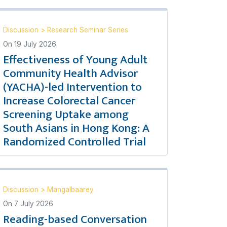
Discussion
>
Research Seminar Series
On
19 July 2026
Effectiveness of Young Adult
Community Health Advisor
(YACHA)-led Intervention to
Increase Colorectal Cancer
Screening Uptake among
South Asians in Hong Kong: A
Randomized Controlled Trial
Discussion
>
Mangalbaarey
On
7 July 2026
Reading-based Conversation