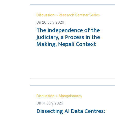
Discussion
>
Research Seminar Series
On
26 July 2026
The Independence of the
Judiciary, a Process in the
Making, Nepali Context
Discussion
>
Mangalbaarey
On
14 July 2026
Dissecting AI Data Centres: