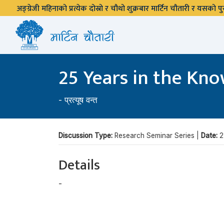
अङ्ग्रेजी महिनाको प्रत्येक दोस्रो र चौथो शुक्रबार मार्टिन चौतारी र यसको
25 Years in the Kn
-
प्रत्यूष वन्त
Discussion Type:
Research Seminar Series |
Date:
2
Details
-
प्रत्यूष वन्त