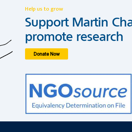
Help us to grow
Support Martin Cha
promote research
Donate Now