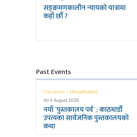
सङ्क्रमणकालीन न्यायको यात्रामा
कहाँ छौँ ?
Past Events
Discussion
>
Mangalbaarey
On
4 August 2026
नयाँ `पुस्तकालय पर्व´ : काठमाडौँ
उपत्यका सार्वजनिक पुस्तकालयको
कथा