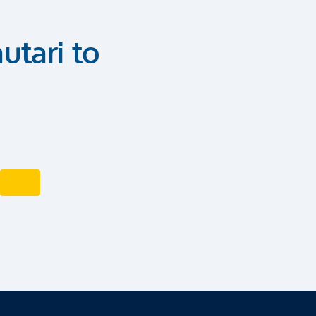
utari to