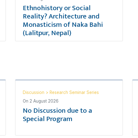
Ethnohistory or Social
Reality? Architecture and
Monasticism of Naka Bahi
(Lalitpur, Nepal)
Discussion
>
Research Seminar Series
On
2 August 2026
No Discussion due to a
Special Program