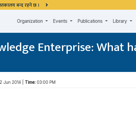
 पुस्तकालय बन्द रहने छ ।
Organization
Events
Publications
Library
owledge Enterprise: What h
2 Jun 2014 |
Time:
03:00 PM