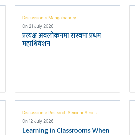
Discussion
>
Mangalbaarey
On
21 July 2026
प्रत्यक्ष अवलोकनमा रास्वपा प्रथम
महाधिवेशन
Discussion
>
Research Seminar Series
On
12 July 2026
Learning in Classrooms When