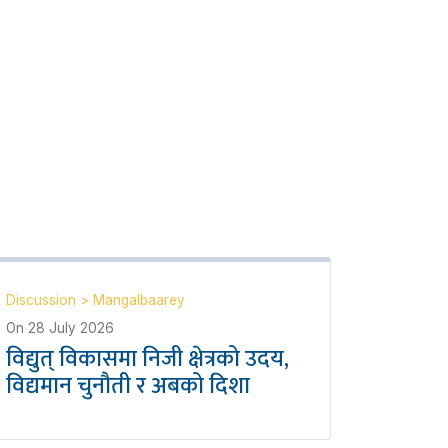
Discussion
>
Mangalbaarey
On
28 July 2026
विद्युत् विकासमा निजी क्षेत्रको उदय,
विद्यमान चुनौती र अबको दिशा