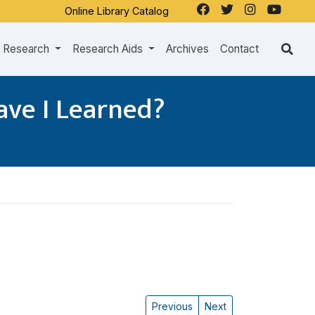
Online Library Catalog
Research
Research Aids
Archives
Contact
ave I Learned?
Previous
Next