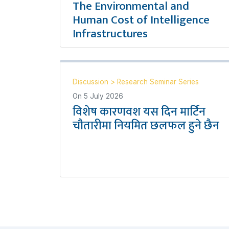
The Environmental and
Human Cost of Intelligence
Infrastructures
Discussion
>
Research Seminar Series
On
5 July 2026
विशेष कारणवश यस दिन मार्टिन
चौतारीमा नियमित छलफल हुने छैन