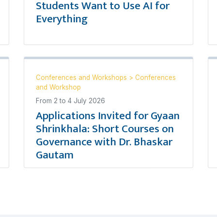
Students Want to Use AI for
Everything
Conferences and Workshops
>
Conferences
and Workshop
From
2
to
4 July 2026
Applications Invited for Gyaan
Shrinkhala: Short Courses on
Governance with Dr. Bhaskar
Gautam