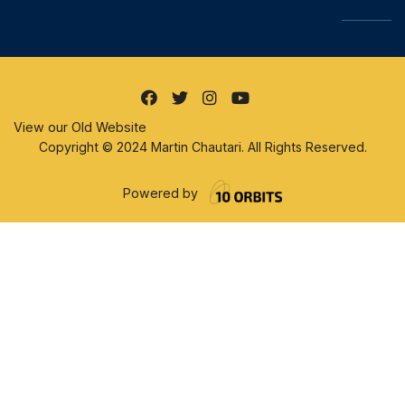
View our Old Website
Copyright © 2024 Martin Chautari. All Rights Reserved.
Powered by