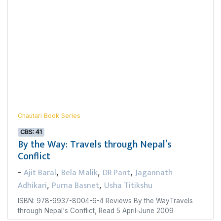
Chautari Book Series
CBS: 41
By the Way: Travels through Nepal’s
Conflict
Ajit Baral
Bela Malik
DR Pant
Jagannath
-
,
,
,
Adhikari
Purna Basnet
Usha Titikshu
,
,
ISBN: 978-9937-8004-6-4 Reviews By the WayTravels
through Nepal's Conflict, Read 5 April-June 2009