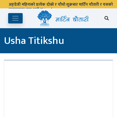
अङ्ग्रेजी महिनाको प्रत्येक दोस्रो र चौथो शुक्रबार मार्टिन चौतारी र यसको
पुस्तकालय बन्द रहने छ ।
Usha Titikshu