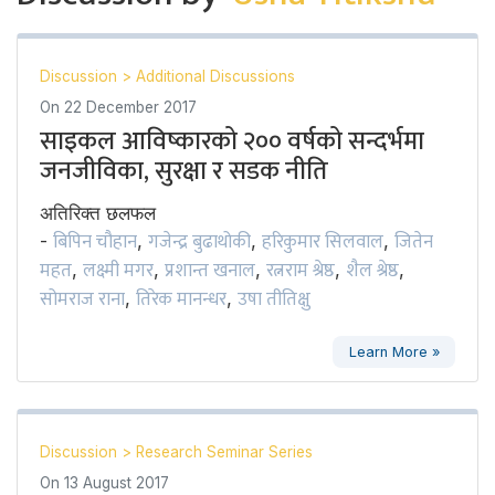
Discussion
>
Additional Discussions
On
22 December 2017
साइकल आविष्कारको २०० वर्षको सन्दर्भमा
जनजीविका, सुरक्षा र सडक नीति
अतिरिक्त छलफल
बिपिन चौहान
गजेन्द्र बुढाथोकी
हरिकुमार सिलवाल
जितेन
-
,
,
,
महत
लक्ष्मी मगर
प्रशान्त खनाल
रत्नराम श्रेष्ठ
शैल श्रेष्ठ
,
,
,
,
,
सोमराज राना
तिरेक मानन्धर
उषा तीतिक्षु
,
,
Learn More »
Discussion
>
Research Seminar Series
On
13 August 2017