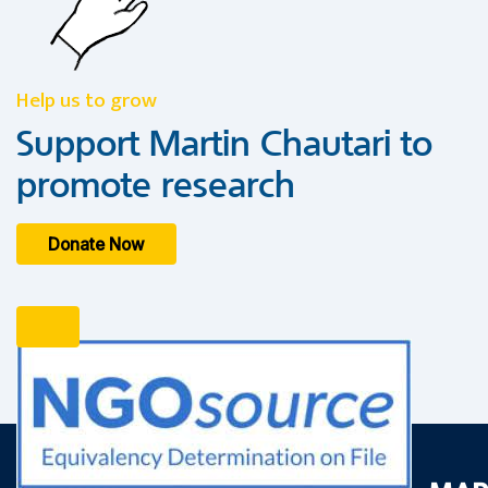
Help us to grow
Support Martin Chautari to
promote research
Donate Now