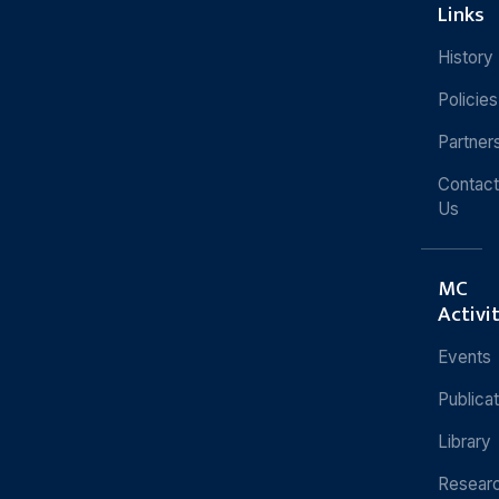
Links
History
Policies
Partner
Contact
Us
MC
Activi
Events
Publica
Library
Resear