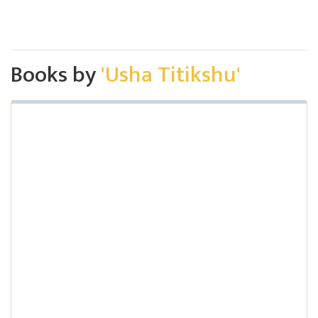
Books by
'Usha Titikshu'