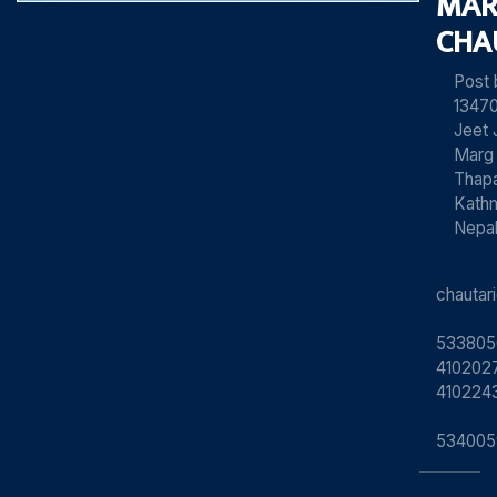
MAR
CHA
Post
13470
Jeet 
Marg
Thapa
Kath
Nepa
chauta
533805
4102027
410224
534005