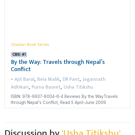
Chautari Book Series
CBS: 41
By the Way: Travels through Nepal’s
Conflict
Ajit Baral
Bela Malik
DR Pant
Jagannath
-
,
,
,
Adhikari
Purna Basnet
Usha Titikshu
,
,
ISBN: 978-9937-8004-6-4 Reviews By the WayTravels
through Nepal's Conflict, Read 5 April-June 2009
Discussion by
'Usha Titikshu'