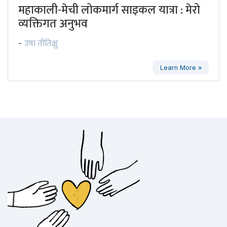
महाकाली-मेची लोकमार्ग साइकल यात्रा : मेरो
व्यक्तिगत अनुभव
उषा तीतिक्षु
-
Learn More »