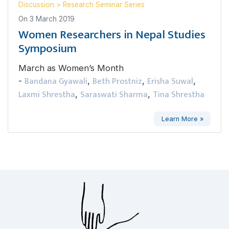
Discussion
>
Research Seminar Series
On
3 March 2019
Women Researchers in Nepal Studies
Symposium
March as Women’s Month
Bandana Gyawali
Beth Prostniz
Erisha Suwal
-
,
,
,
Laxmi Shrestha
Saraswati Sharma
Tina Shrestha
,
,
Learn More »