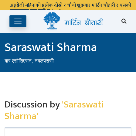
अङ्ग्रेजी महिनाको प्रत्येक दोस्रो र चौथो शुक्रबार मार्टिन चौतारी र यसको
पुस्तकालय बन्द रहने छ ।
Saraswati Sharma
बार एसोसिएसन, नवलपरासी
Discussion by
'Saraswati
Sharma'