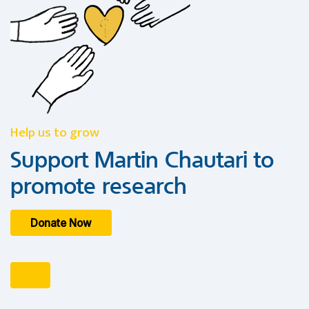
Help us to grow
Support Martin Chautari to
promote research
Donate Now