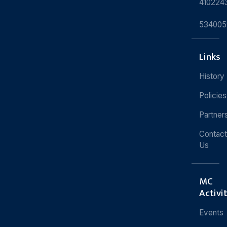
410224
534005
Links
History
Policies
Partner
Contact
Us
MC
Activi
Events