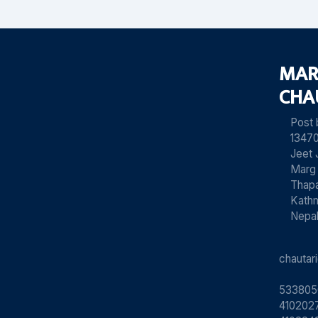
MAR
CHA
Post
13470
Jeet 
Marg
Thapa
Kath
Nepa
chauta
533805
4102027