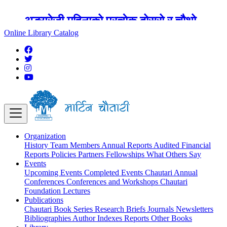
अङ्ग्रेजी महिनाको प्रत्येक दोस्रो र चौथो
शुक्रबार मार्टिन चौतारी र यसको पुस्तकालय
Online Library Catalog
बन्द रहने छ ।
Organization
History
Team
Members
Annual Reports
Audited Financial
Reports
Policies
Partners
Fellowships
What Others Say
Events
Upcoming Events
Completed Events
Chautari Annual
Conferences
Conferences and Workshops
Chautari
Foundation Lectures
Publications
Chautari Book Series
Research Briefs
Journals
Newsletters
Bibliographies
Author Indexes
Reports
Other Books