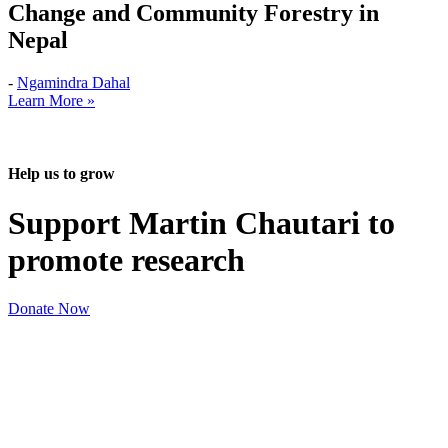
Change and Community Forestry in
Nepal
-
Ngamindra Dahal
Learn More »
Help us to grow
Support Martin Chautari to
promote research
Donate Now