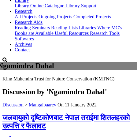
Library
Library
Online Catalogue
Library Support
Research
All Projects
Ongoing Projects
Completed Projects
Research Aids
Reading Seminars
Reading Lists
Libraries Where MC's
Books are Available
Useful Resources
Research Tools
Softwares
Archives
Contact
Ngamindra Dahal
King Mahendra Trust for Nature Conservation (KMTNC)
Discussion by
'Ngamindra Dahal'
Discussion
>
Mangalbaarey
On
11 January 2022
जलवायुको दृष्टिकोणबाट नेपाल तराईमा शितलहरको
उत्पत्ति र फैलावट