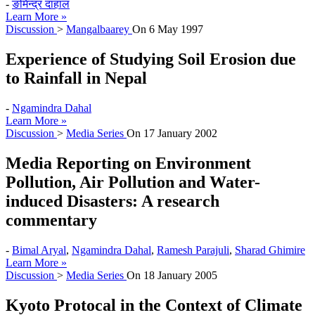
-
ङमिन्द्र दाहाल
Learn More »
Discussion
>
Mangalbaarey
On
6 May 1997
Experience of Studying Soil Erosion due
to Rainfall in Nepal
-
Ngamindra Dahal
Learn More »
Discussion
>
Media Series
On
17 January 2002
Media Reporting on Environment
Pollution, Air Pollution and Water-
induced Disasters: A research
commentary
-
Bimal Aryal
,
Ngamindra Dahal
,
Ramesh Parajuli
,
Sharad Ghimire
Learn More »
Discussion
>
Media Series
On
18 January 2005
Kyoto Protocal in the Context of Climate