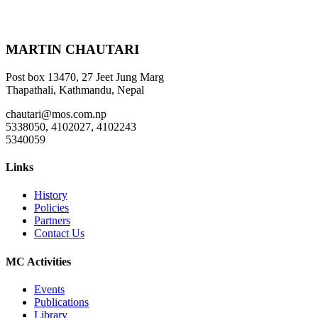
MARTIN CHAUTARI
Post box 13470, 27 Jeet Jung Marg
Thapathali, Kathmandu, Nepal
chautari@mos.com.np
5338050, 4102027, 4102243
5340059
Links
History
Policies
Partners
Contact Us
MC Activities
Events
Publications
Library