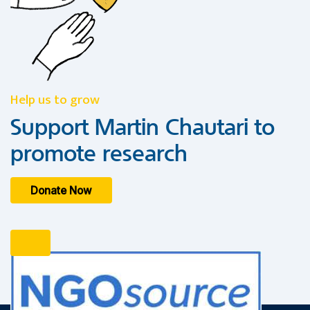
Help us to grow
Support Martin Chautari to
promote research
Donate Now