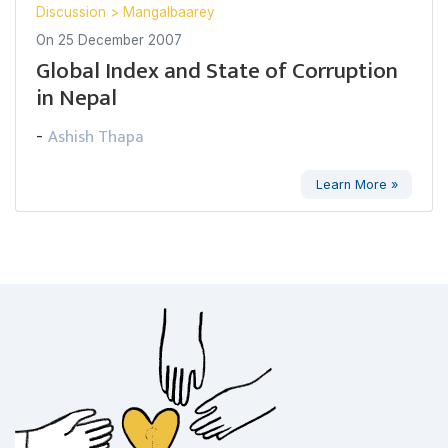
Discussion
>
Mangalbaarey
On
25 December 2007
Global Index and State of Corruption
in Nepal
Ashish Thapa
-
Learn More »