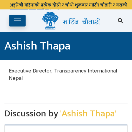
अङ्ग्रेजी महिनाको प्रत्येक दोस्रो र चौथो शुक्रबार मार्टिन चौतारी र यसको
पुस्तकालय बन्द रहने छ ।
Ashish Thapa
Executive Director, Transparency International
Nepal
Discussion by
'Ashish Thapa'