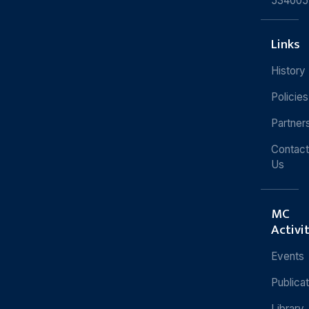
534005
Links
History
Policies
Partner
Contact
Us
MC
Activi
Events
Publica
Library