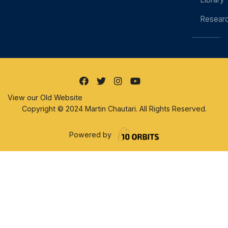
Resear
View our Old Website
Copyright © 2024 Martin Chautari. All Rights Reserved.
Powered by