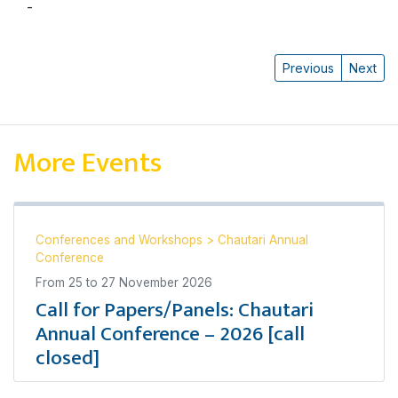
-
हर्षमान महर्जन
Previous
Next
More Events
Conferences and Workshops
>
Chautari Annual
Conference
From
25
to
27 November 2026
Call for Papers/Panels: Chautari
Annual Conference – 2026 [call
closed]