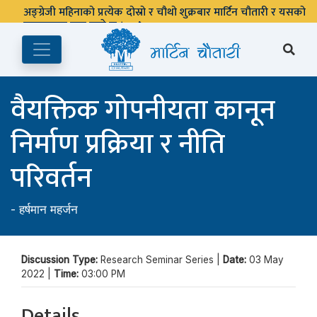
अङ्ग्रेजी महिनाको प्रत्येक दोस्रो र चौथो शुक्रबार मार्टिन चौतारी र यसको
पुस्तकालय बन्द रहने छ ।
वैयक्तिक गोपनीयता कानून
निर्माण प्रक्रिया र नीति
परिवर्तन
-
हर्षमान महर्जन
Discussion Type:
Research Seminar Series |
Date:
03 May
2022 |
Time:
03:00 PM
Details