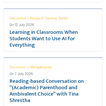
Discussion
>
Research Seminar Series
On
12 July 2026
Learning in Classrooms When
Students Want to Use AI for
Everything
Discussion
>
Mangalbaarey
On
7 July 2026
Reading-based Conversation on
“(Academic) Parenthood and
Ambivalent Choice” with Tina
Shrestha