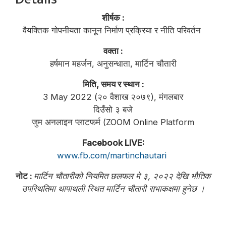
शीर्षक :
वैयक्तिक गोपनीयता कानून निर्माण प्रक्रिया र नीति परिवर्तन
वक्ता :
हर्षमान महर्जन, अनुसन्धाता, मार्टिन चौतारी
मिति, समय र स्थान :
3 May 2022 (२० वैशाख २०७९), मंगलबार
दिउँसो ३ बजे
जुम अनलाइन प्लाटफर्म (ZOOM Online Platform
Facebook LIVE:
www.fb.com/martinchautari
नोट :
मार्टिन चौतारीको नियमित छलफल मे ३, २०२२ देखि भौतिक
उपस्थितिमा थापाथली स्थित मार्टिन चौतारी सभाकक्षमा हुनेछ ।