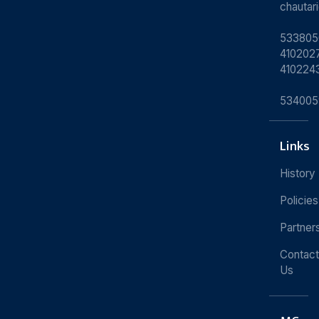
chauta
533805
4102027
410224
534005
Links
History
Policies
Partner
Contact
Us