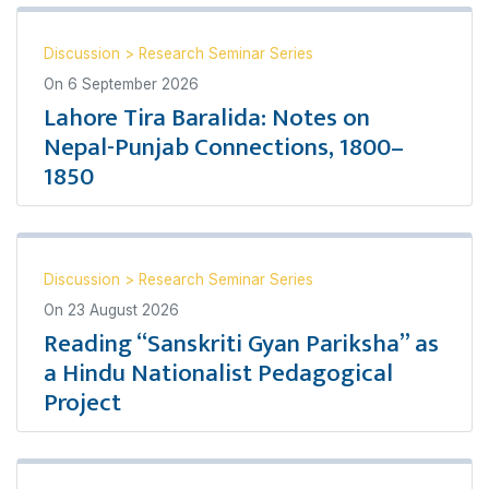
Discussion
>
Research Seminar Series
On
6 September 2026
Lahore Tira Baralida: Notes on
Nepal-Punjab Connections, 1800–
1850
Discussion
>
Research Seminar Series
On
23 August 2026
Reading “Sanskriti Gyan Pariksha” as
a Hindu Nationalist Pedagogical
Project