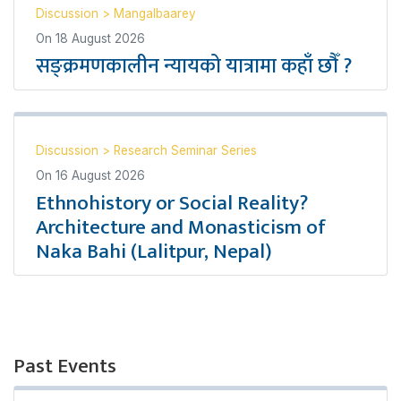
Discussion
>
Mangalbaarey
On
18 August 2026
सङ्क्रमणकालीन न्यायको यात्रामा कहाँ छौँ ?
Discussion
>
Research Seminar Series
On
16 August 2026
Ethnohistory or Social Reality?
Architecture and Monasticism of
Naka Bahi (Lalitpur, Nepal)
Past Events