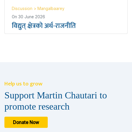
Discussion
>
Mangalbaarey
On
30 June 2026
विद्युत् क्षेत्रको अर्थ-राजनीति
Help us to grow
Support Martin Chautari to
promote research
Donate Now