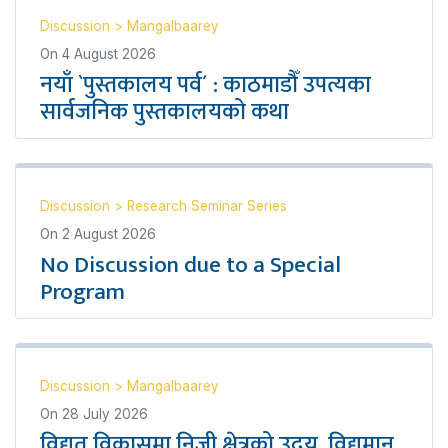
Discussion
>
Mangalbaarey
On
4 August 2026
नयाँ `पुस्तकालय पर्व´ : काठमाडौँ उपत्यका
सार्वजनिक पुस्तकालयको कथा
Discussion
>
Research Seminar Series
On
2 August 2026
No Discussion due to a Special
Program
Discussion
>
Mangalbaarey
On
28 July 2026
विद्युत् विकासमा निजी क्षेत्रको उदय, विद्यमान