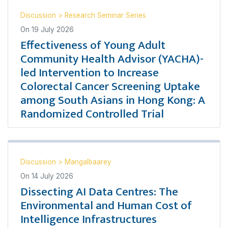
Discussion
>
Research Seminar Series
On
19 July 2026
Effectiveness of Young Adult
Community Health Advisor (YACHA)-
led Intervention to Increase
Colorectal Cancer Screening Uptake
among South Asians in Hong Kong: A
Randomized Controlled Trial
Discussion
>
Mangalbaarey
On
14 July 2026
Dissecting AI Data Centres: The
Environmental and Human Cost of
Intelligence Infrastructures