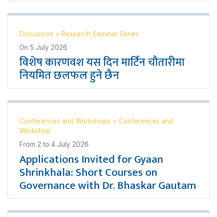
Discussion
>
Research Seminar Series
On
5 July 2026
विशेष कारणवश यस दिन मार्टिन चौतारीमा
नियमित छलफल हुने छैन
Conferences and Workshops
>
Conferences and
Workshop
From
2
to
4 July 2026
Applications Invited for Gyaan
Shrinkhala: Short Courses on
Governance with Dr. Bhaskar Gautam