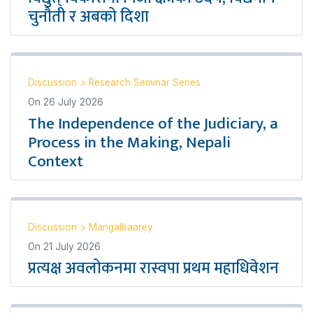
चुनौती र अबको दिशा
Discussion
>
Research Seminar Series
On
26 July 2026
The Independence of the Judiciary, a
Process in the Making, Nepali
Context
Discussion
>
Mangalbaarey
On
21 July 2026
प्रत्यक्ष अवलोकनमा रास्वपा प्रथम महाधिवेशन