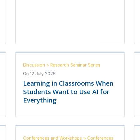
Discussion
>
Research Seminar Series
On
12 July 2026
Learning in Classrooms When
Students Want to Use AI for
Everything
Conferences and Workshops
>
Conferences