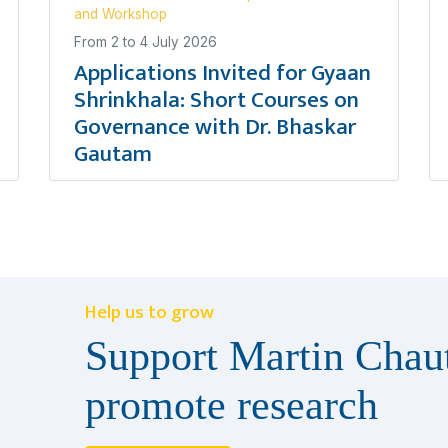
and Workshop
From
2
to
4 July 2026
Applications Invited for Gyaan
Shrinkhala: Short Courses on
Governance with Dr. Bhaskar
Gautam
Help us to grow
Support Martin Chaut
promote research