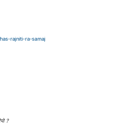
as-rajniti-ra-samaj
ियो ?