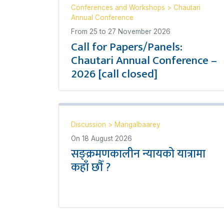
Conferences and Workshops
>
Chautari
Annual Conference
From
25
to
27 November 2026
Call for Papers/Panels:
Chautari Annual Conference –
2026 [call closed]
Discussion
>
Mangalbaarey
On
18 August 2026
सङ्क्रमणकालीन न्यायको यात्रामा
कहाँ छौँ ?