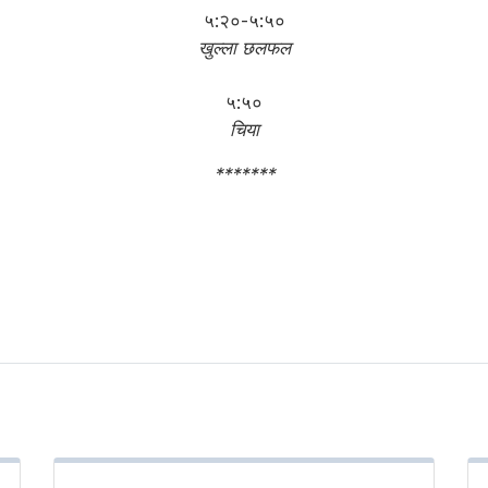
५:२०-५:५०
खुल्ला छलफल
५:५०
चिया
*******