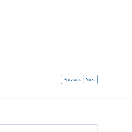
Previous
Next