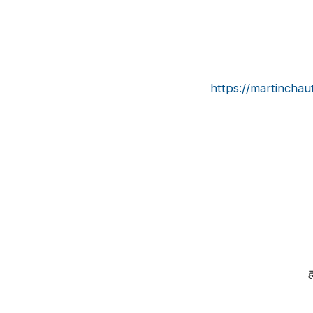
https://martinchau
हर