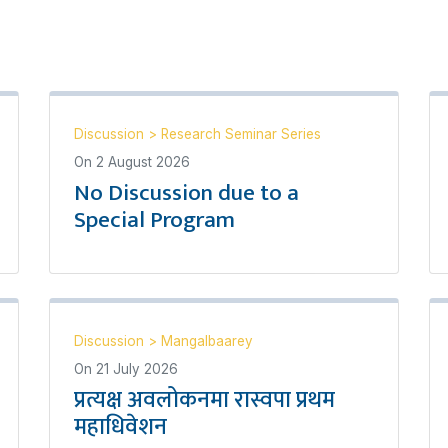
Discussion
>
Research Seminar Series
On
2 August 2026
No Discussion due to a
Special Program
Discussion
>
Mangalbaarey
On
21 July 2026
प्रत्यक्ष अवलोकनमा रास्वपा प्रथम
महाधिवेशन