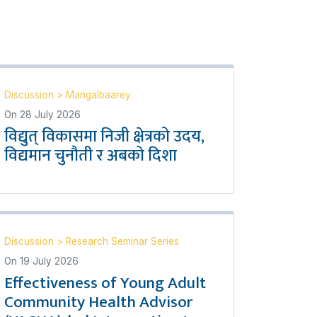
Discussion
>
Mangalbaarey
On
28 July 2026
विद्युत् विकासमा निजी क्षेत्रको उदय,
विद्यमान चुनौती र अबको दिशा
Discussion
>
Research Seminar Series
On
19 July 2026
Effectiveness of Young Adult
Community Health Advisor