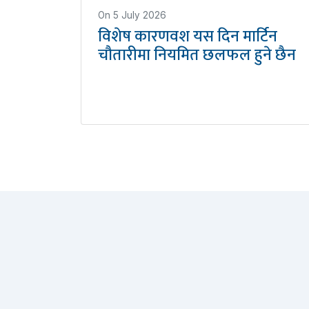
On
5 July 2026
विशेष कारणवश यस दिन मार्टिन
चौतारीमा नियमित छलफल हुने छैन