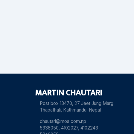
MARTIN CHAUTARI
Post box 13470, 27 Jeet Jung Marg
Thapathali, Kathmandu, Nepal
chautari@mos.com.np
5338050, 4102027, 4102243