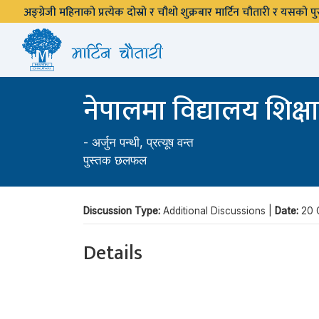
अङ्ग्रेजी महिनाको प्रत्येक दोस्रो र चौथो शुक्रबार मार्टिन चौतारी र यसको
नेपालमा विद्यालय शिक
-
अर्जुन पन्थी
,
प्रत्यूष वन्त
पुस्तक छलफल
Discussion Type:
Additional Discussions |
Date:
20 
Details