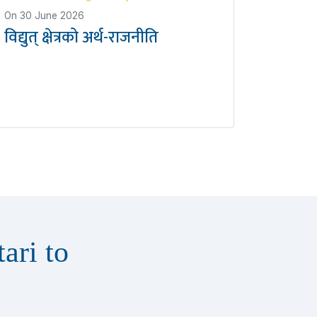
On
30 June 2026
विद्युत् क्षेत्रको अर्थ-राजनीति
ari to