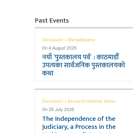
Past Events
Discussion
>
Mangalbaarey
On
4 August 2026
नयाँ `पुस्तकालय पर्व´ : काठमाडौँ
उपत्यका सार्वजनिक पुस्तकालयको
कथा
Discussion
>
Research Seminar Series
On
26 July 2026
The Independence of the
Judiciary, a Process in the