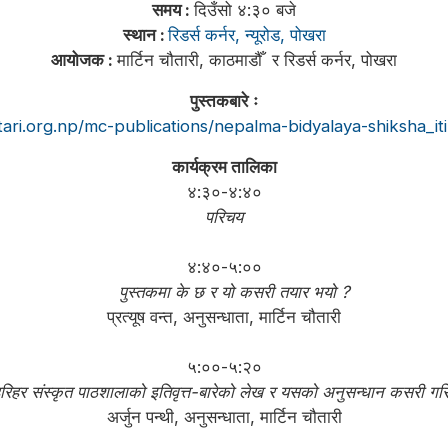
समय :
दिउँसो ४:३० बजे
स्थान :
रिडर्स कर्नर, न्यूरोड, पोखरा
आयोजक :
मार्टिन चौतारी, काठमाडौँ र रिडर्स कर्नर, पोखरा
पुस्तकबारे ः
tari.org.np/mc-publications/nepalma-bidyalaya-shiksha_itih
कार्यक्रम तालिका
४:३०-४:४०
परिचय
४:४०-५:००
पुस्तकमा के छ र यो कसरी तयार भयो ?
प्रत्यूष वन्त, अनुसन्धाता, मार्टिन चौतारी
५:००-५:२०
िहर संस्कृत पाठशालाको इतिवृत्त-बारेको लेख र यसको अनुसन्धान कसरी गर
अर्जुन पन्थी, अनुसन्धाता, मार्टिन चौतारी