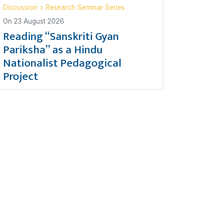
Discussion
>
Research Seminar Series
On
23 August 2026
Reading “Sanskriti Gyan
Pariksha” as a Hindu
Nationalist Pedagogical
Project