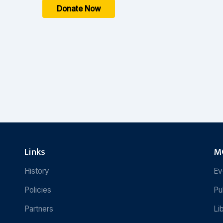
Donate Now
Links
MC
History
Ev
Policies
Pu
Partners
Li