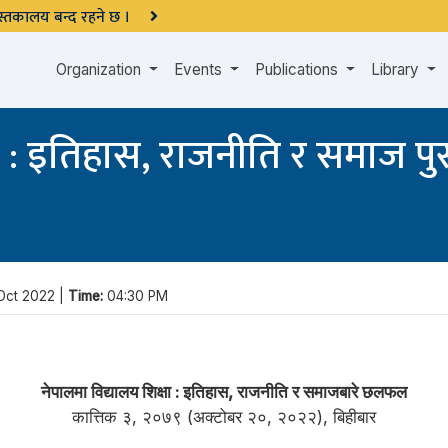
 पुस्तकालय बन्द रहने छ ।
Organization
Events
Publications
Library
्षा : इतिहास, राजनीति र समाज 
Oct 2022 |
Time:
04:30 PM
नेपालमा विद्यालय शिक्षा : इतिहास, राजनीति र समाजबारे छलफल
कात्तिक ३, २०७९ (अक्टोबर २०, २०२२), बिहीबार