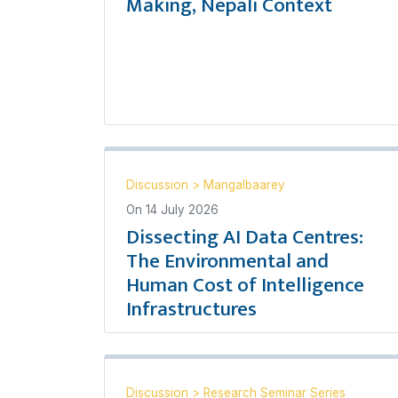
Making, Nepali Context
Discussion
>
Mangalbaarey
On
14 July 2026
Dissecting AI Data Centres:
The Environmental and
Human Cost of Intelligence
Infrastructures
Discussion
>
Research Seminar Series