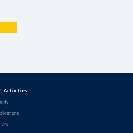
 Activities
ents
blications
brary