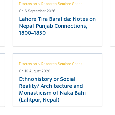
Discussion
>
Research Seminar Series
On
6 September 2026
Lahore Tira Baralida: Notes on
Nepal-Punjab Connections,
1800–1850
Discussion
>
Research Seminar Series
On
16 August 2026
Ethnohistory or Social
Reality? Architecture and
Monasticism of Naka Bahi
(Lalitpur, Nepal)