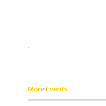
-
अर्जुन पन्थी
,
प्रत्यूष वन्त
More Events