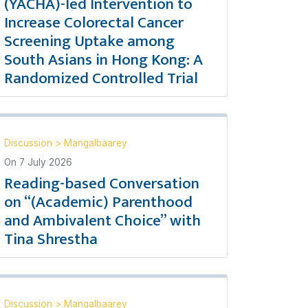
(YACHA)-led Intervention to
Increase Colorectal Cancer
Screening Uptake among
South Asians in Hong Kong: A
Randomized Controlled Trial
Discussion
>
Mangalbaarey
On
7 July 2026
Reading-based Conversation
on “(Academic) Parenthood
and Ambivalent Choice” with
Tina Shrestha
Discussion
>
Mangalbaarey