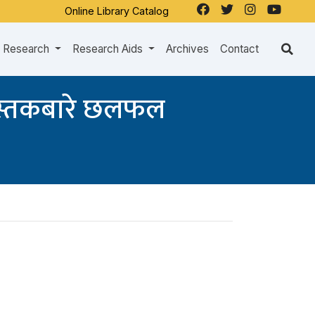
Online Library Catalog
Research
Research Aids
Archives
Contact
पुस्तकबारे छलफल