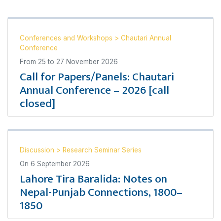
Conferences and Workshops
>
Chautari Annual
Conference
From
25
to
27 November 2026
Call for Papers/Panels: Chautari
Annual Conference – 2026 [call
closed]
Discussion
>
Research Seminar Series
On
6 September 2026
Lahore Tira Baralida: Notes on
Nepal-Punjab Connections, 1800–
1850