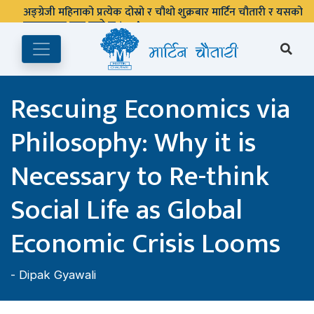
अङ्ग्रेजी महिनाको प्रत्येक दोस्रो र चौथो शुक्रबार मार्टिन चौतारी र यसको
पुस्तकालय बन्द रहने छ ।
Rescuing Economics via
Philosophy: Why it is
Necessary to Re-think
Social Life as Global
Economic Crisis Looms
-
Dipak Gyawali