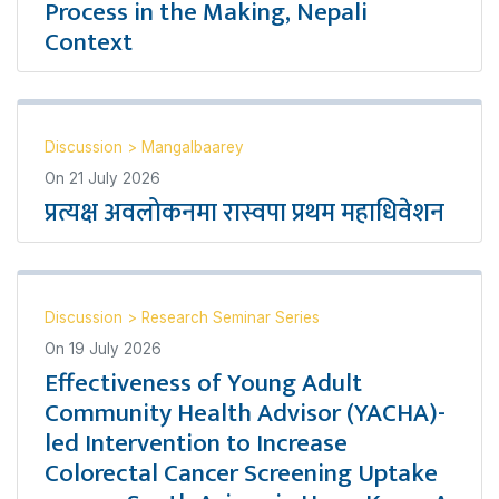
Process in the Making, Nepali
Context
Discussion
>
Mangalbaarey
On
21 July 2026
प्रत्यक्ष अवलोकनमा रास्वपा प्रथम महाधिवेशन
Discussion
>
Research Seminar Series
On
19 July 2026
Effectiveness of Young Adult
Community Health Advisor (YACHA)-
led Intervention to Increase
Colorectal Cancer Screening Uptake