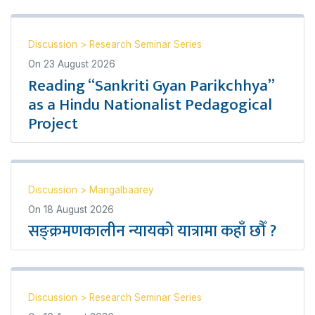
Discussion
>
Research Seminar Series
On
23 August 2026
Reading “Sankriti Gyan Parikchhya”
as a Hindu Nationalist Pedagogical
Project
Discussion
>
Mangalbaarey
On
18 August 2026
सङ्क्रमणकालीन न्यायको यात्रामा कहाँ छौँ ?
Discussion
>
Research Seminar Series