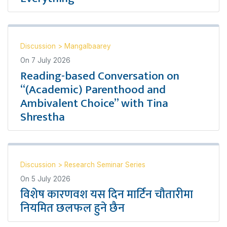
Discussion
>
Mangalbaarey
On
7 July 2026
Reading-based Conversation on
“(Academic) Parenthood and
Ambivalent Choice” with Tina
Shrestha
Discussion
>
Research Seminar Series
On
5 July 2026
विशेष कारणवश यस दिन मार्टिन चौतारीमा
नियमित छलफल हुने छैन