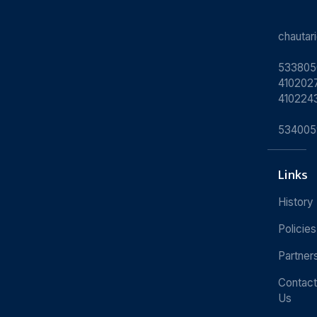
chauta
533805
4102027
410224
534005
Links
History
Policies
Partner
Contact
Us