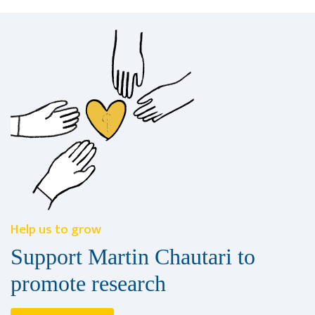
Help us to grow
Support Martin Chautari to
promote research