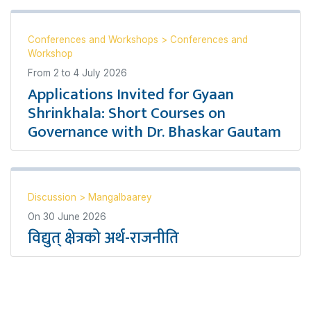
Conferences and Workshops
>
Conferences and
Workshop
From
2
to
4 July 2026
Applications Invited for Gyaan
Shrinkhala: Short Courses on
Governance with Dr. Bhaskar Gautam
Discussion
>
Mangalbaarey
On
30 June 2026
विद्युत् क्षेत्रको अर्थ-राजनीति