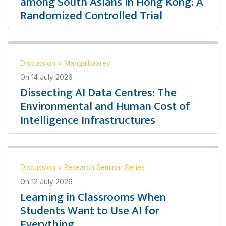
among South Asians in Hong Kong: A
Randomized Controlled Trial
Discussion
>
Mangalbaarey
On
14 July 2026
Dissecting AI Data Centres: The
Environmental and Human Cost of
Intelligence Infrastructures
Discussion
>
Research Seminar Series
On
12 July 2026
Learning in Classrooms When
Students Want to Use AI for
Everything