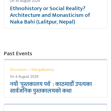
On
16 August 2026
Ethnohistory or Social Reality?
Architecture and Monasticism of
Naka Bahi (Lalitpur, Nepal)
Past Events
Discussion
>
Mangalbaarey
On
4 August 2026
नयाँ `पुस्तकालय पर्व´ : काठमाडौँ उपत्यका
सार्वजनिक पुस्तकालयको कथा