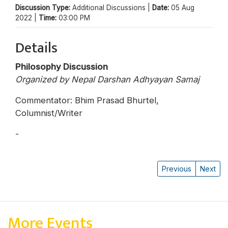
Discussion Type:
Additional Discussions |
Date:
05 Aug
2022 |
Time:
03:00 PM
Details
Philosophy Discussion
Organized by Nepal Darshan Adhyayan Samaj
Commentator: Bhim Prasad Bhurtel,
Columnist/Writer
-
Dipak Gyawali
Previous
Next
More Events