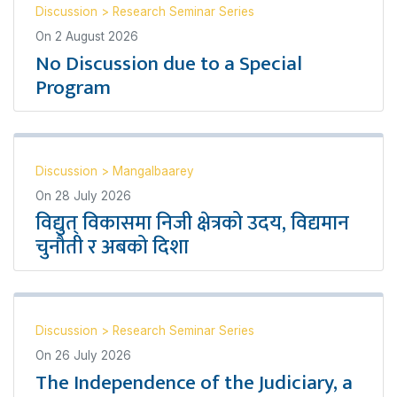
Discussion
>
Research Seminar Series
On
2 August 2026
No Discussion due to a Special
Program
Discussion
>
Mangalbaarey
On
28 July 2026
विद्युत् विकासमा निजी क्षेत्रको उदय, विद्यमान
चुनौती र अबको दिशा
Discussion
>
Research Seminar Series
On
26 July 2026
The Independence of the Judiciary, a