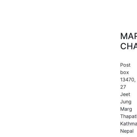
MAR
CHA
Post
box
13470,
27
Jeet
Jung
Marg
Thapath
Kathma
Nepal