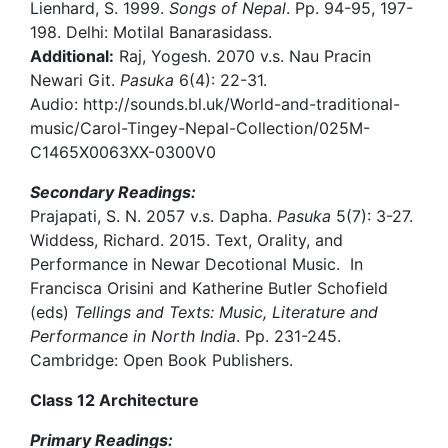
Lienhard, S. 1999.
Songs of Nepal
. Pp. 94-95, 197-
198. Delhi: Motilal Banarasidass.
Additional:
Raj, Yogesh. 2070 v.s. Nau Pracin
Newari Git.
Pasuka
6(4): 22-31.
Audio: http://sounds.bl.uk/World-and-traditional-
music/Carol-Tingey-Nepal-Collection/025M-
C1465X0063XX-0300V0
Secondary Readings:
Prajapati, S. N. 2057 v.s. Dapha.
Pasuka
5(7): 3-27.
Widdess, Richard. 2015. Text, Orality, and
Performance in Newar Decotional Music. In
Francisca Orisini and Katherine Butler Schofield
(eds)
Tellings and Texts: Music, Literature and
Performance in North India
. Pp. 231-245.
Cambridge: Open Book Publishers.
Class 12 Architecture
Primary Readings: