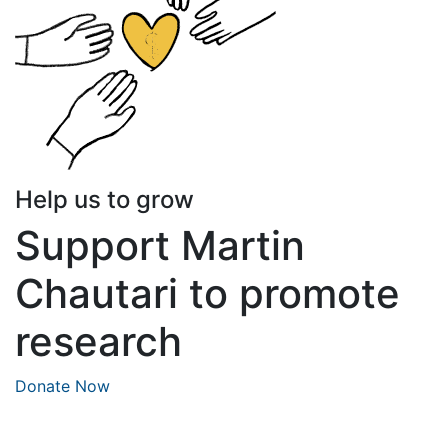
Help us to grow
Support Martin
Chautari to promote
research
Donate Now