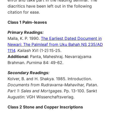
enrol and take part in the reading seminar. The
diacritics have been left out in the following
citation for ease.
Class 1 Palm-leaves
Primary Readings:
Malla, K. P. 1990.
The Earliest Dated Document in
Newari: The Palmleaf from Uku Bahah NS 235/AD
1114
.
Kailash
XVI (1-2):15-25.
Additional:
Panta, Maheshraj. Nevarrajyama
Brahman.
Purnima
84: 49-62.
Secondary Readings:
Kolver, B. and H. Shakya. 1985. Introduction.
Documents from Rudravarna-Mahavihar, Patan.
Part 1: Sales and Mortgages
. Pp. 13-100. Sankt
Augustin: VGH Wissenchaftsverlag.
Class 2 Stone and Copper Inscriptions