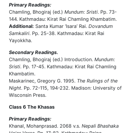
Primary Readings:
Chamling, Bhogiraj (ed.)
Mundum: Sristi
. Pp. 73-
144. Kathmadau: Kirat Rai Chamling Khambatim.
Additional:
Santa Kumar ‘Isara’ Rai.
Dovandum
Samkaliri
. Pp. 25-38. Kathmadau: Kirat Rai
Yayokkha.
Secondary Readings.
Chamling, Bhogiraj (ed.) Introduction.
Mundum:
Sristi
. Pp. 17-45. Kathmadau: Kirat Rai Chamling
Khambatim.
Maskarinec, Gregory G. 1995.
The Rulings of the
Night
. Pp. 72-115, 194-232. Madison: University of
Wisconsin Press.
Class 6 The Khasas
Primary Readings:
Khanal, Mohanprasad. 2068 v.s.
Nepali Bhashaka