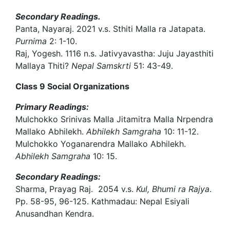
Secondary Readings.
Panta, Nayaraj. 2021 v.s. Sthiti Malla ra Jatapata.
Purnima
2: 1-10.
Raj, Yogesh. 1116 n.s. Jativyavastha: Juju Jayasthiti
Mallaya Thiti?
Nepal Samskrti
51: 43-49.
Class 9 Social Organizations
Primary Readings:
Mulchokko Srinivas Malla Jitamitra Malla Nrpendra
Mallako Abhilekh.
Abhilekh Samgraha
10: 11-12.
Mulchokko Yoganarendra Mallako Abhilekh.
Abhilekh Samgraha
10: 15.
Secondary Readings:
Sharma, Prayag Raj. 2054 v.s.
Kul, Bhumi ra Rajya
.
Pp. 58-95, 96-125. Kathmadau: Nepal Esiyali
Anusandhan Kendra.