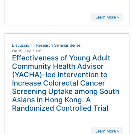
Learn More »
Discussion
>
Research Seminar Series
On
19 July 2026
Effectiveness of Young Adult
Community Health Advisor
(YACHA)-led Intervention to
Increase Colorectal Cancer
Screening Uptake among South
Asians in Hong Kong: A
Randomized Controlled Trial
Learn More »