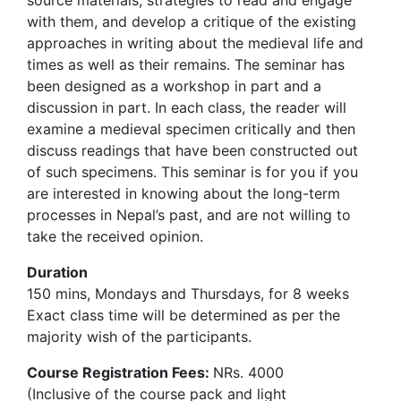
source materials, strategies to read and engage
with them, and develop a critique of the existing
approaches in writing about the medieval life and
times as well as their remains. The seminar has
been designed as a workshop in part and a
discussion in part. In each class, the reader will
examine a medieval specimen critically and then
discuss readings that have been constructed out
of such specimens. This seminar is for you if you
are interested in knowing about the long-term
processes in Nepal’s past, and are not willing to
take the received opinion.
Duration
150 mins, Mondays and Thursdays, for 8 weeks
Exact class time will be determined as per the
majority wish of the participants.
Course Registration Fees:
NRs. 4000
(Inclusive of the course pack and light