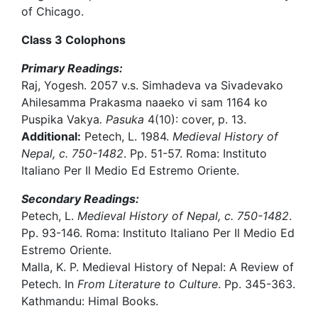
of Chicago.
Class 3 Colophons
Primary Readings:
Raj, Yogesh. 2057 v.s. Simhadeva va Sivadevako
Ahilesamma Prakasma naaeko vi sam 1164 ko
Puspika Vakya
. Pasuka
4(10): cover, p. 13.
Additional:
Petech, L. 1984.
Medieval History of
Nepal, c. 750-1482
. Pp. 51-57. Roma: Instituto
Italiano Per Il Medio Ed Estremo Oriente.
Secondary Readings:
Petech, L.
Medieval History of Nepal, c. 750-1482
.
Pp. 93-146. Roma: Instituto Italiano Per Il Medio Ed
Estremo Oriente.
Malla, K. P. Medieval History of Nepal: A Review of
Petech. In
From Literature to Culture
. Pp. 345-363.
Kathmandu: Himal Books.