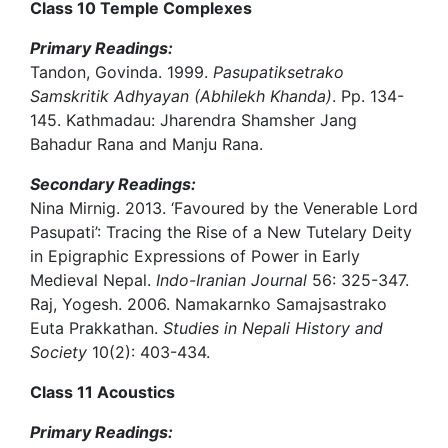
Class 10 Temple Complexes
Primary Readings:
Tandon, Govinda. 1999.
Pasupatiksetrako
Samskritik Adhyayan (Abhilekh Khanda)
. Pp. 134-
145. Kathmadau: Jharendra Shamsher Jang
Bahadur Rana and Manju Rana.
Secondary Readings:
Nina Mirnig. 2013. ‘Favoured by the Venerable Lord
Pasupati’: Tracing the Rise of a New Tutelary Deity
in Epigraphic Expressions of Power in Early
Medieval Nepal.
Indo-Iranian Journal
56: 325-347.
Raj, Yogesh. 2006. Namakarnko Samajsastrako
Euta Prakkathan.
Studies in Nepali History and
Society
10(2): 403-434.
Class 11 Acoustics
Primary Readings: