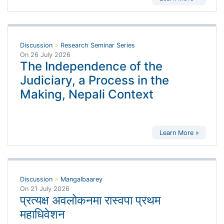
Discussion
>
Research Seminar Series
On
26 July 2026
The Independence of the
Judiciary, a Process in the
Making, Nepali Context
Learn More »
Discussion
>
Mangalbaarey
On
21 July 2026
प्रत्यक्ष अवलोकनमा रास्वपा प्रथम
महाधिवेशन