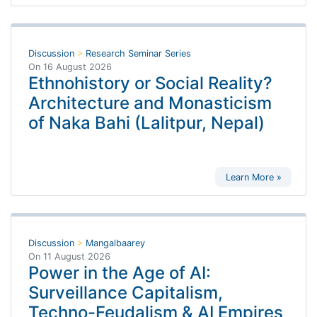
Discussion
>
Research Seminar Series
On
16 August 2026
Ethnohistory or Social Reality?
Architecture and Monasticism
of Naka Bahi (Lalitpur, Nepal)
Learn More »
Discussion
>
Mangalbaarey
On
11 August 2026
Power in the Age of AI:
Surveillance Capitalism,
Techno-Feudalism & AI Empires