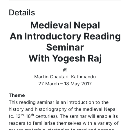
Details
Medieval Nepal
An Introductory Reading
Seminar
With Yogesh Raj
@
Martin Chautari, Kathmandu
27 March – 18 May 2017
Theme
This reading seminar is an introduction to the
history and historiography of the medieval Nepal
th
th
(c. 12
-18
centuries). The seminar will enable its
readers to familiarise themselves with a variety of