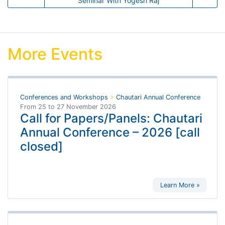
Seminar With Yogesh Raj
More Events
Conferences and Workshops
>
Chautari Annual Conference
From
25
to
27 November 2026
Call for Papers/Panels: Chautari
Annual Conference – 2026 [call
closed]
Learn More »