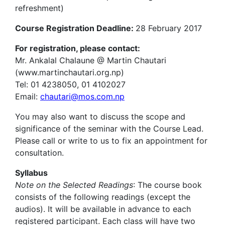
refreshment)
Course Registration Deadline:
28 February 2017
For registration, please contact:
Mr. Ankalal Chalaune @ Martin Chautari
(www.martinchautari.org.np)
Tel: 01 4238050, 01 4102027
Email:
chautari@mos.com.np
You may also want to discuss the scope and
significance of the seminar with the Course Lead.
Please call or write to us to fix an appointment for
consultation.
Syllabus
Note on the Selected Readings
: The course book
consists of the following readings (except the
audios). It will be available in advance to each
registered participant. Each class will have two