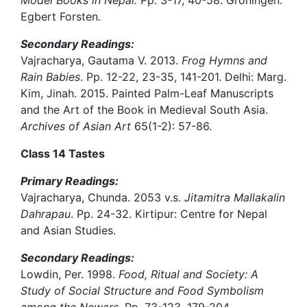
Model Books in Nepal.
Pp. 3-17, 40-58. Groningen:
Egbert Forsten
.
Secondary Readings:
Vajracharya, Gautama V. 2013.
Frog Hymns and
Rain Babies
. Pp. 12-22, 23-35, 141-201. Delhi: Marg.
Kim, Jinah. 2015. Painted Palm-Leaf Manuscripts
and the Art of the Book in Medieval South Asia.
Archives of Asian Art
65(1-2): 57-86.
Class 14 Tastes
Primary Readings:
Vajracharya, Chunda. 2053 v.s.
Jitamitra Mallakalin
Dahrapau
. Pp. 24-32. Kirtipur: Centre for Nepal
and Asian Studies.
Secondary Readings:
Lowdin, Per. 1998.
Food, Ritual and Society: A
Study of Social Structure and Food Symbolism