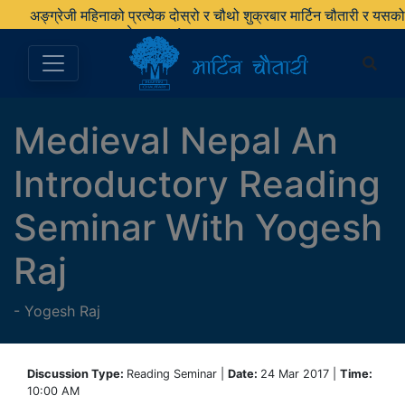
अङ्ग्रेजी महिनाको प्रत्येक दोस्रो र चौथो शुक्रबार मार्टिन चौतारी र यसको
पुस्तकालय बन्द रहने छ ।
Medieval Nepal An
Introductory Reading
Seminar With Yogesh
Raj
-
Yogesh Raj
Discussion Type:
Reading Seminar |
Date:
24 Mar 2017 |
Time:
10:00 AM