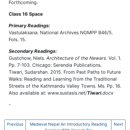
Forthcoming.
Class 16 Space
Primary Readings:
Vastulaksana.
National Archives NGMPP B46/5.
Fols. 15.
Secondary Readings:
Gustchow, Niels.
Architecture of the Newars
. Vol. 1.
Pp. 7-103. Chicago: Serendia Publications.
Tiwari, Sudarshan. 2015. From Past Paths to Future
Walks: Reading and Learning from the Traditional
Streets of the Kathmandu Valley Towns. Ms. Pp. 16.
Also available at:
www.sustasis.net/
Tiwari
.docx
-
Yogesh Raj
Previous
Medieval Nepal An Introductory Reading
Next