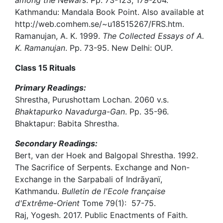
among the Newars
. Pp. 73-123, 179-204.
Kathmandu: Mandala Book Point. Also available at
http://web.comhem.se/~u18515267/FRS.htm.
Ramanujan, A. K. 1999.
The Collected Essays of A.
K. Ramanujan
. Pp. 73-95. New Delhi: OUP.
Class 15 Rituals
Primary Readings:
Shrestha, Purushottam Lochan. 2060 v.s.
Bhaktapurko Navadurga-Gan
. Pp. 35-96.
Bhaktapur: Babita Shrestha.
Secondary Readings:
Bert, van der Hoek and Balgopal Shrestha. 1992.
The Sacrifice of Serpents. Exchange and Non-
Exchange in the Sarpabali of Indrāyanï,
Kathmandu.
Bulletin de l'Ecole française
d'Extrême-Orient
Tome 79(1): 57-75.
Raj, Yogesh. 2017. Public Enactments of Faith.