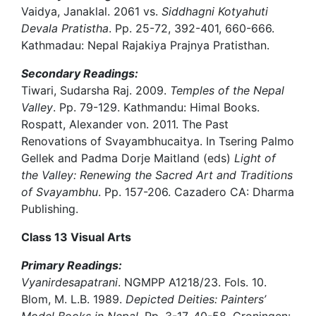
Vaidya, Janaklal. 2061 vs.
Siddhagni Kotyahuti
Devala Pratistha
. Pp. 25-72, 392-401, 660-666.
Kathmadau: Nepal Rajakiya Prajnya Pratisthan.
Secondary Readings:
Tiwari, Sudarsha Raj. 2009.
Temples of the Nepal
Valley
. Pp. 79-129. Kathmandu: Himal Books.
Rospatt, Alexander von. 2011. The Past
Renovations of Svayambhucaitya. In Tsering Palmo
Gellek and Padma Dorje Maitland (eds)
Light of
the Valley: Renewing the Sacred Art and Traditions
of Svayambhu
. Pp. 157-206. Cazadero CA: Dharma
Publishing.
Class 13 Visual Arts
Primary Readings:
Vyanirdesapatrani
. NGMPP A1218/23. Fols. 10.
Blom, M. L.B. 1989.
Depicted Deities: Painters’