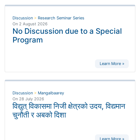
Discussion
>
Research Seminar Series
On
2 August 2026
No Discussion due to a Special
Program
Learn More »
Discussion
>
Mangalbaarey
On
28 July 2026
विद्युत् विकासमा निजी क्षेत्रको उदय, विद्यमान
चुनौती र अबको दिशा
Learn More »