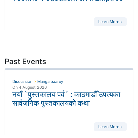
Learn More »
Past Events
Discussion
>
Mangalbaarey
On
4 August 2026
नयाँ `पुस्तकालय पर्व´ : काठमाडौँ उपत्यका
सार्वजनिक पुस्तकालयको कथा
Learn More »