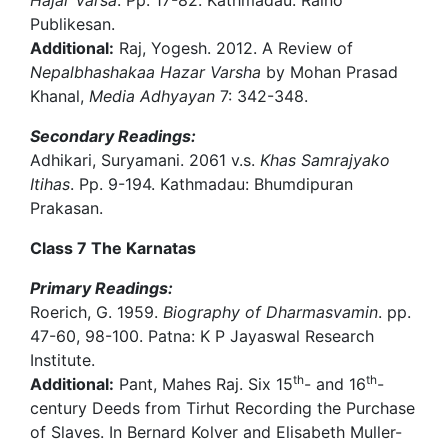
Hajar Varsa
. Pp. 17-82. Kathmadau: Raino
Publikesan.
Additional:
Raj, Yogesh. 2012. A Review of
Nepalbhashakaa Hazar Varsha
by Mohan Prasad
Khanal,
Media Adhyayan
7: 342-348.
Secondary Readings:
Adhikari, Suryamani. 2061 v.s.
Khas Samrajyako
Itihas
. Pp. 9-194. Kathmadau: Bhumdipuran
Prakasan.
Class 7 The Karnatas
Primary Readings:
Roerich, G. 1959.
Biography of Dharmasvamin
. pp.
47-60, 98-100. Patna: K P Jayaswal Research
Institute.
th
th
Additional:
Pant, Mahes Raj. Six 15
- and 16
-
century Deeds from Tirhut Recording the Purchase
of Slaves. In Bernard Kolver and Elisabeth Muller-