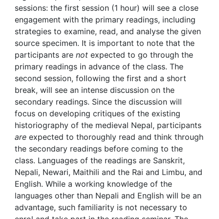
sessions: the first session (1 hour) will see a close
engagement with the primary readings, including
strategies to examine, read, and analyse the given
source specimen. It is important to note that the
participants are
not
expected to go through the
primary readings in advance of the class. The
second session, following the first and a short
break, will see an intense discussion on the
secondary readings. Since the discussion will
focus on developing critiques of the existing
historiography of the medieval Nepal, participants
are
expected to thoroughly read and think through
the secondary readings before coming to the
class. Languages of the readings are Sanskrit,
Nepali, Newari, Maithili and the Rai and Limbu, and
English. While a working knowledge of the
languages other than Nepali and English will be an
advantage, such familiarity is not necessary to