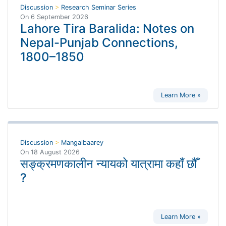
Discussion
>
Research Seminar Series
On
6 September 2026
Lahore Tira Baralida: Notes on
Nepal-Punjab Connections,
1800–1850
Learn More »
Discussion
>
Mangalbaarey
On
18 August 2026
सङ्क्रमणकालीन न्यायको यात्रामा कहाँ छौँ
?
Learn More »