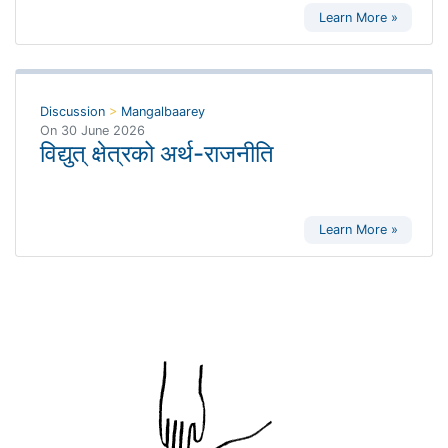
Learn More »
Discussion
>
Mangalbaarey
On
30 June 2026
विद्युत् क्षेत्रको अर्थ-राजनीति
Learn More »