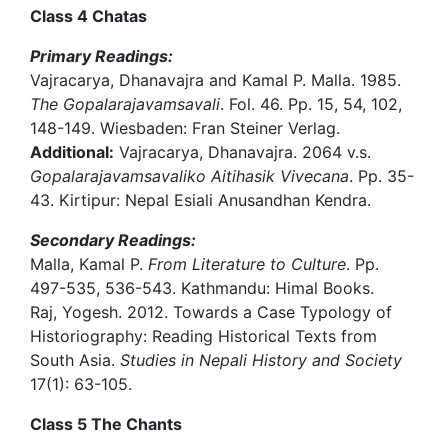
Class 4 Chatas
Primary Readings:
Vajracarya, Dhanavajra and Kamal P. Malla. 1985.
The Gopalarajavamsavali
. Fol. 46. Pp. 15, 54, 102,
148-149. Wiesbaden: Fran Steiner Verlag.
Additional:
Vajracarya, Dhanavajra. 2064 v.s.
Gopalarajavamsavaliko Aitihasik Vivecana
. Pp. 35-
43. Kirtipur: Nepal Esiali Anusandhan Kendra.
Secondary Readings:
Malla, Kamal P.
From Literature to Culture
. Pp.
497-535, 536-543. Kathmandu: Himal Books.
Raj, Yogesh. 2012. Towards a Case Typology of
Historiography: Reading Historical Texts from
South Asia.
Studies in Nepali History and Society
17(1): 63-105.
Class 5 The Chants