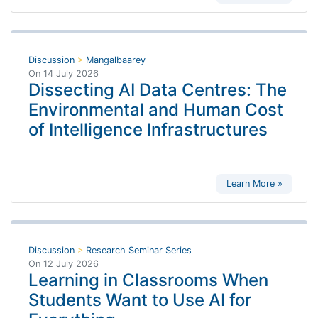
Discussion
>
Mangalbaarey
On
14 July 2026
Dissecting AI Data Centres: The
Environmental and Human Cost
of Intelligence Infrastructures
Learn More »
Discussion
>
Research Seminar Series
On
12 July 2026
Learning in Classrooms When
Students Want to Use AI for