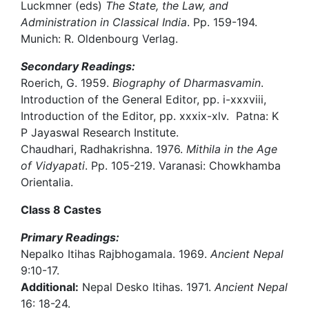
Luckmner (eds)
The State, the Law, and
Administration in Classical India
. Pp. 159-194.
Munich: R. Oldenbourg Verlag.
Secondary Readings:
Roerich, G. 1959.
Biography of Dharmasvamin
.
Introduction of the General Editor, pp. i-xxxviii,
Introduction of the Editor, pp. xxxix-xlv. Patna: K
P Jayaswal Research Institute.
Chaudhari, Radhakrishna. 1976.
Mithila in the Age
of Vidyapati
. Pp. 105-219. Varanasi: Chowkhamba
Orientalia.
Class 8 Castes
Primary Readings:
Nepalko Itihas Rajbhogamala. 1969.
Ancient Nepal
9:10-17.
Additional:
Nepal Desko Itihas. 1971.
Ancient Nepal
16: 18-24.