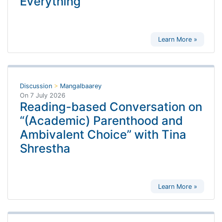
Everything
Learn More »
Discussion
>
Mangalbaarey
On
7 July 2026
Reading-based Conversation on
“(Academic) Parenthood and
Ambivalent Choice” with Tina
Shrestha
Learn More »