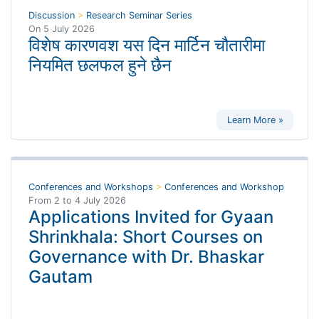
Discussion
>
Research Seminar Series
On
5 July 2026
विशेष कारणवश यस दिन मार्टिन चौतारीमा
नियमित छलफल हुने छैन
Learn More »
Conferences and Workshops
>
Conferences and Workshop
From
2
to
4 July 2026
Applications Invited for Gyaan
Shrinkhala: Short Courses on
Governance with Dr. Bhaskar
Gautam