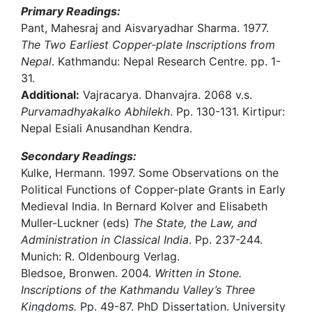
Primary Readings:
Pant, Mahesraj and Aisvaryadhar Sharma. 1977.
The Two Earliest Copper-plate Inscriptions from
Nepal
. Kathmandu: Nepal Research Centre. pp. 1-
31.
Additional:
Vajracarya. Dhanvajra. 2068 v.s.
Purvamadhyakalko Abhilekh
. Pp. 130-131. Kirtipur:
Nepal Esiali Anusandhan Kendra.
Secondary Readings:
Kulke, Hermann. 1997. Some Observations on the
Political Functions of Copper-plate Grants in Early
Medieval India. In Bernard Kolver and Elisabeth
Muller-Luckner (eds)
The State, the Law, and
Administration in Classical India
. Pp. 237-244.
Munich: R. Oldenbourg Verlag.
Bledsoe, Bronwen. 2004.
Written in Stone.
Inscriptions of the Kathmandu Valley’s Three
Kingdoms.
Pp. 49-87. PhD Dissertation. University