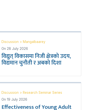
Discussion
>
Mangalbaarey
On
28 July 2026
विद्युत् विकासमा निजी क्षेत्रको उदय,
विद्यमान चुनौती र अबको दिशा
Discussion
>
Research Seminar Series
On
19 July 2026
Effectiveness of Young Adult