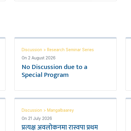
Discussion
>
Research Seminar Series
On
2 August 2026
No Discussion due to a
Special Program
Discussion
>
Mangalbaarey
On
21 July 2026
प्रत्यक्ष अवलोकनमा रास्वपा प्रथम