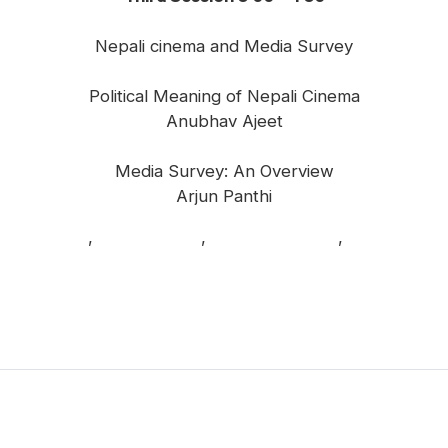
Nepali cinema and Media Survey
Political Meaning of Nepali Cinema
Anubhav Ajeet
Media Survey: An Overview
Arjun Panthi
n Maharjan
,
Komal Bhatta
,
Krishna Adhikari
,
Ram Tiwari