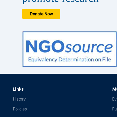
Donate Now
Links
MC
History
Ev
Policies
Pu