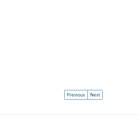
Previous
Next