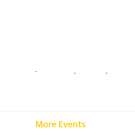
-
Anubhav Ajeet
,
Arjun Panthi
,
Harsha Ma
More Events