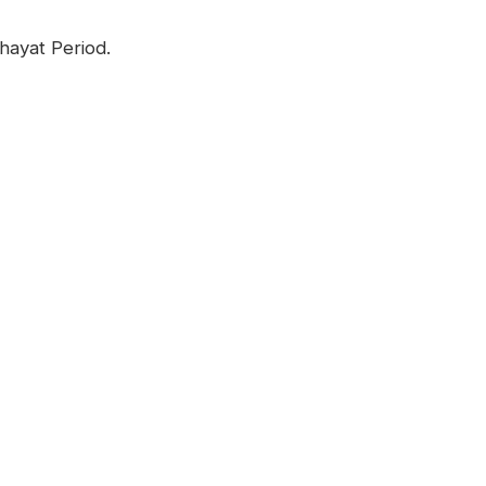
hayat Period.