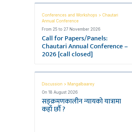
Conferences and Workshops
>
Chautari
Annual Conference
From
25
to
27 November 2026
Call for Papers/Panels:
Chautari Annual Conference –
2026 [call closed]
Discussion
>
Mangalbaarey
On
18 August 2026
सङ्क्रमणकालीन न्यायको यात्रामा
कहाँ छौँ ?