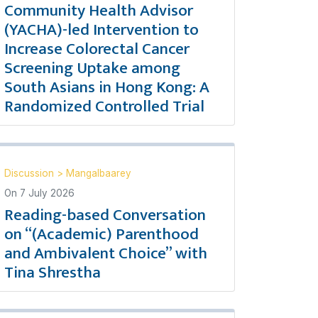
Community Health Advisor
(YACHA)-led Intervention to
Increase Colorectal Cancer
Screening Uptake among
South Asians in Hong Kong: A
Randomized Controlled Trial
Discussion
>
Mangalbaarey
On
7 July 2026
Reading-based Conversation
on “(Academic) Parenthood
and Ambivalent Choice” with
Tina Shrestha