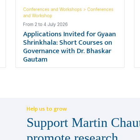
Conferences and Workshops
>
Conferences
and Workshop
From
2
to
4 July 2026
Applications Invited for Gyaan
Shrinkhala: Short Courses on
Governance with Dr. Bhaskar
Gautam
Help us to grow
Support Martin Chaut
promote research