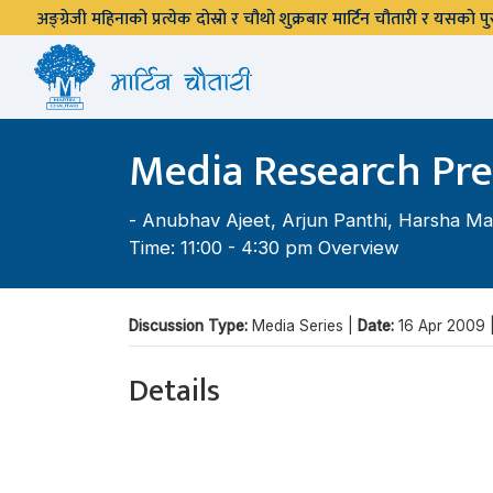
अङ्ग्रेजी महिनाको प्रत्येक दोस्रो र चौथो शुक्रबार मार्टिन चौतारी र यसको
Media Research Pre
-
Anubhav Ajeet
,
Arjun Panthi
,
Harsha Ma
Time: 11:00 - 4:30 pm Overview
Discussion Type:
Media Series |
Date:
16 Apr 2009 
Details