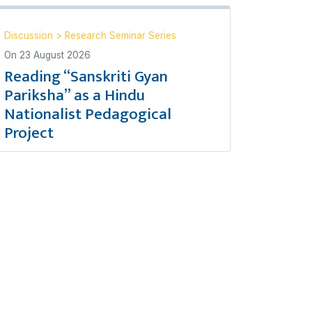
Discussion
>
Research Seminar Series
On
23 August 2026
Reading “Sanskriti Gyan
Pariksha” as a Hindu
Nationalist Pedagogical
Project