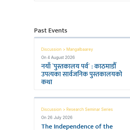
Past Events
Discussion
>
Mangalbaarey
On
4 August 2026
नयाँ `पुस्तकालय पर्व´ : काठमाडौँ
उपत्यका सार्वजनिक पुस्तकालयको
कथा
Discussion
>
Research Seminar Series
On
26 July 2026
The Independence of the