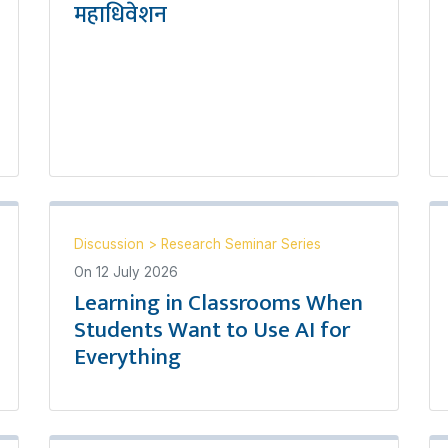
महाधिवेशन
Discussion
>
Research Seminar Series
On
12 July 2026
Learning in Classrooms When
Students Want to Use AI for
Everything