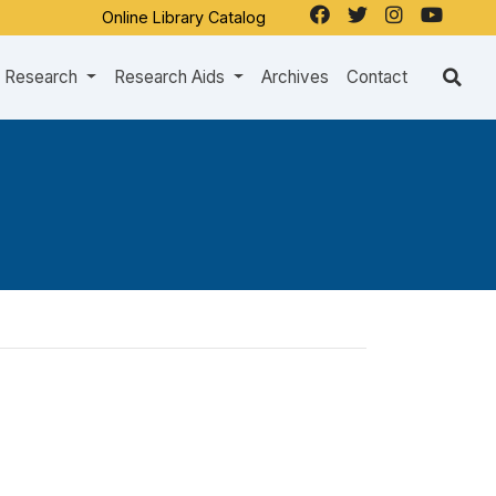
Online Library Catalog
Research
Research Aids
Archives
Contact