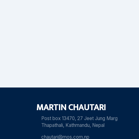
MARTIN CHAUTARI
Post box 13470, 27 Jeet Jung Marg
Thapathali, Kathmandu, Nepal
chautari@mos.com.np