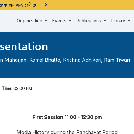
 पुस्तकालय बन्द रहने छ ।
Organization
Events
Publications
Library
sentation
n Maharjan
,
Komal Bhatta
,
Krishna Adhikari
,
Ram Tiwari
|
Time:
03:00 PM
First Session 11:00 - 12:30 pm
Media History during the Panchayat Period