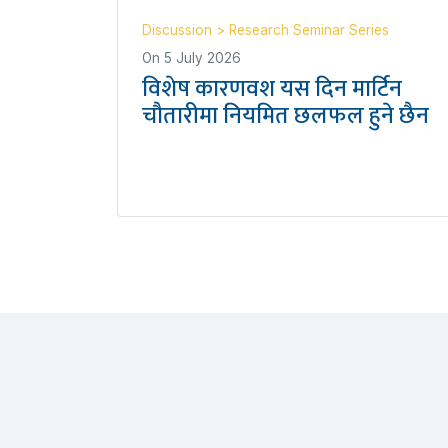
Discussion
>
Research Seminar Series
On
5 July 2026
विशेष कारणवश यस दिन मार्टिन
चौतारीमा नियमित छलफल हुने छैन