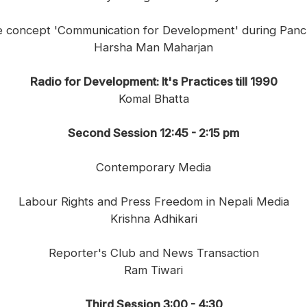
the concept 'Communication for Development' during Panc
Harsha Man Maharjan
Radio for Development: It's Practices till 1990
Komal Bhatta
Second Session 12:45 - 2:15 pm
Contemporary Media
Labour Rights and Press Freedom in Nepali Media
Krishna Adhikari
Reporter's Club and News Transaction
Ram Tiwari
Third Session 3:00 - 4:30