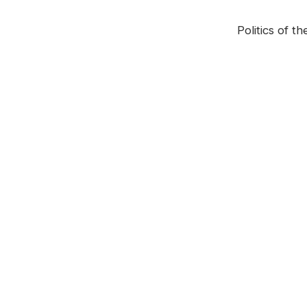
Politics of 