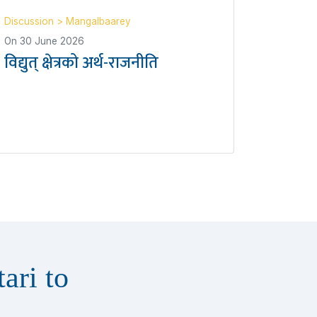
Discussion
>
Mangalbaarey
On
30 June 2026
विद्युत् क्षेत्रको अर्थ-राजनीति
ari to