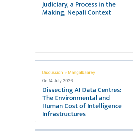
Judiciary, a Process in the
Making, Nepali Context
Discussion
>
Mangalbaarey
On
14 July 2026
Dissecting AI Data Centres:
The Environmental and
Human Cost of Intelligence
Infrastructures