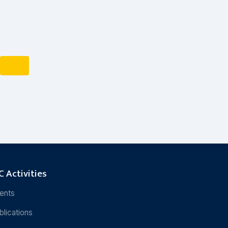
 Activities
ents
blications