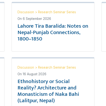
Discussion
>
Research Seminar Series
On
6 September 2026
Lahore Tira Baralida: Notes on
Nepal-Punjab Connections,
1800–1850
Discussion
>
Research Seminar Series
On
16 August 2026
Ethnohistory or Social
Reality? Architecture and
Monasticism of Naka Bahi
(Lalitpur, Nepal)