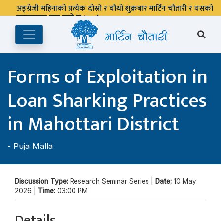
अङ्ग्रेजी महिनाको प्रत्येक दोस्रो र चौथो शुक्रबार मार्टिन चौतारी र यसको
पुस्तकालय बन्द रहने छ ।
Forms of Exploitation in
Loan Sharking Practices
in Mahottari District
-
Puja Malla
Discussion Type:
Research Seminar Series |
Date:
10 May
2026 |
Time:
03:00 PM
Details