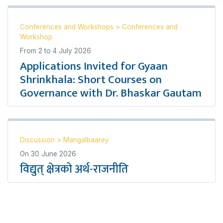
Conferences and Workshops
>
Conferences and
Workshop
From
2
to
4 July 2026
Applications Invited for Gyaan
Shrinkhala: Short Courses on
Governance with Dr. Bhaskar Gautam
Discussion
>
Mangalbaarey
On
30 June 2026
विद्युत् क्षेत्रको अर्थ-राजनीति