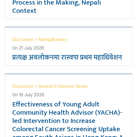
Process in the Making, Nepali
Context
Discussion
>
Mangalbaarey
On
21 July 2026
प्रत्यक्ष अवलोकनमा रास्वपा प्रथम महाधिवेशन
Discussion
>
Research Seminar Series
On
19 July 2026
Effectiveness of Young Adult
Community Health Advisor (YACHA)-
led Intervention to Increase
Colorectal Cancer Screening Uptake