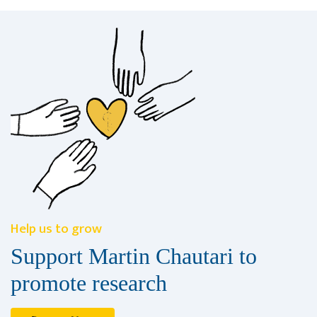
Help us to grow
Support Martin Chautari to
promote research