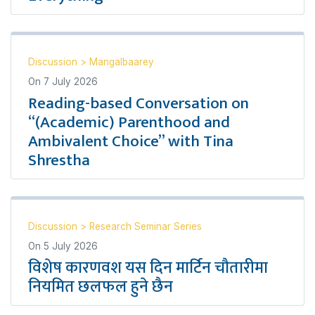
Discussion
>
Mangalbaarey
On
7 July 2026
Reading-based Conversation on
“(Academic) Parenthood and
Ambivalent Choice” with Tina
Shrestha
Discussion
>
Research Seminar Series
On
5 July 2026
विशेष कारणवश यस दिन मार्टिन चौतारीमा
नियमित छलफल हुने छैन