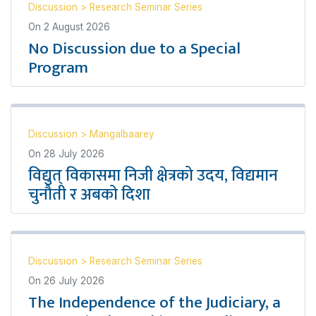
Discussion
>
Research Seminar Series
On
2 August 2026
No Discussion due to a Special
Program
Discussion
>
Mangalbaarey
On
28 July 2026
विद्युत् विकासमा निजी क्षेत्रको उदय, विद्यमान
चुनौती र अबको दिशा
Discussion
>
Research Seminar Series
On
26 July 2026
The Independence of the Judiciary, a