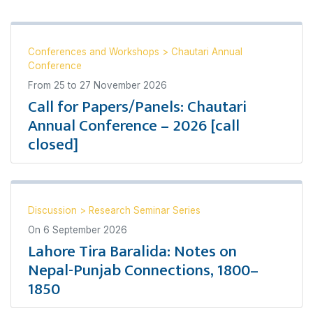
Conferences and Workshops
>
Chautari Annual
Conference
From
25
to
27 November 2026
Call for Papers/Panels: Chautari
Annual Conference – 2026 [call
closed]
Discussion
>
Research Seminar Series
On
6 September 2026
Lahore Tira Baralida: Notes on
Nepal-Punjab Connections, 1800–
1850