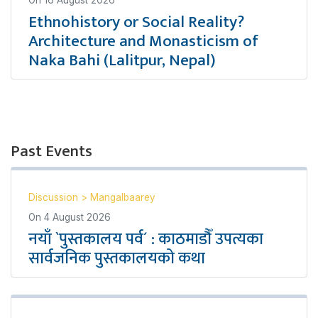
On
16 August 2026
Ethnohistory or Social Reality?
Architecture and Monasticism of
Naka Bahi (Lalitpur, Nepal)
Past Events
Discussion
>
Mangalbaarey
On
4 August 2026
नयाँ `पुस्तकालय पर्व´ : काठमाडौँ उपत्यका
सार्वजनिक पुस्तकालयको कथा