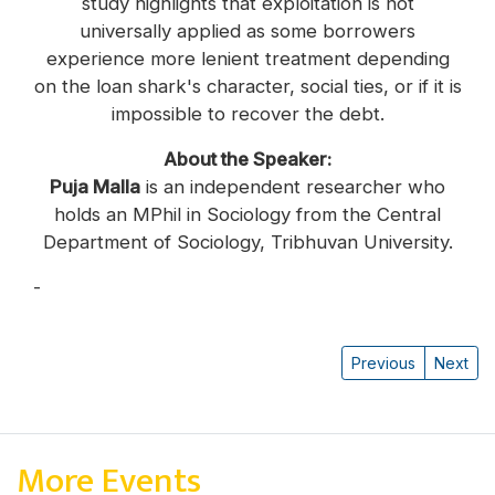
study highlights that exploitation is not
universally applied as some borrowers
experience more lenient treatment depending
on the loan shark's character, social ties, or if it is
impossible to recover the debt.
About the Speaker:
Puja Malla
is an independent researcher who
holds an MPhil in Sociology from the Central
Department of Sociology, Tribhuvan University.
-
Puja Malla
Previous
Next
More Events