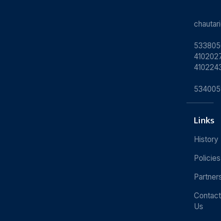
chauta
533805
4102027
410224
534005
Links
History
Policies
Partner
Contact
Us