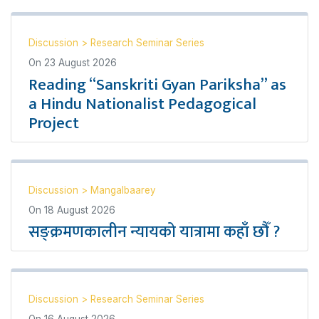
Discussion
>
Research Seminar Series
On
23 August 2026
Reading “Sanskriti Gyan Pariksha” as
a Hindu Nationalist Pedagogical
Project
Discussion
>
Mangalbaarey
On
18 August 2026
सङ्क्रमणकालीन न्यायको यात्रामा कहाँ छौँ ?
Discussion
>
Research Seminar Series