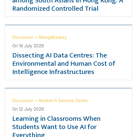
among South Asians in Hong Kong: A
Randomized Controlled Trial
Discussion
>
Mangalbaarey
On
14 July 2026
Dissecting AI Data Centres: The
Environmental and Human Cost of
Intelligence Infrastructures
Discussion
>
Research Seminar Series
On
12 July 2026
Learning in Classrooms When
Students Want to Use AI for
Everything