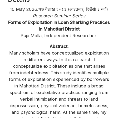
10 May 2026/२७ वैशाख २०८३ (आइतबार, दिउँसो ३ बजे)
Research Seminar Series
Forms of Exploitation in Loan Sharking Practices
in Mahottari District
Puja Malla, Independent Researcher
Abstract:
Many scholars have conceptualized exploitation
in different ways. In this research, I
conceptualize exploitation as one that arises
from indebtedness. This study identifies multiple
forms of exploitation experienced by borrowers
in Mahottari District. These include a broad
spectrum of exploitative practices ranging from
verbal intimidation and threats to land
dispossession, physical violence, homelessness,
and psychological harm. At the same time, my