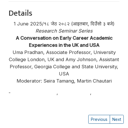
Details
1 June 2025/१८ जेठ २०८२ (आइतबार, दिउँसो ३ बजे)
Research Seminar Series
A Conversation on Early Career Academic
Experiences in the UK and USA
Uma Pradhan, Associate Professor, University
College London, UK and Amy Johnson, Assistant
Professor, Georgia College and State University,
USA
Moderator: Seira Tamang, Martin Chautari
-
Amy Leigh Johnson
,
Seira Tamang
,
Uma
Pradhan
Previous
Next