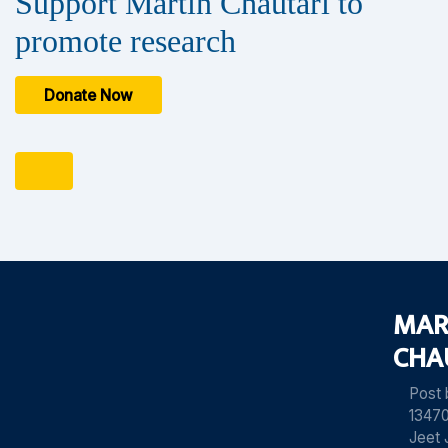
Support Martin Chautari to
promote research
Donate Now
MAR
CHA
Post
13470
Jeet 