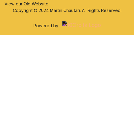
View our Old Website
Copyright © 2024 Martin Chautari. All Rights Reserved.
Powered by