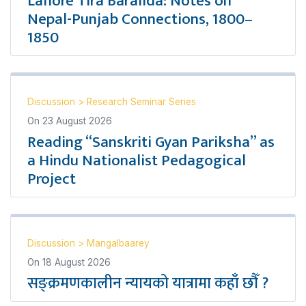
Lahore Tira Baralida: Notes on
Nepal-Punjab Connections, 1800–
1850
Discussion
>
Research Seminar Series
On
23 August 2026
Reading “Sanskriti Gyan Pariksha” as
a Hindu Nationalist Pedagogical
Project
Discussion
>
Mangalbaarey
On
18 August 2026
सङ्क्रमणकालीन न्यायको यात्रामा कहाँ छौँ ?