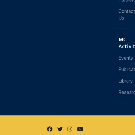
Contact
Us
MC
Activi
Events
Publica
Library
Resear