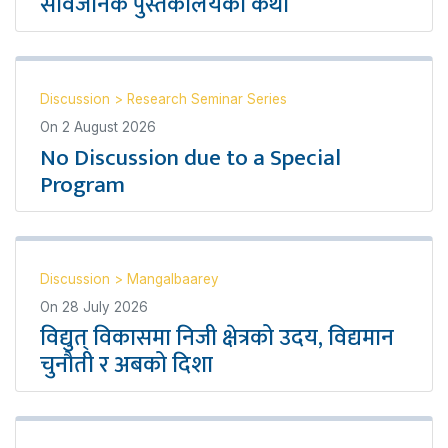
सार्वजनिक पुस्तकालयको कथा
Discussion
>
Research Seminar Series
On
2 August 2026
No Discussion due to a Special
Program
Discussion
>
Mangalbaarey
On
28 July 2026
विद्युत् विकासमा निजी क्षेत्रको उदय, विद्यमान
चुनौती र अबको दिशा