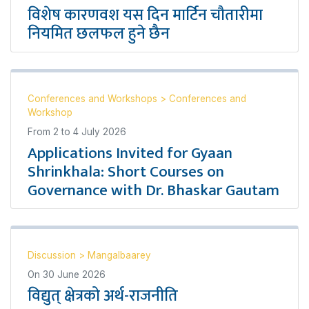
विशेष कारणवश यस दिन मार्टिन चौतारीमा
नियमित छलफल हुने छैन
Conferences and Workshops
>
Conferences and
Workshop
From
2
to
4 July 2026
Applications Invited for Gyaan
Shrinkhala: Short Courses on
Governance with Dr. Bhaskar Gautam
Discussion
>
Mangalbaarey
On
30 June 2026
विद्युत् क्षेत्रको अर्थ-राजनीति