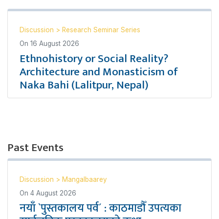
Discussion
>
Research Seminar Series
On
16 August 2026
Ethnohistory or Social Reality?
Architecture and Monasticism of
Naka Bahi (Lalitpur, Nepal)
Past Events
Discussion
>
Mangalbaarey
On
4 August 2026
नयाँ `पुस्तकालय पर्व´ : काठमाडौँ उपत्यका