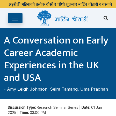
अङ्ग्रेजी महिनाको प्रत्येक दोस्रो र चौथो शुक्रबार मार्टिन चौतारी र यसको
पुस्तकालय बन्द रहने छ ।
A Conversation on Early
Career Academic
Experiences in the UK
and USA
-
Amy Leigh Johnson
,
Seira Tamang
,
Uma Pradhan
Discussion Type:
Research Seminar Series |
Date:
01 Jun
2025 |
Time:
03:00 PM