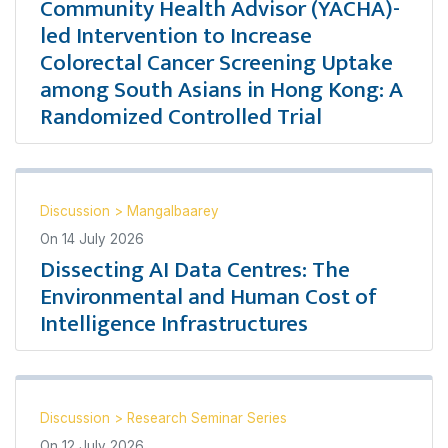
Community Health Advisor (YACHA)-
led Intervention to Increase
Colorectal Cancer Screening Uptake
among South Asians in Hong Kong: A
Randomized Controlled Trial
Discussion
>
Mangalbaarey
On
14 July 2026
Dissecting AI Data Centres: The
Environmental and Human Cost of
Intelligence Infrastructures
Discussion
>
Research Seminar Series
On
12 July 2026