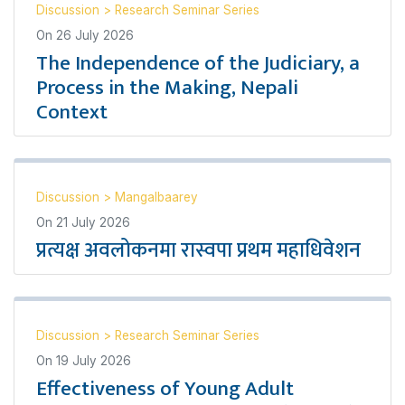
Discussion
>
Research Seminar Series
On
26 July 2026
The Independence of the Judiciary, a
Process in the Making, Nepali
Context
Discussion
>
Mangalbaarey
On
21 July 2026
प्रत्यक्ष अवलोकनमा रास्वपा प्रथम महाधिवेशन
Discussion
>
Research Seminar Series
On
19 July 2026
Effectiveness of Young Adult