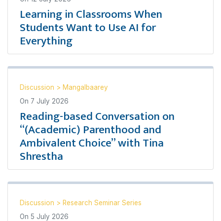
Learning in Classrooms When
Students Want to Use AI for
Everything
Discussion
>
Mangalbaarey
On
7 July 2026
Reading-based Conversation on
“(Academic) Parenthood and
Ambivalent Choice” with Tina
Shrestha
Discussion
>
Research Seminar Series
On
5 July 2026