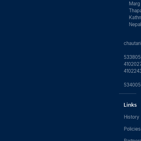
Marg
Thapa
Kath
Nepa
chauta
533805
4102027
410224
534005
Links
History
Policies
Partner