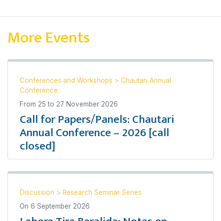
More Events
Conferences and Workshops
>
Chautari Annual
Conference
From
25
to
27 November 2026
Call for Papers/Panels: Chautari
Annual Conference – 2026 [call
closed]
Discussion
>
Research Seminar Series
On
6 September 2026