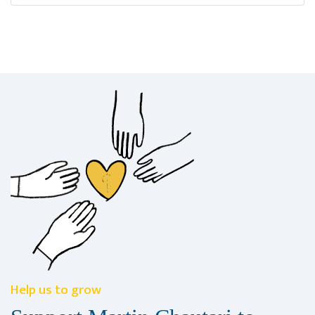
Help us to grow