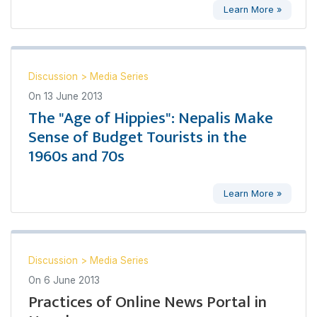
Learn More »
Discussion
>
Media Series
On
13 June 2013
The "Age of Hippies": Nepalis Make
Sense of Budget Tourists in the
1960s and 70s
Learn More »
Discussion
>
Media Series
On
6 June 2013
Practices of Online News Portal in