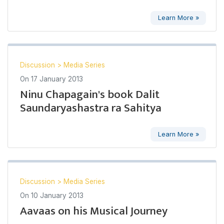
Learn More »
Discussion
>
Media Series
On
17 January 2013
Ninu Chapagain's book Dalit
Saundaryashastra ra Sahitya
Learn More »
Discussion
>
Media Series
On
10 January 2013
Aavaas on his Musical Journey