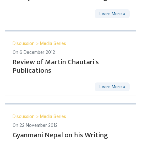
Learn More »
Discussion
>
Media Series
On
6 December 2012
Review of Martin Chautari's
Publications
Learn More »
Discussion
>
Media Series
On
22 November 2012
Gyanmani Nepal on his Writing