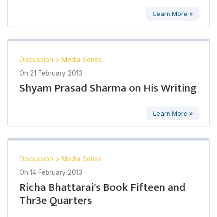
Learn More »
Discussion
>
Media Series
On
21 February 2013
Shyam Prasad Sharma on His Writing
Learn More »
Discussion
>
Media Series
On
14 February 2013
Richa Bhattarai's Book Fifteen and
Thr3e Quarters