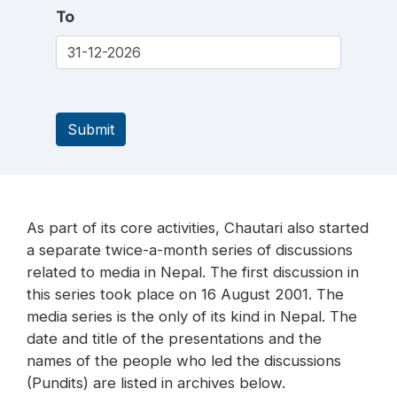
To
Submit
As part of its core activities, Chautari also started
a separate twice-a-month series of discussions
related to media in Nepal. The first discussion in
this series took place on 16 August 2001. The
media series is the only of its kind in Nepal. The
date and title of the presentations and the
names of the people who led the discussions
(Pundits) are listed in archives below.