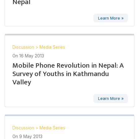
Nepal
Learn More »
Discussion
>
Media Series
On
16 May 2013
Mobile Phone Revolution in Nepal: A
Survey of Youths in Kathmandu
Valley
Learn More »
Discussion
>
Media Series
On
9 May 2013