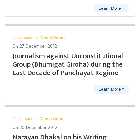
Learn More »
Discussion
>
Media Series
On
27 December 2012
Journalism against Unconstitutional
Group (Bhumigat Giroha) during the
Last Decade of Panchayat Regime
Learn More »
Discussion
>
Media Series
On
20 December 2012
Narayan Dhakal on his Writing