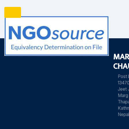
MAR
CHA
Post
13470
Jeet 
Marg
Thapa
Kath
Nepa