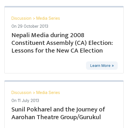
Discussion
>
Media Series
On
29 October 2013
Nepali Media during 2008
Constituent Assembly (CA) Election:
Lessons for the New CA Election
Learn More »
Discussion
>
Media Series
On
11 July 2013
Sunil Pokharel and the Journey of
Aarohan Theatre Group/Gurukul