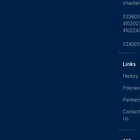
chauta
533805
4102027
410224
534005
Links
History
Policies
Partner
Contact
Us