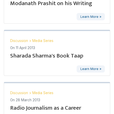
Modanath Prashit on his Writing
Learn More »
Discussion
>
Media Series
On
11 April 2013
Sharada Sharma's Book Taap
Learn More »
Discussion
>
Media Series
On
28 March 2013
Radio Journalism as a Career