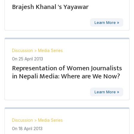
Brajesh Khanal 's Yayawar
Learn More »
Discussion
>
Media Series
On
25 April 2013
Representation of Women Journalists
in Nepali Media: Where are We Now?
Learn More »
Discussion
>
Media Series
On
18 April 2013