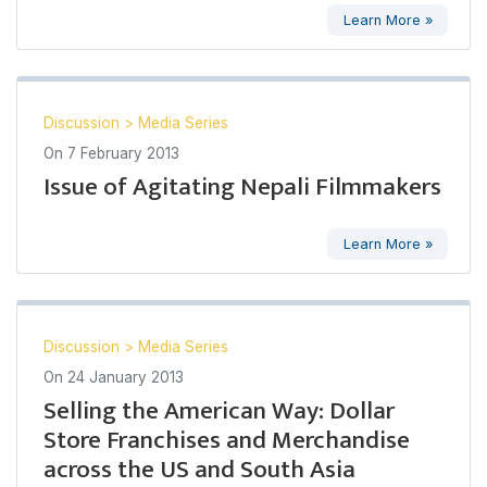
Learn More »
Discussion
>
Media Series
On
7 February 2013
Issue of Agitating Nepali Filmmakers
Learn More »
Discussion
>
Media Series
On
24 January 2013
Selling the American Way: Dollar
Store Franchises and Merchandise
across the US and South Asia