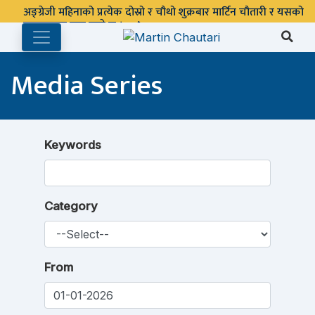
अङ्ग्रेजी महिनाको प्रत्येक दोस्रो र चौथो शुक्रबार मार्टिन चौतारी र यसको
पुस्तकालय बन्द रहने छ ।
Media Series
Keywords
Category
From