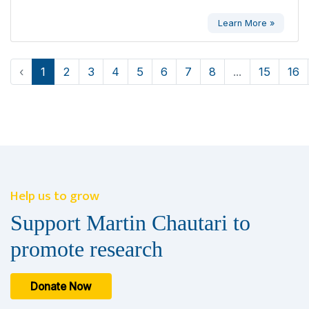
Learn More »
‹
1
2
3
4
5
6
7
8
...
15
16
Help us to grow
Support Martin Chautari to
promote research
Donate Now