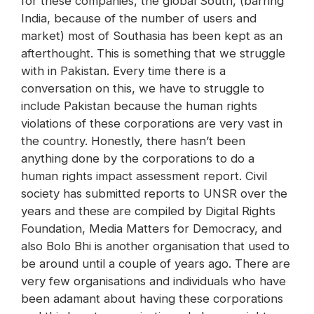
for these companies, the global South, (barring
India, because of the number of users and
market) most of Southasia has been kept as an
afterthought. This is something that we struggle
with in Pakistan. Every time there is a
conversation on this, we have to struggle to
include Pakistan because the human rights
violations of these corporations are very vast in
the country. Honestly, there hasn’t been
anything done by the corporations to do a
human rights impact assessment report. Civil
society has submitted reports to UNSR over the
years and these are compiled by Digital Rights
Foundation, Media Matters for Democracy, and
also Bolo Bhi is another organisation that used to
be around until a couple of years ago. There are
very few organisations and individuals who have
been adamant about having these corporations