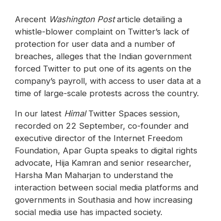
Arecent
Washington Post
article detailing a
whistle-blower complaint on Twitter’s lack of
protection for user data and a number of
breaches, alleges that the Indian government
forced Twitter to put one of its agents on the
company’s payroll, with access to user data at a
time of large-scale protests across the country.
In our latest
Himal
Twitter Spaces session,
recorded on 22 September, co-founder and
executive director of the Internet Freedom
Foundation, Apar Gupta speaks to digital rights
advocate, Hija Kamran and ‪senior researcher,
Harsha Man Maharjan to understand the
interaction between social media platforms and
governments in Southasia and how increasing
social media use has impacted society.