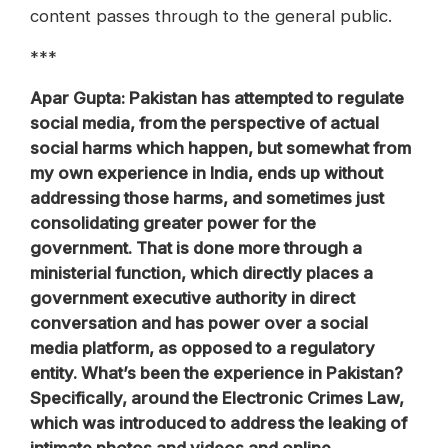
content passes through to the general public.
***
Apar Gupta: Pakistan has attempted to regulate
social media, from the perspective of actual
social harms which happen, but somewhat from
my own experience in India, ends up without
addressing those harms, and sometimes just
consolidating greater power for the
government. That is done more through a
ministerial function, which directly places a
government executive authority in direct
conversation and has power over a social
media platform, as opposed to a regulatory
entity. What’s been the experience in Pakistan?
Specifically, around the Electronic Crimes Law,
which was introduced to address the leaking of