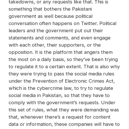
takedowns, or any requests like that. This is
something that bothers the Pakistani
government as well because political
conversation often happens on Twitter. Political
leaders and the government put out their
statements and comments, and even engage
with each other, their supporters, or the
opposition. It is the platform that angers them
the most on a daily basis, so they’ve been trying
to regulate it to a certain extent. That is also why
they were trying to pass the social media rules
under the Prevention of Electronic Crimes Act,
which is the cybercrime law, to try to regulate
social media in Pakistan, so that they have to
comply with the government’s requests. Under
this set of rules, what they were demanding was
that, whenever there’s a request for content
data or information, these companies will have to