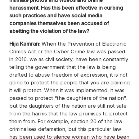
intimate photos and videos and online
harassment. Has this been effective in curbing
such practices and have social media
companies themselves been accused of
abetting the violation of the law?
Hija Kamran:
When the Prevention of Electronic
Crimes Act or the Cyber Crime law was passed
in 2016, we as civil society, have been constantly
telling the government that the law is being
drafted to abuse freedom of expression, it is not
going to protect the people that you are claiming
it will protect. When it was implemented, it was
passed to protect “the daughters of the nation”,
but the daughters of the nation are still not safe
from the harms that the law promises to protect
them from. For example, section 20 of the law
criminalises defamation, but this particular law
has been used to silence women who have been