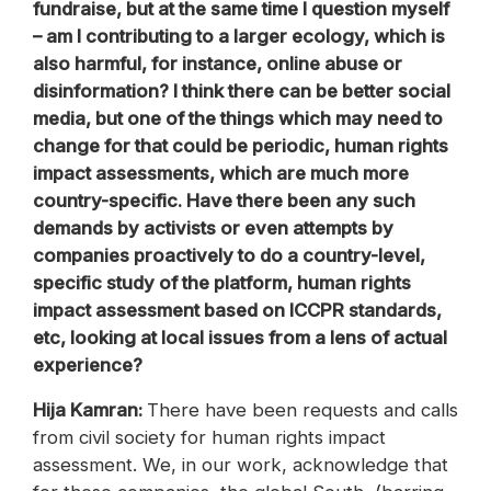
fundraise, but at the same time I question myself
– am I contributing to a larger ecology, which is
also harmful, for instance, online abuse or
disinformation? I think there can be better social
media, but one of the things which may need to
change for that could be periodic, human rights
impact assessments, which are much more
country-specific. Have there been any such
demands by activists or even attempts by
companies proactively to do a country-level,
specific study of the platform, human rights
impact assessment based on ICCPR standards,
etc, looking at local issues from a lens of actual
experience?
Hija Kamran:
There have been requests and calls
from civil society for human rights impact
assessment. We, in our work, acknowledge that