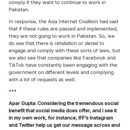
comply if they want to continue to work in
Pakistan.
In response, the Asia Internet Coalition had said
that if these rules are passed and implemented,
they are not going to work in Pakistan. So, we
do see that there is retaliation or denial to
engage and comply with these sorts of laws, but
we also see that companies like Facebook and
TikTok have constantly been engaging with the
government on different levels and complying
with a lot of requests as well.
***
Apar Gupta: Considering the tremendous social
benefit that social media does offer, and I see it
in my own work, for instance, IFF’s Instagram
and Twitter help us get our message across and