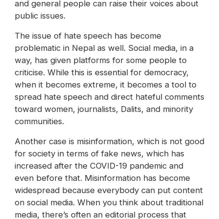
and general people can raise their voices about
public issues.
The issue of hate speech has become
problematic in Nepal as well. Social media, in a
way, has given platforms for some people to
criticise. While this is essential for democracy,
when it becomes extreme, it becomes a tool to
spread hate speech and direct hateful comments
toward women, journalists, Dalits, and minority
communities.
Another case is misinformation, which is not good
for society in terms of fake news, which has
increased after the COVID-19 pandemic and
even before that. Misinformation has become
widespread because everybody can put content
on social media. When you think about traditional
media, there’s often an editorial process that