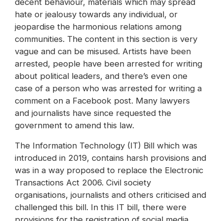
decent behaviour, materials which may spread
hate or jealousy towards any individual, or
jeopardise the harmonious relations among
communities. The content in this section is very
vague and can be misused. Artists have been
arrested, people have been arrested for writing
about political leaders, and there’s even one
case of a person who was arrested for writing a
comment on a Facebook post. Many lawyers
and journalists have since requested the
government to amend this law.
The Information Technology (IT) Bill which was
introduced in 2019, contains harsh provisions and
was in a way proposed to replace the Electronic
Transactions Act 2006. Civil society
organisations, journalists and others criticised and
challenged this bill. In this IT bill, there were
provisions for the registration of social media