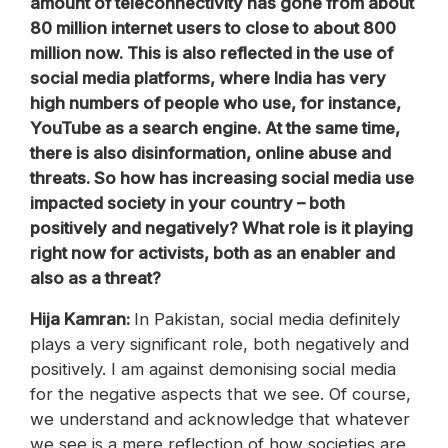
amount of teleconnectivity has gone from about
80 million internet users to close to about 800
million now. This is also reflected in the use of
social media platforms, where India has very
high numbers of people who use, for instance,
YouTube as a search engine. At the same time,
there is also disinformation, online abuse and
threats. So how has increasing social media use
impacted society in your country – both
positively and negatively? What role is it playing
right now for activists, both as an enabler and
also as a threat?
Hija Kamran:
In Pakistan, social media definitely
plays a very significant role, both negatively and
positively. I am against demonising social media
for the negative aspects that we see. Of course,
we understand and acknowledge that whatever
we see is a mere reflection of how societies are.