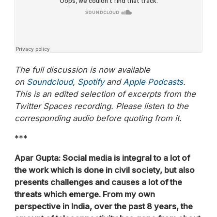
The full discussion is now available
on
Soundcloud
,
Spotify
and
Apple Podcasts
.
This is an edited selection of excerpts from the
Twitter Spaces recording. Please listen to the
corresponding audio before quoting from it.
***
Apar Gupta: Social media is integral to a lot of
the work which is done in civil society, but also
presents challenges and causes a lot of the
threats which emerge. From my own
perspective in India, over the past 8 years, the