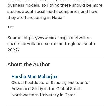
business models, so I think there should be more
studies about social media companies and how
they are functioning in Nepal.
***
Source: https://www.himalmag.com/twitter-
space-surveillance-social-media-global-south-
2022/
About the Author
Harsha Man Maharjan
Global Postdoctoral Scholar, Institute for
Advanced Study in the Global South,
Northwestern University in Qatar