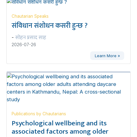
Chautarian Speaks
संविधान संशोधन कसरी हुन्छ ?
सोहन प्रसाद साह
-
2026-07-26
Learn More »
Publications by Chautarians
Psychological wellbeing and its
associated factors among older