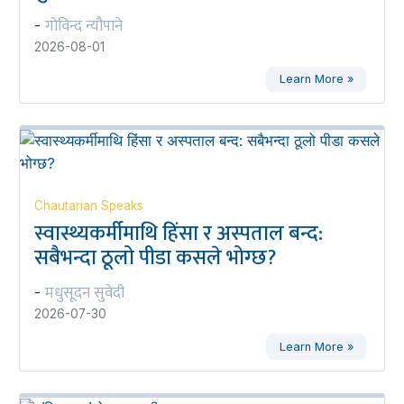
गोविन्द न्यौपाने
-
2026-08-01
Learn More »
Chautarian Speaks
स्वास्थ्यकर्मीमाथि हिंसा र अस्पताल बन्द:
सबैभन्दा ठूलो पीडा कसले भोग्छ?
मधुसूदन सुवेदी
-
2026-07-30
Learn More »