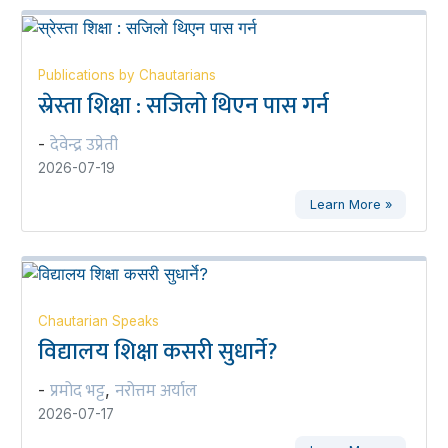
Publications by Chautarians
स्रेस्ता शिक्षा : सजिलो थिएन पास गर्न
देवेन्द्र उप्रेती
-
2026-07-19
Learn More »
Chautarian Speaks
विद्यालय शिक्षा कसरी सुधार्ने?
प्रमोद भट्ट
नरोत्तम अर्याल
-
,
2026-07-17