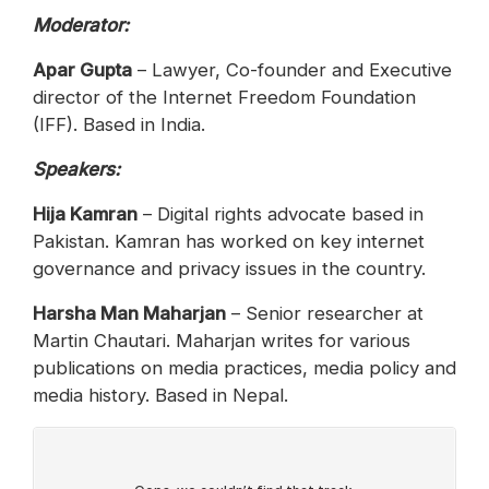
Moderator:
Apar Gupta
– Lawyer, Co-founder and Executive
director of the Internet Freedom Foundation
(IFF). Based in India.
Speakers:
Hija Kamran
– Digital rights advocate based in
Pakistan. Kamran has worked on key internet
governance and privacy issues in the country.
‪Harsha Man Maharjan
– Senior researcher at
Martin Chautari. Maharjan writes for various
publications on media practices, media policy and
media history. Based in Nepal.