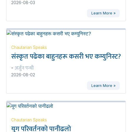
2026-08-03
Learn More »
Chautarian Speaks
संस्कृत पढेका बाहुनहरू कसरी भए कम्युनिस्ट?
अर्जुन पन्थी
-
2026-08-02
Learn More »
Chautarian Speaks
युग परिवर्तनको पानीढलो