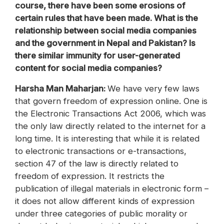
course, there have been some erosions of
certain rules that have been made. What is the
relationship between social media companies
and the government in Nepal and Pakistan? Is
there similar immunity for user-generated
content for social media companies?
‪Harsha Man Maharjan:
We have very few laws
that govern freedom of expression online. One is
the Electronic Transactions Act 2006, which was
the only law directly related to the internet for a
long time. It is interesting that while it is related
to electronic transactions or e-transactions,
section 47 of the law is directly related to
freedom of expression. It restricts the
publication of illegal materials in electronic form –
it does not allow different kinds of expression
under three categories of public morality or