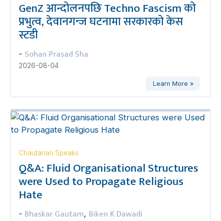
GenZ आन्दोलनपछि Techno Fascism को
प्रभुत्व, देवानगन्ज घटनामा सरकारको केस
स्टडी
Sohan Prasad Sha
-
2026-08-04
Learn More »
Chautarian Speaks
Q&A: Fluid Organisational Structures
were Used to Propagate Religious
Hate
Bhaskar Gautam
Biken K Dawadi
-
,