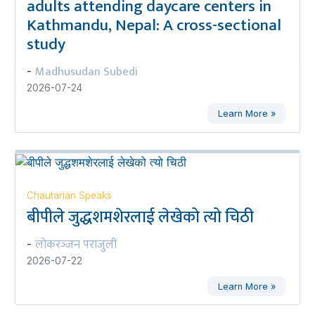
adults attending daycare centers in
Kathmandu, Nepal: A cross-sectional
study
Madhusudan Subedi
-
2026-07-24
Learn More »
Chautarian Speaks
बीपीले जुद्धशमशेरलाई लेखेको त्यो चिठी
लोकरञ्‍जन पराजुली
-
2026-07-22
Learn More »