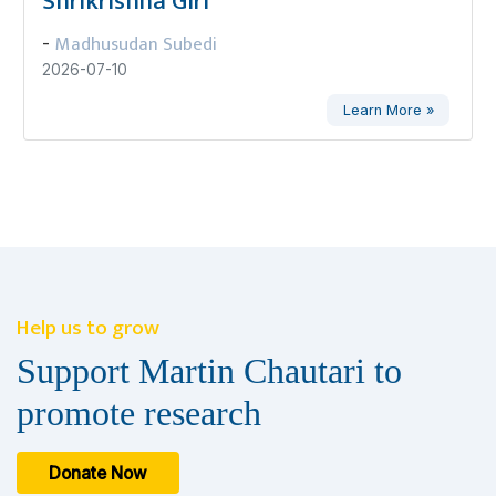
Shrikrishna Giri
Madhusudan Subedi
-
2026-07-10
Learn More »
Help us to grow
Support Martin Chautari to
promote research
Donate Now