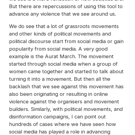
But there are repercussions of using this tool to
advance any violence that we see around us.
We do see that a lot of grassroots movements
and other kinds of political movements and
political discourse start from social media or gain
popularity from social media. A very good
example is the Aurat March. The movement
started through social media when a group of
women came together and started to talk about
turning it into a movement. But then all the
backlash that we see against this movement has
also been originating or resulting in online
violence against the organisers and movement
builders. Similarly, with political movements, and
disinformation campaigns, I can point out
hundreds of cases where we have seen how
social media has played a role in advancing