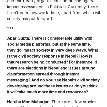
and third-party organisations do human rights
impact assessments in Pakistan. Currently, there
hasn’t been any work done, apart from what civil
society has put forward.
***
Apar Gupta: There is considerable utility with
social media platforms, but at the same time,
they do impact society in very deep ways. What
is the civil society response in Nepal? How is
that research being conducted? For instance, if
there are elections in Nepal and issues around
disinformation spread through instant
messaging? And do you see Nepal’s civil society
developing around these issues or do you think
it will take much more time and resources?
‪Harsha Man Maharjan:
There are a few studies