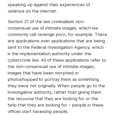
speaking up against their experiences of
violence on the internet.
Section 21 of the law criminalises non-
consensual use of intimate images, which we
commonly call revenge porn, for example. There
are applications over applications that are being
sent to the Federal Investigation Agency, which
is the implementation authority under the
cybercrime law. All of these applications refer to
the non-consensual use of intimate images,
images that have been morphed or
photoshopped to portray them as something
they were not originally. When people go to the
investigative authority, rather than giving them
the recourse that they are looking for or the
help that they are looking for – people in these
offices start harassing people.