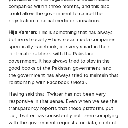
companies within three months, and this also
could allow the government to cancel the
registration of social media organisations.
Hija Kamran:
This is something that has always
bothered society – how social media companies,
specifically Facebook, are very smart in their
diplomatic relations with the Pakistani
government. It has always tried to stay in the
good books of the Pakistani government, and
the government has always tried to maintain that
relationship with Facebook (Meta).
Having said that, Twitter has not been very
responsive in that sense. Even when we see the
transparency reports that these platforms put
out, Twitter has consistently not been complying
with the government requests for data, content