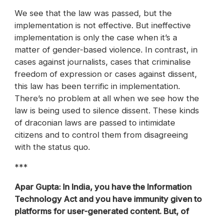
We see that the law was passed, but the
implementation is not effective. But ineffective
implementation is only the case when it’s a
matter of gender-based violence. In contrast, in
cases against journalists, cases that criminalise
freedom of expression or cases against dissent,
this law has been terrific in implementation.
There’s no problem at all when we see how the
law is being used to silence dissent. These kinds
of draconian laws are passed to intimidate
citizens and to control them from disagreeing
with the status quo.
***
Apar Gupta: In India, you have the Information
Technology Act and you have immunity given to
platforms for user-generated content. But, of