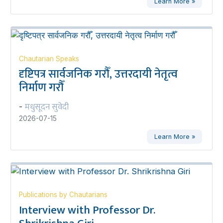
Learn More »
Chautarian Speaks
दृष्टिपत्र सार्वजनिक गरौँ, उत्तरदायी नेतृत्व
निर्माण गरौँ
मधुसूदन सुवेदी
-
2026-07-15
Learn More »
Publications by Chautarians
Interview with Professor Dr.