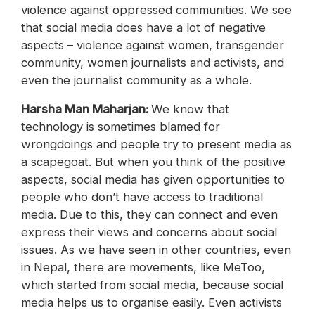
violence against oppressed communities. We see
that social media does have a lot of negative
aspects – violence against women, transgender
community, women journalists and activists, and
even the journalist community as a whole.
‪Harsha Man Maharjan:
We know that
technology is sometimes blamed for
wrongdoings and people try to present media as
a scapegoat. But when you think of the positive
aspects, social media has given opportunities to
people who don’t have access to traditional
media. Due to this, they can connect and even
express their views and concerns about social
issues. As we have seen in other countries, even
in Nepal, there are movements, like MeToo,
which started from social media, because social
media helps us to organise easily. Even activists