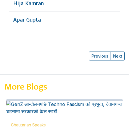
Hija Kamran
Apar Gupta
Previous
Next
More Blogs
Chautarian Speaks