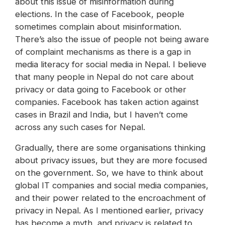
about this issue of misinformation during
elections. In the case of Facebook, people
sometimes complain about misinformation.
There’s also the issue of people not being aware
of complaint mechanisms as there is a gap in
media literacy for social media in Nepal. I believe
that many people in Nepal do not care about
privacy or data going to Facebook or other
companies. Facebook has taken action against
cases in Brazil and India, but I haven’t come
across any such cases for Nepal.
Gradually, there are some organisations thinking
about privacy issues, but they are more focused
on the government. So, we have to think about
global IT companies and social media companies,
and their power related to the encroachment of
privacy in Nepal. As I mentioned earlier, privacy
has become a myth, and privacy is related to