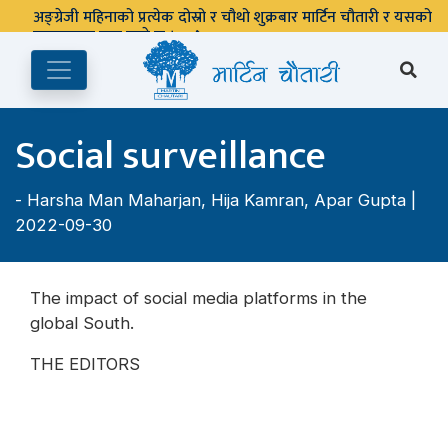
अङ्ग्रेजी महिनाको प्रत्येक दोस्रो र चौथो शुक्रबार मार्टिन चौतारी र यसको
पुस्तकालय बन्द रहने छ ।
Social surveillance
-
Harsha Man Maharjan
,
Hija Kamran
,
Apar Gupta
|
2022-09-30
The impact of social media platforms in the
global South.
THE EDITORS