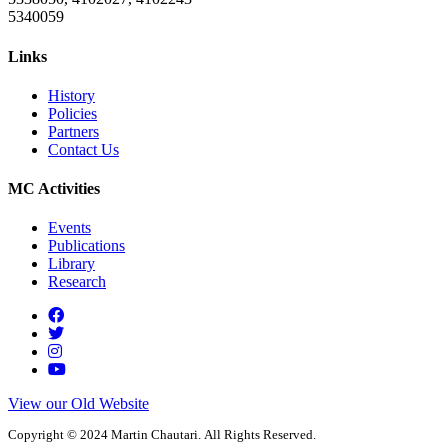
5340059
Links
History
Policies
Partners
Contact Us
MC Activities
Events
Publications
Library
Research
View our Old Website
Copyright © 2024 Martin Chautari. All Rights Reserved.