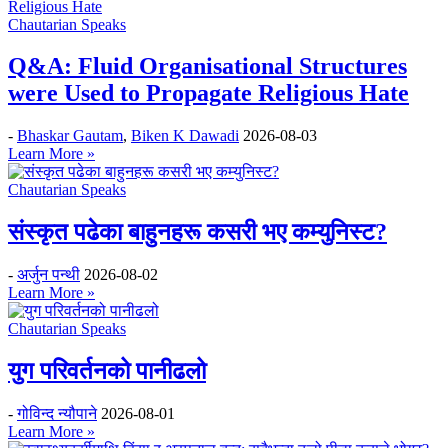
Chautarian Speaks
Q&A: Fluid Organisational Structures
were Used to Propagate Religious Hate
-
Bhaskar Gautam
,
Biken K Dawadi
2026-08-03
Learn More »
Chautarian Speaks
संस्कृत पढेका बाहुनहरू कसरी भए कम्युनिस्ट?
-
अर्जुन पन्थी
2026-08-02
Learn More »
Chautarian Speaks
युग परिवर्तनको पानीढलो
-
गोविन्द न्यौपाने
2026-08-01
Learn More »