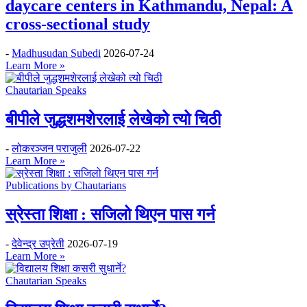
daycare centers in Kathmandu, Nepal: A
cross-sectional study
-
Madhusudan Subedi
2026-07-24
Learn More »
Chautarian Speaks
बीपीले जुद्धशमशेरलाई लेखेको त्यो चिठी
-
लोकरञ्‍जन पराजुली
2026-07-22
Learn More »
Publications by Chautarians
स्रेस्ता शिक्षा : सजिलो थिएन पास गर्न
-
देवेन्द्र उप्रेती
2026-07-19
Learn More »
Chautarian Speaks