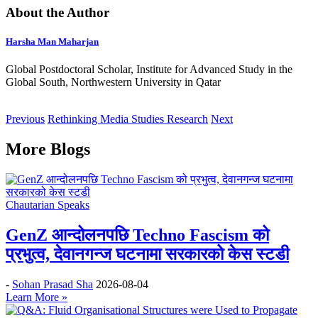
About the Author
Harsha Man Maharjan
Global Postdoctoral Scholar, Institute for Advanced Study in the
Global South, Northwestern University in Qatar
Previous
Rethinking Media Studies Research
Next
More Blogs
Chautarian Speaks
GenZ आन्दोलनपछि Techno Fascism को
प्रभुत्व, देवानगन्ज घटनामा सरकारको केस स्टडी
-
Sohan Prasad Sha
2026-08-04
Learn More »