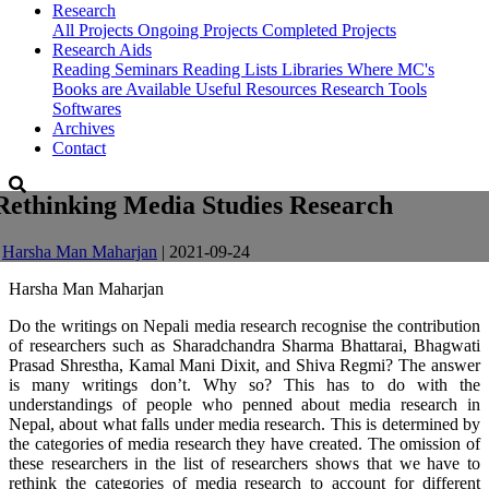
Research
All Projects
Ongoing Projects
Completed Projects
Research Aids
Reading Seminars
Reading Lists
Libraries Where MC's
Books are Available
Useful Resources
Research Tools
Softwares
Archives
Contact
Rethinking Media Studies Research
-
Harsha Man Maharjan
| 2021-09-24
Harsha Man Maharjan
Do the writings on Nepali media research recognise the contribution
of researchers such as Sharadchandra Sharma Bhattarai, Bhagwati
Prasad Shrestha, Kamal Mani Dixit, and Shiva Regmi? The answer
is many writings don’t. Why so? This has to do with the
understandings of people who penned about media research in
Nepal, about what falls under media research. This is determined by
the categories of media research they have created. The omission of
these researchers in the list of researchers shows that we have to
rethink the categories of media research to account for different