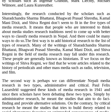
by scholars such as Ingemar Grandin, Mark Liechty, Michael
Wilmore, and Laura Kunreuther.
Interestingly, the research conducted by the scholars such as
Sharadchandra Sharma Bhattarai, Bhagwati Prasad Shrestha, Kamal
Mani Dixit, and Shiva Regmi don’t seem to fit in the five types of
media research. It means that people who are interested to think
about media studies research traditions need to come up with better
ways to classify media research in Nepal. And there could be many
ways to do so.The first way is to add historical research to the list of
types of research. Many of the writings of Sharadchandra Sharma
Bhattarai, Bhagwati Prasad Shrestha, Kamal Mani Dixit, and Shiva
Regmi in the field of media research may fall under this research.
These people are generally known as historians. If we focus on the
writings of Shiva Regmi, we find that he wrote articles related to the
history of periodicals and other mass media such as radio, television,
and film.
The second way is perhaps we can differentiate Nepali media
research in two types, administrative and critical. Paul Felix
Lazarsfeld suggested these kinds of media research in 1941 and
since then scholars have been debating these two types. Simply by
administrative research, he meant the studies that aim to do fact-
finding and provide alternative solutions. On the contrary, by critical
research he meant the studies that tries to build theory related to