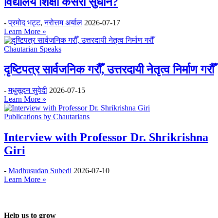
विद्यालय शिक्षा कसरी सुधार्ने?
-
प्रमोद भट्ट
,
नरोत्तम अर्याल
2026-07-17
Learn More »
Chautarian Speaks
दृष्टिपत्र सार्वजनिक गरौँ, उत्तरदायी नेतृत्व निर्माण गरौँ
-
मधुसूदन सुवेदी
2026-07-15
Learn More »
Publications by Chautarians
Interview with Professor Dr. Shrikrishna
Giri
-
Madhusudan Subedi
2026-07-10
Learn More »
Help us to grow