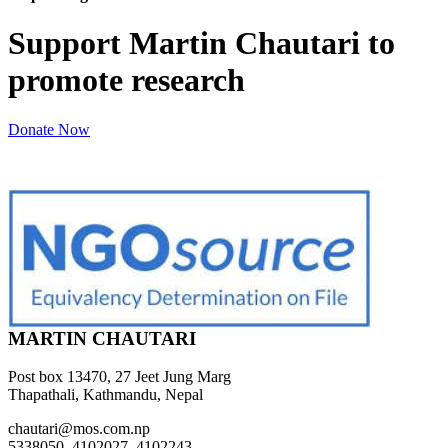
Support Martin Chautari to
promote research
Donate Now
MARTIN CHAUTARI
Post box 13470, 27 Jeet Jung Marg
Thapathali, Kathmandu, Nepal
chautari@mos.com.np
5338050, 4102027, 4102243