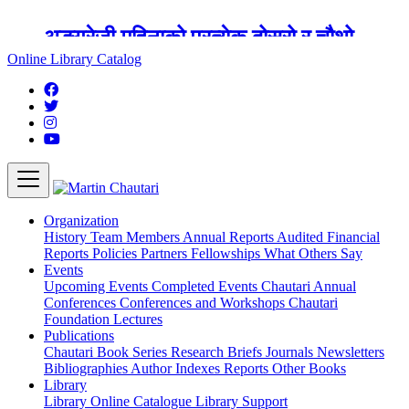
अङ्ग्रेजी महिनाको प्रत्येक दोस्रो र चौथो
शुक्रबार मार्टिन चौतारी र यसको पुस्तकालय
Online Library Catalog
बन्द रहने छ ।
Organization
History
Team
Members
Annual Reports
Audited Financial
Reports
Policies
Partners
Fellowships
What Others Say
Events
Upcoming Events
Completed Events
Chautari Annual
Conferences
Conferences and Workshops
Chautari
Foundation Lectures
Publications
Chautari Book Series
Research Briefs
Journals
Newsletters
Bibliographies
Author Indexes
Reports
Other Books
Library
Library
Online Catalogue
Library Support