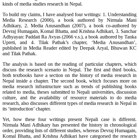
kinds of media studies research in Nepal.
To build my claims, I have analysed four writings: 1. Understanding
Media Research (2006), a book authored by Nirmala Mani
Adhikary, 2. Media Anusandhan (2007), a book co-authored by
Devraj Humagain, Komal Bhatta, and Krishna Adhikari, 3. Sanchar
Adhyayan: Paddati Ra Avyas (2066 v.s.), a book authored by Tanka
Upreti, and 4. Tilak Pathak’s chapter, ‘Media Anusandhan’,
published in Media Reader edited by Deepak Aryal, Bhuwan KC
and Tilak Pathak.
The analysis is based on the reading of particular chapters, which
discuss the research scenario in Nepal. The first and third books,
both textbooks have a section on the history of media research in
Nepal inside a chapter. The second book, which focuses more on
media research infrastructure such as trends of publishing books
related to media, theses submitted to Nepali universities, discussion
culture, and the availability of resource materials to do media
research, also discusses different types of media research in Nepal in
its ‘introduction’ chapter.
Yet, how these four writings present Nepali case is different.
Nirmala Mani Adhikary has presented the history in chronological
order, providing lists of different studies, whereas Devraj Humagain,
Komal Bhatta, and Krishna Adhikari have categorsed the research