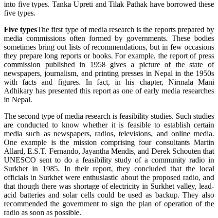
into five types. Tanka Upreti and Tilak Pathak have borrowed these
five types.
Five types
The first type of media research is the reports prepared by
media commissions often formed by governments. These bodies
sometimes bring out lists of recommendations, but in few occasions
they prepare long reports or books. For example, the report of press
commission published in 1958 gives a picture of the state of
newspapers, journalism, and printing presses in Nepal in the 1950s
with facts and figures. In fact, in his chapter, Nirmala Mani
Adhikary has presented this report as one of early media researches
in Nepal.
The second type of media research is feasibility studies. Such studies
are conducted to know whether it is feasible to establish certain
media such as newspapers, radios, televisions, and online media.
One example is the mission comprising four consultants Martin
Allard, E.S.T. Fernando, Jayantha Mendis, and Derek Schouten that
UNESCO sent to do a feasibility study of a community radio in
Surkhet in 1985. In their report, they concluded that the local
officials in Surkhet were enthusiastic about the proposed radio, and
that though there was shortage of electricity in Surkhet valley, lead-
acid batteries and solar cells could be used as backup. They also
recommended the government to sign the plan of operation of the
radio as soon as possible.