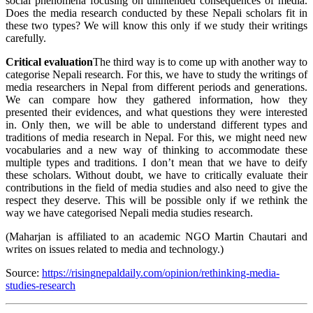
social phenomena focusing on unintended consequences of media.
Does the media research conducted by these Nepali scholars fit in
these two types? We will know this only if we study their writings
carefully.
Critical evaluation
The third way is to come up with another way to
categorise Nepali research. For this, we have to study the writings of
media researchers in Nepal from different periods and generations.
We can compare how they gathered information, how they
presented their evidences, and what questions they were interested
in. Only then, we will be able to understand different types and
traditions of media research in Nepal. For this, we might need new
vocabularies and a new way of thinking to accommodate these
multiple types and traditions. I don’t mean that we have to deify
these scholars. Without doubt, we have to critically evaluate their
contributions in the field of media studies and also need to give the
respect they deserve. This will be possible only if we rethink the
way we have categorised Nepali media studies research.
(Maharjan is affiliated to an academic NGO Martin Chautari and
writes on issues related to media and technology.)
Source:
https://risingnepaldaily.com/opinion/rethinking-media-
studies-research