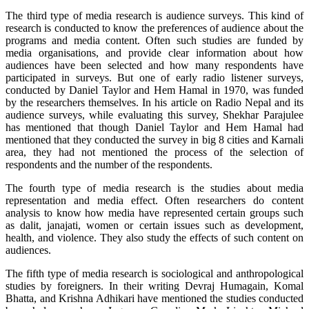
The third type of media research is audience surveys. This kind of
research is conducted to know the preferences of audience about the
programs and media content. Often such studies are funded by
media organisations, and provide clear information about how
audiences have been selected and how many respondents have
participated in surveys. But one of early radio listener surveys,
conducted by Daniel Taylor and Hem Hamal in 1970, was funded
by the researchers themselves. In his article on Radio Nepal and its
audience surveys, while evaluating this survey, Shekhar Parajulee
has mentioned that though Daniel Taylor and Hem Hamal had
mentioned that they conducted the survey in big 8 cities and Karnali
area, they had not mentioned the process of the selection of
respondents and the number of the respondents.
The fourth type of media research is the studies about media
representation and media effect. Often researchers do content
analysis to know how media have represented certain groups such
as dalit, janajati, women or certain issues such as development,
health, and violence. They also study the effects of such content on
audiences.
The fifth type of media research is sociological and anthropological
studies by foreigners. In their writing Devraj Humagain, Komal
Bhatta, and Krishna Adhikari have mentioned the studies conducted