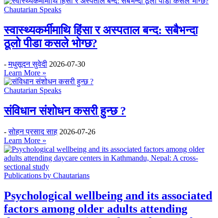
Chautarian Speaks
स्वास्थ्यकर्मीमाथि हिंसा र अस्पताल बन्द: सबैभन्दा
ठूलो पीडा कसले भोग्छ?
-
मधुसूदन सुवेदी
2026-07-30
Learn More »
Chautarian Speaks
संविधान संशोधन कसरी हुन्छ ?
-
सोहन प्रसाद साह
2026-07-26
Learn More »
Publications by Chautarians
Psychological wellbeing and its associated
factors among older adults attending