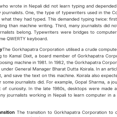
s who wrote in Nepali did not learn typing and depended 
 journalists. One, the type of typewriters used in the
ave what they had typed. This demanded typing twice: fir
ing than machine writing. Third, many journalists did no
ournalists belong. Typewriters were bridges to comput
 same QWERTY keyboard.
gy
The Gorkhapatra Corporation utilised a crude computer
ding to Kamal Dixit, a board member of Gorkhapatra Corp
posing machine in 1981. In 1982, the Gorkhapatra Corpor
nder General Manager Bharat Dutta Koirala. In an article,
t, and save the text on this machine. Koirala also expec
 some journalists did. For example, Gopal Sharma, a jo
of curiosity. In the late 1980s, desktops were made av
y journalists working in Nepali to learn computer in a
nsition
The transition to Gorkhapatra Corporation to