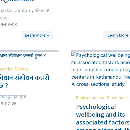
haskar Gautam
Biken K
,
wadi
26-08-03
Learn More »
Learn More 
utarian Speaks
विधान संशोधन कसरी
्छ ?
ोहन प्रसाद साह
Publications by Chautarians
Psychological
26-07-26
wellbeing and its
associated factors