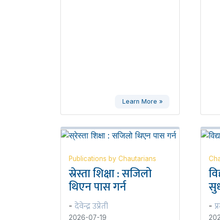
Learn More »
Publications by Chautarians
Cha
स्रेस्ता शिक्षा : सजिलो
वि
थिएन पास गर्न
सुध
देवेन्द्र उप्रेती
प्
-
-
2026-07-19
202