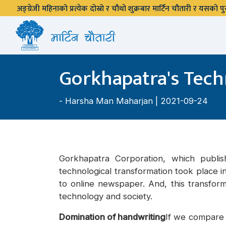
अङ्ग्रेजी महिनाको प्रत्येक दोस्रो र चौथो शुक्रबार मार्टिन चौतारी र यसको
Gorkhapatra's Tech
-
Harsha Man Maharjan
| 2021-09-24
Gorkhapatra Corporation, which publi
technological transformation took place i
to online newspaper. And, this transfor
technology and society.
Domination of handwriting
If we compare 