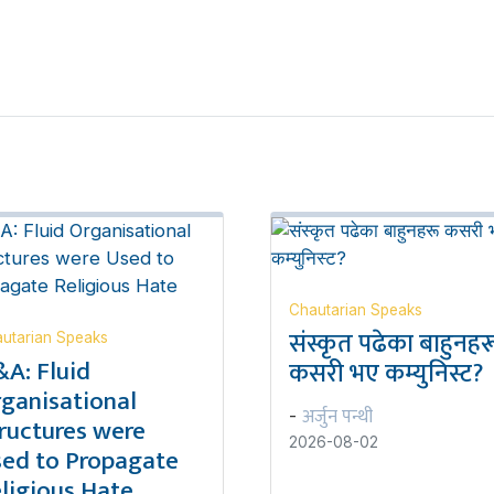
Chautarian Speaks
संस्कृत पढेका बाहुनहर
utarian Speaks
A: Fluid
कसरी भए कम्युनिस्ट?
ganisational
अर्जुन पन्थी
-
ructures were
2026-08-02
ed to Propagate
ligious Hate