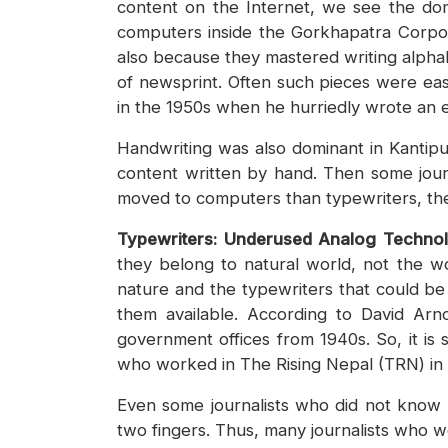
content on the Internet, we see the dom
computers inside the Gorkhapatra Corporat
also because they mastered writing alphab
of newsprint. Often such pieces were easi
in the 1950s when he hurriedly wrote an e
Handwriting was also dominant in Kantipur
content written by hand. Then some journa
moved to computers than typewriters, th
Typewriters: Underused Analog Techno
they belong to natural world, not the w
nature and the typewriters that could b
them available. According to David Arno
government offices from 1940s. So, it is 
who worked in The Rising Nepal (TRN) in
Even some journalists who did not know 
two fingers. Thus, many journalists who 