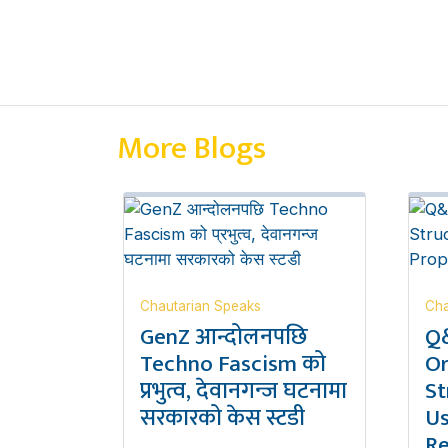
More Blogs
Chautarian Speaks
Cha
GenZ आन्दोलनपछि
Q&
Techno Fascism को
Or
प्रभुत्व, देवानगन्ज घटनामा
St
सरकारको केस स्टडी
Us
Re