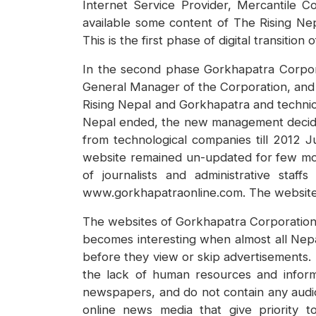
Internet Service Provider, Mercantile 
available some content of The Rising Nep
This is the first phase of digital transition
In the second phase Gorkhapatra Corpor
General Manager of the Corporation, and e
Rising Nepal and Gorkhapatra and technic
Nepal ended, the new management decided 
from technological companies till 2012 
website remained un-updated for few mon
of journalists and administrative st
www.gorkhapatraonline.com. The website 
The websites of Gorkhapatra Corporation a
becomes interesting when almost all Nep
before they view or skip advertisements.
the lack of human resources and informa
newspapers, and do not contain any audio
online news media that give priority t