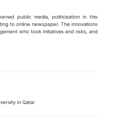
ned public media, politicisation in this
iting to online newspaper. The innovations
agement who took initiatives and risks, and
ersity in Qatar