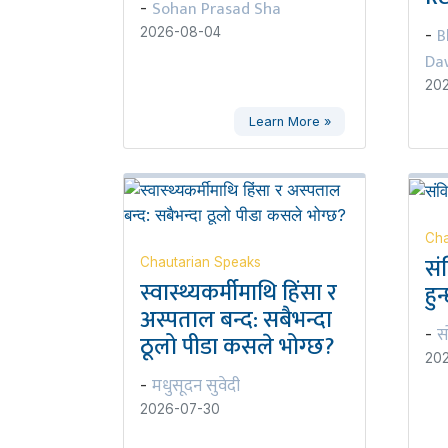
Sohan Prasad Sha
-
B
2026-08-04
-
Da
20
Learn More »
Cha
सं
Chautarian Speaks
स्वास्थ्यकर्मीमाथि हिंसा र
हुन
अस्पताल बन्द: सबैभन्दा
स
-
ठूलो पीडा कसले भोग्छ?
20
मधुसूदन सुवेदी
-
2026-07-30