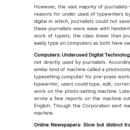
However, the vast majority of journalist
reasons for under used of typewriters by
digital in which, journalists could not s
these journalists were ease with handwrit
work of typists, the class lower than j
easily type on computers as both have
Computers: Underused Digital Technolo
not directly used by journalists. Accor
similar kind of machine called a photocom
typesetting computer for pre-press work u
typewriter, users could type, edit, correc
work on the photo-setting machine. Later
wrote a few reports on the machine out 
English. Though the Corporation sent man
machine.
Online Newspapers: Slow but distinct tra