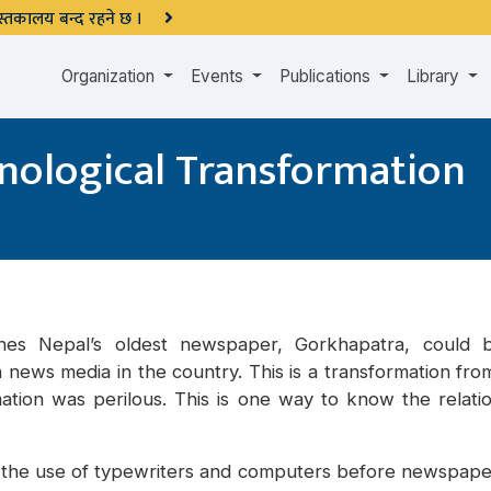
 पुस्तकालय बन्द रहने छ ।
Organization
Events
Publications
Library
nological Transformation
shes Nepal’s oldest newspaper, Gorkhapatra, could
n news media in the country. This is a transformation fr
mation was perilous. This is one way to know the relat
the use of typewriters and computers before newspapers