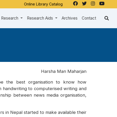
Online Library Catalog
Research
Research Aids
Archives
Contact
Harsha Man Maharjan
 be the best organisation to know how
om handwriting to computerised writing and
ionship between news media organisation,
 in Nepal started to make available their