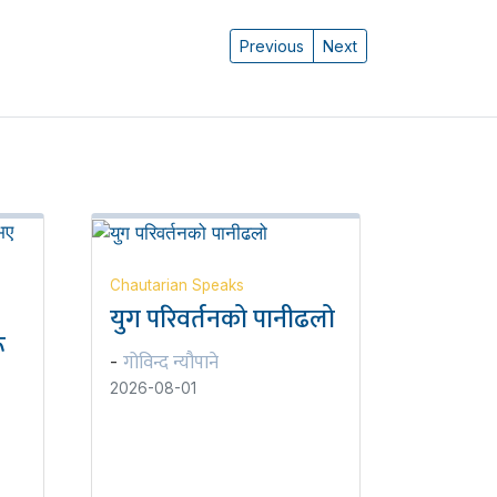
Previous
Next
Chautarian Speaks
युग परिवर्तनको पानीढलो
ू
गोविन्द न्यौपाने
-
2026-08-01