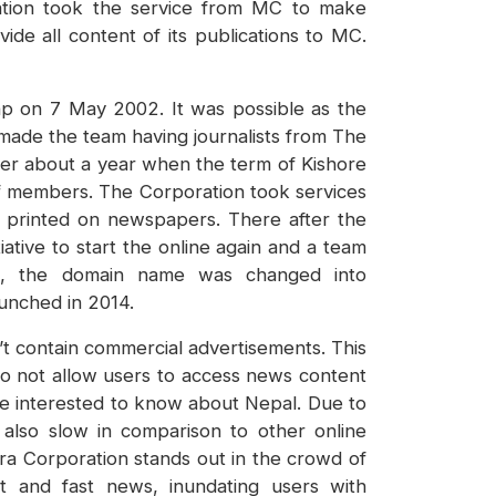
ration took the service from MC to make
de all content of its publications to MC.
p on 7 May 2002. It was possible as the
 made the team having journalists from The
ter about a year when the term of Kishore
ff members. The Corporation took services
t printed on newspapers. There after the
ive to start the online again and a team
ime, the domain name was changed into
unched in 2014.
’t contain commercial advertisements. This
o not allow users to access news content
re interested to know about Nepal. Due to
 also slow in comparison to other online
ra Corporation stands out in the crowd of
nt and fast news, inundating users with