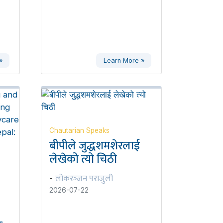
»
Learn More »
Chautarian Speaks
बीपीले जुद्धशमशेरलाई
लेखेको त्यो चिठी
लोकरञ्‍जन पराजुली
-
2026-07-22