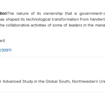
tion
The nature of its ownership that is government-ow
has shaped its technological transformation from handwr
he collaborative activities of some of leaders in the man
ri)
s/30911
for Advanced Study in the Global South, Northwestern Univ