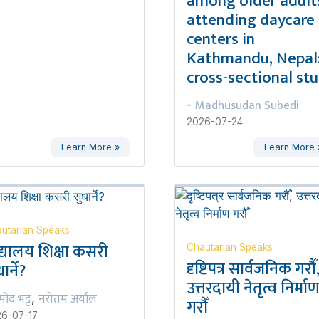
among older adult
attending daycare
centers in
Kathmandu, Nepal:
cross-sectional st
Madhusudan Subedi
-
2026-07-24
Learn More »
Learn More 
utarian Speaks
द्यालय शिक्षा कसरी
Chautarian Speaks
दृष्टिपत्र सार्वजनिक गरौँ
ार्ने?
उत्तरदायी नेतृत्व निर्मा
रमोद भट्ट
नरोत्तम अर्याल
,
गरौँ
6-07-17