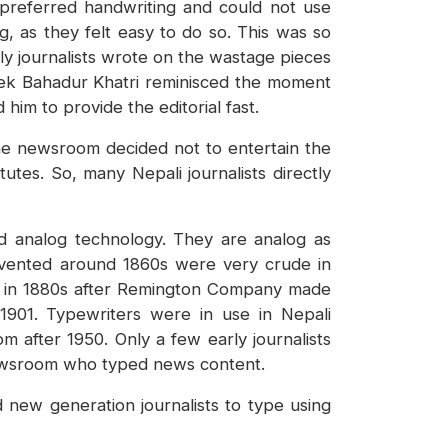
 preferred handwriting and could not use
g, as they felt easy to do so. This was so
ly journalists wrote on the wastage pieces
, Tek Bahadur Khatri reminisced the moment
im to provide the editorial fast.
 the newsroom decided not to entertain the
utes. So, many Nepali journalists directly
 analog technology. They are analog as
invented around 1860s were very crude in
et in 1880s after Remington Company made
 1901. Typewriters were in use in Nepali
m after 1950. Only a few early journalists
newsroom who typed news content.
new generation journalists to type using