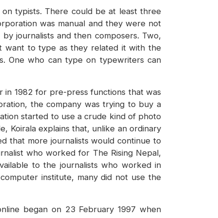
on typists. There could be at least three
 Corporation was manual and they were not
st by journalists and then composers. Two,
t want to type as they related it with the
ers. One who can type on typewriters can
 in 1982 for pre-press functions that was
oration, the company was trying to buy a
ation started to use a crude kind of photo
 Koirala explains that, unlike an ordinary
ted that more journalists would continue to
urnalist who worked for The Rising Nepal,
ailable to the journalists who worked in
 computer institute, many did not use the
 online began on 23 February 1997 when