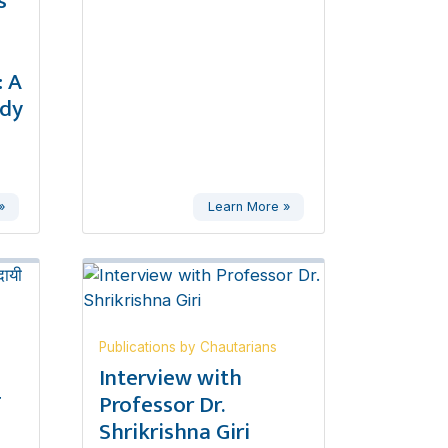
s
 A
udy
»
Learn More »
Publications by Chautarians
,
Interview with
ण
Professor Dr.
Shrikrishna Giri