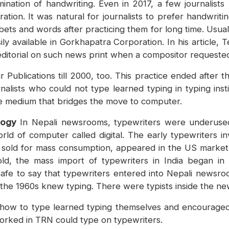
ination of handwriting. Even in 2017, a few journalists
ion. It was natural for journalists to prefer handwritin
ets and words after practicing them for long time. Usual
ly available in Gorkhapatra Corporation. In his article
ditorial on such news print when a compositor requested h
 Publications till 2000, too. This practice ended after
lists who could not type learned typing in typing instit
e medium that bridges the move to computer.
logy
In Nepali newsrooms, typewriters were underused
orld of computer called digital. The early typewriters 
e sold for mass consumption, appeared in the US mark
ld, the mass import of typewriters in India began in
safe to say that typewriters entered into Nepali newsroo
 the 1960s knew typing. There were typists inside the 
how to type learned typing themselves and encouraged 
worked in TRN could type on typewriters.