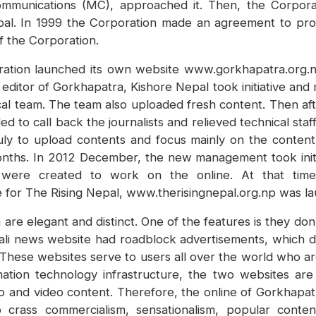
Communications (MC), approached it. Then, the Corpo
al. In 1999 the Corporation made an agreement to provi
 of the Corporation.
ation launched its own website www.gorkhapatra.org.n
ditor of Gorkhapatra, Kishore Nepal took initiative and
al team. The team also uploaded fresh content. Then af
to call back the journalists and relieved technical sta
July to upload contents and focus mainly on the conten
ths. In 2012 December, the new management took initiat
affs were created to work on the online. At that t
for The Rising Nepal, www.therisingnepal.org.np was la
re elegant and distinct. One of the features is they don
ali news website had roadblock advertisements, which d
 These websites serve to users all over the world who a
tion technology infrastructure, the two websites are
 and video content. Therefore, the online of Gorkhapat
o crass commercialism, sensationalism, popular conte