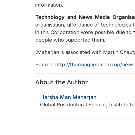
information.
Technology and News Media Organisa
organisation, affordance of technologies 
in this Corporation were possible due to t
people who supported them.
(Maharjan is associated with Martin Chauta
Source:
http://therisingnepal.org.np/new
About the Author
Harsha Man Maharjan
Global Postdoctoral Scholar, Institute 