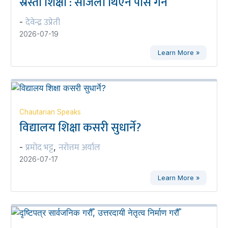
स्रेस्ता शिक्षा : सजिलो थिएन पास गर्न
देवेन्द्र उप्रेती
-
2026-07-19
Learn More »
Chautarian Speaks
विद्यालय शिक्षा कसरी सुधार्ने?
प्रमोद भट्ट
नरोत्तम अर्याल
-
,
2026-07-17
Learn More »