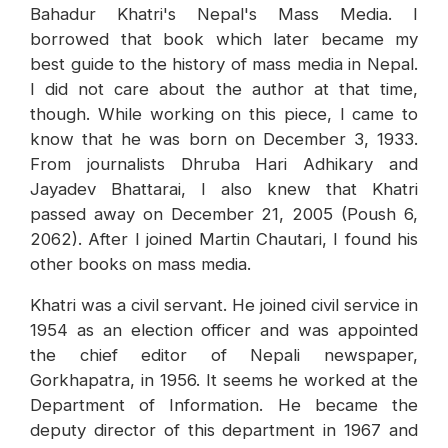
Bahadur Khatri's Nepal's Mass Media. I
borrowed that book which later became my
best guide to the history of mass media in Nepal.
I did not care about the author at that time,
though. While working on this piece, I came to
know that he was born on December 3, 1933.
From journalists Dhruba Hari Adhikary and
Jayadev Bhattarai, I also knew that Khatri
passed away on December 21, 2005 (Poush 6,
2062). After I joined Martin Chautari, I found his
other books on mass media.
Khatri was a civil servant. He joined civil service in
1954 as an election officer and was appointed
the chief editor of Nepali newspaper,
Gorkhapatra, in 1956. It seems he worked at the
Department of Information. He became the
deputy director of this department in 1967 and