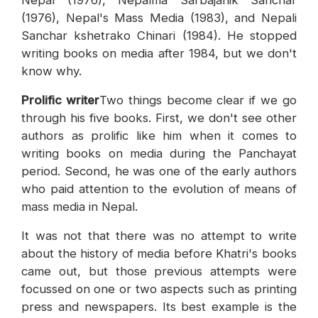
Nepal (1976), Nepalma Sarbajanik Sanchar
(1976), Nepal's Mass Media (1983), and Nepali
Sanchar kshetrako Chinari (1984). He stopped
writing books on media after 1984, but we don't
know why.
Prolific writer
Two things become clear if we go
through his five books. First, we don't see other
authors as prolific like him when it comes to
writing books on media during the Panchayat
period. Second, he was one of the early authors
who paid attention to the evolution of means of
mass media in Nepal.
It was not that there was no attempt to write
about the history of media before Khatri's books
came out, but those previous attempts were
focussed on one or two aspects such as printing
press and newspapers. Its best example is the