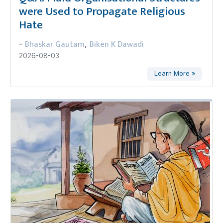
were Used to Propagate Religious
Hate
Bhaskar Gautam
Biken K Dawadi
-
,
2026-08-03
Learn More »