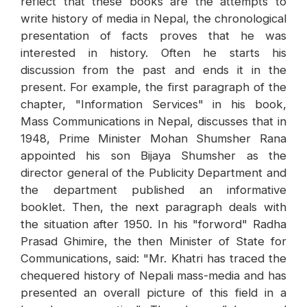
reflect that these books are the attempts to
write history of media in Nepal, the chronological
presentation of facts proves that he was
interested in history. Often he starts his
discussion from the past and ends it in the
present. For example, the first paragraph of the
chapter, "Information Services" in his book,
Mass Communications in Nepal, discusses that in
1948, Prime Minister Mohan Shumsher Rana
appointed his son Bijaya Shumsher as the
director general of the Publicity Department and
the department published an informative
booklet. Then, the next paragraph deals with
the situation after 1950. In his "forword" Radha
Prasad Ghimire, the then Minister of State for
Communications, said: "Mr. Khatri has traced the
chequered history of Nepali mass-media and has
presented an overall picture of this field in a