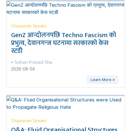
Chautarian Speaks
GenZ आन्दोलनपछि Techno Fascism को
प्रभुत्व, देवानगन्ज घटनामा सरकारको केस
स्टडी
Sohan Prasad Sha
-
2026-08-04
Learn More »
Chautarian Speaks
Q&A: Fluid Organisational Structures