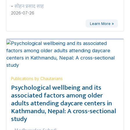
सोहन प्रसाद साह
-
2026-07-26
Learn More »
Publications by Chautarians
Psychological wellbeing and its
associated factors among older
adults attending daycare centers in
Kathmandu, Nepal: A cross-sectional
study