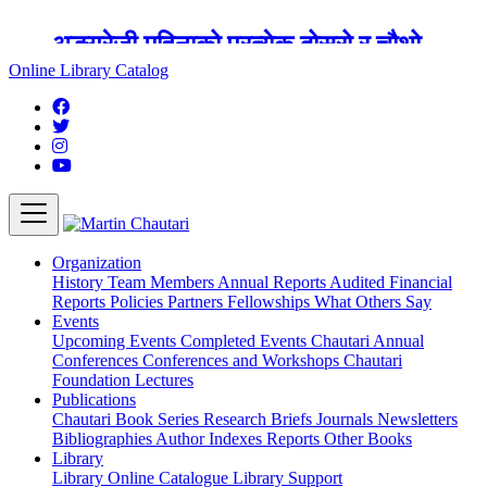
अङ्ग्रेजी महिनाको प्रत्येक दोस्रो र चौथो
शुक्रबार मार्टिन चौतारी र यसको पुस्तकालय
Online Library Catalog
बन्द रहने छ ।
Organization
History
Team
Members
Annual Reports
Audited Financial
Reports
Policies
Partners
Fellowships
What Others Say
Events
Upcoming Events
Completed Events
Chautari Annual
Conferences
Conferences and Workshops
Chautari
Foundation Lectures
Publications
Chautari Book Series
Research Briefs
Journals
Newsletters
Bibliographies
Author Indexes
Reports
Other Books
Library
Library
Online Catalogue
Library Support