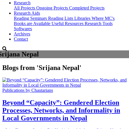
Research
All Projects
Ongoing Projects
Completed Projects
Research Aids
Reading Seminars
Reading Lists
Libraries Where MC's
Books are Available
Useful Resources
Research Tools
Softwares
Archives
Contact
Srijana Nepal
Blogs from
'Srijana Nepal'
Publications by Chautarians
Beyond “Capacity”: Gendered Election
Processes, Networks, and Informality in
Local Governments in Nepal