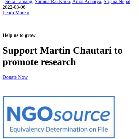
-
Seira Tamang
,
Sumina Rai Karki
,
Amol Acharya
,
Srijana Nepal
2022-03-06
Learn More »
Help us to grow
Support Martin Chautari to
promote research
Donate Now