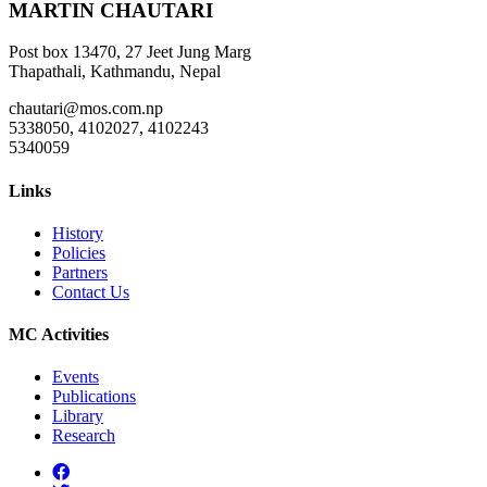
MARTIN CHAUTARI
Post box 13470, 27 Jeet Jung Marg
Thapathali, Kathmandu, Nepal
chautari@mos.com.np
5338050, 4102027, 4102243
5340059
Links
History
Policies
Partners
Contact Us
MC Activities
Events
Publications
Library
Research