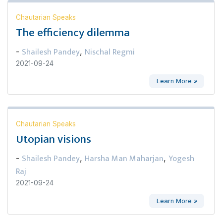
Chautarian Speaks
The efficiency dilemma
Shailesh Pandey
Nischal Regmi
-
,
2021-09-24
Learn More »
Chautarian Speaks
Utopian visions
Shailesh Pandey
Harsha Man Maharjan
Yogesh
-
,
,
Raj
2021-09-24
Learn More »