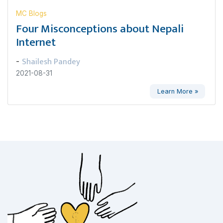
MC Blogs
Four Misconceptions about Nepali
Internet
Shailesh Pandey
-
2021-08-31
Learn More »