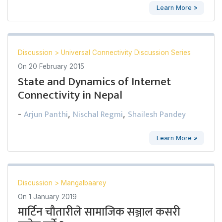
Learn More »
Discussion
>
Universal Connectivity Discussion Series
On
20 February 2015
State and Dynamics of Internet
Connectivity in Nepal
Arjun Panthi
Nischal Regmi
Shailesh Pandey
-
,
,
Learn More »
Discussion
>
Mangalbaarey
On
1 January 2019
मार्टिन चौतारीले सामाजिक सञ्जाल कसरी