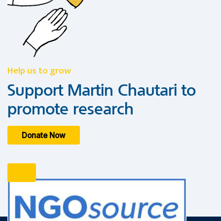
Help us to grow
Support Martin Chautari to
promote research
Donate Now