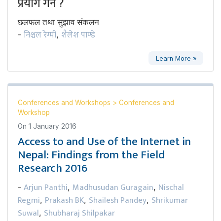
प्रयोग गर्ने ?
छलफल तथा सुझाव संकलन
निश्चल रेग्मी
शैलेश पाण्डे
-
,
Learn More »
Conferences and Workshops
>
Conferences and
Workshop
On
1 January 2016
Access to and Use of the Internet in
Nepal: Findings from the Field
Research 2016
Arjun Panthi
Madhusudan Guragain
Nischal
-
,
,
Regmi
Prakash BK
Shailesh Pandey
Shrikumar
,
,
,
Suwal
Shubharaj Shilpakar
,