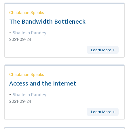
Chautarian Speaks
The Bandwidth Bottleneck
Shailesh Pandey
-
2021-09-24
Learn More »
Chautarian Speaks
Access and the internet
Shailesh Pandey
-
2021-09-24
Learn More »