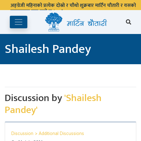
अङ्ग्रेजी महिनाको प्रत्येक दोस्रो र चौथो शुक्रबार मार्टिन चौतारी र यसको
पुस्तकालय बन्द रहने छ ।
Shailesh Pandey
Discussion by
'Shailesh
Pandey'
Discussion
>
Additional Discussions