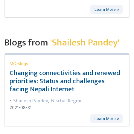
Learn More »
Blogs from
'Shailesh Pandey'
MC Blogs
Changing connectivities and renewed
priorities: Status and challenges
facing Nepali Internet
Shailesh Pandey
Nischal Regmi
-
,
2021-08-31
Learn More »