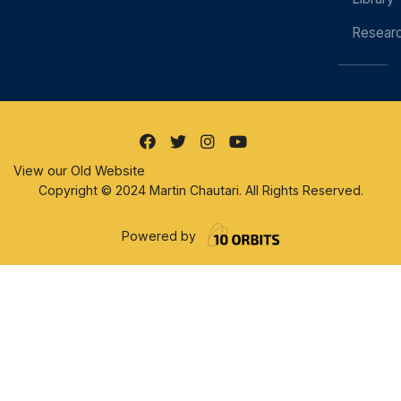
Resear
View our Old Website
Copyright © 2024 Martin Chautari. All Rights Reserved.
Powered by