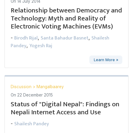
On
14 July 2014
Relationship between Democracy and
Technology: Myth and Reality of
Electronic Voting Machines (EVMs)
Birodh Rijal
Santa Bahadur Basnet
Shailesh
-
,
,
Pandey
Yogesh Raj
,
Learn More »
Discussion
>
Mangalbaarey
On
22 December 2015
Status of "Digital Nepal": Findings on
Nepali Internet Access and Use
Shailesh Pandey
-