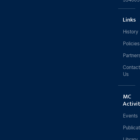
Links
History
Policies
Partner
Contact
Us
MC
Activi
Events
Publica
Library