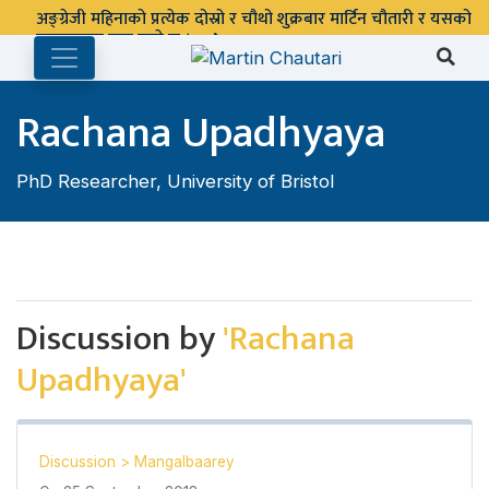
अङ्ग्रेजी महिनाको प्रत्येक दोस्रो र चौथो शुक्रबार मार्टिन चौतारी र यसको
पुस्तकालय बन्द रहने छ ।
Rachana Upadhyaya
PhD Researcher, University of Bristol
Discussion by
'Rachana
Upadhyaya'
Discussion
>
Mangalbaarey