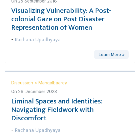
On
25 September 2018
Visualizing Vulnerability: A Post-
colonial Gaze on Post Disaster
Representation of Women
Rachana Upadhyaya
-
Learn More »
Discussion
>
Mangalbaarey
On
26 December 2023
Liminal Spaces and Identities:
Navigating Fieldwork with
Discomfort
Rachana Upadhyaya
-