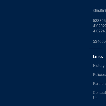
chauta
533805
4102027
410224
534005
Links
History
Policies
Partner
Contact
Us