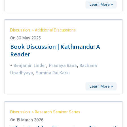
Learn More »
Discussion
>
Additional Discussions
On
30 May 2025
Book Discussion | Kathmandu: A
Reader
Benjamin Linder
Pranaya Rana
Rachana
-
,
,
Upadhyaya
Sumina Rai Karki
,
Learn More »
Discussion
>
Research Seminar Series
On
15 March 2026