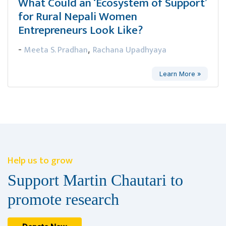
What Could an ‘Ecosystem of Support’
for Rural Nepali Women
Entrepreneurs Look Like?
Meeta S. Pradhan
Rachana Upadhyaya
-
,
Learn More »
Help us to grow
Support Martin Chautari to
promote research