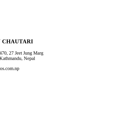
 CHAUTARI
470, 27 Jeet Jung Marg
 Kathmandu, Nepal
os.com.np