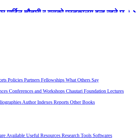
रबार मार्टिन चौतारी र यसको पुस्तकालय बन्द रहने छ ।
orts
Policies
Partners
Fellowships
What Others Say
ences
Conferences and Workshops
Chautari Foundation Lectures
liographies
Author Indexes
Reports
Other Books
are Available
Useful Resources
Research Tools
Softwares