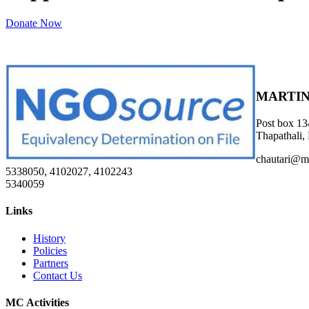
Donate Now
MARTIN
Post box 13
Thapathali,
chautari@m
5338050, 4102027, 4102243
5340059
Links
History
Policies
Partners
Contact Us
MC Activities