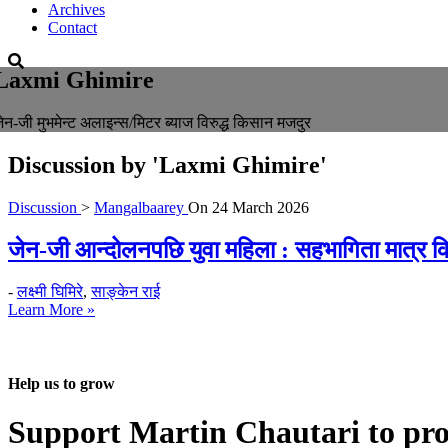
Archives
Contact
Laxmi Ghimire
ेन-जी मुभमेन्ट अलाइन्स/मिटर ब्याज विरुद्ध किसान मजदुर
Discussion by
'Laxmi Ghimire'
Discussion
>
Mangalbaarey
On
24 March 2026
जेन-जी आन्दोलनपछि युवा महिला : सहभागिता मात्र कि 
-
लक्ष्मी घिमिरे
,
साङ्केन राई
Learn More »
Help us to grow
Support Martin Chautari to pr