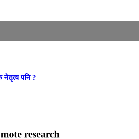
नेतृत्व पनि ?
omote research