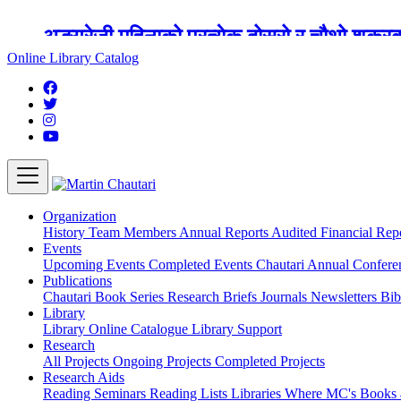
अङ्ग्रेजी महिनाको प्रत्येक दोस्रो र चौथो शुक्
Online Library Catalog
Organization
History
Team
Members
Annual Reports
Audited Financial Rep
Events
Upcoming Events
Completed Events
Chautari Annual Confer
Publications
Chautari Book Series
Research Briefs
Journals
Newsletters
Bib
Library
Library
Online Catalogue
Library Support
Research
All Projects
Ongoing Projects
Completed Projects
Research Aids
Reading Seminars
Reading Lists
Libraries Where MC's Books 