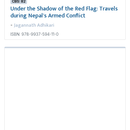
CBS: 82
Under the Shadow of the Red Flag: Travels
during Nepal's Armed Conflict
Jagannath Adhikari
-
ISBN: 978-9937-594-11-0