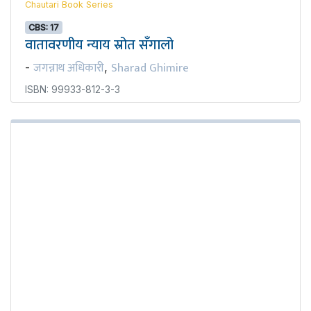
Chautari Book Series
CBS: 17
वातावरणीय न्याय स्रोत सँगालो
जगन्नाथ अधिकारी
Sharad Ghimire
-
,
ISBN: 99933-812-3-3