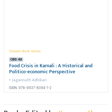
Chautari Book Series
CBS: 46
Food Crisis in Karnali : A Historical and
Politico-economic Perspective
Jagannath Adhikari
-
ISBN: 978-9937-8094-1-2