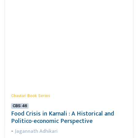
Chautari Book Series
CBS: 46
Food Crisis in Karnali : A Historical and
Politico-economic Perspective
Jagannath Adhikari
-