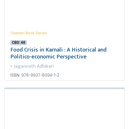
Chautari Book Series
CBS: 46
Food Crisis in Karnali : A Historical and
Politico-economic Perspective
Jagannath Adhikari
-
ISBN: 978-9937-8094-1-2