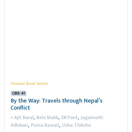
Chautari Book Series
CBS: 41
By the Way: Travels through Nepal’s
Conflict
Ajit Baral
Bela Malik
DR Pant
Jagannath
-
,
,
,
Adhikari
Purna Basnet
Usha Titikshu
,
,