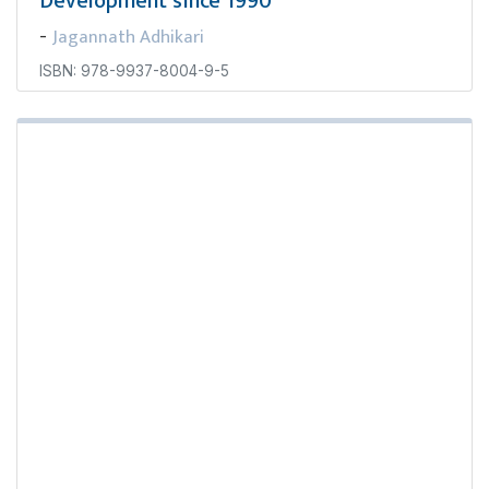
Development since 1990
Jagannath Adhikari
-
ISBN: 978-9937-8004-9-5