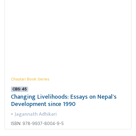
Chautari Book Series
CBS: 45
Changing Livelihoods: Essays on Nepal's
Development since 1990
Jagannath Adhikari
-
ISBN: 978-9937-8004-9-5