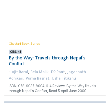
Chautari Book Series
CBS: 41
By the Way: Travels through Nepal’s
Conflict
Ajit Baral
Bela Malik
DR Pant
Jagannath
-
,
,
,
Adhikari
Purna Basnet
Usha Titikshu
,
,
ISBN: 978-9937-8004-6-4 Reviews By the WayTravels
through Nepal's Conflict, Read 5 April-June 2009