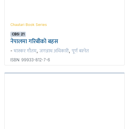
Chautari Book Series
CBS: 21
नेपालमा गरिबीको बहस
भास्कर गौतम
जगन्नाथ अधिकारी
पूर्ण बस्नेत
-
,
,
ISBN: 99933-812-7-6