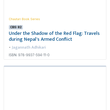
Chautari Book Series
CBS: 82
Under the Shadow of the Red Flag: Travels
during Nepal's Armed Conflict
Jagannath Adhikari
-
ISBN: 978-9937-594-11-0