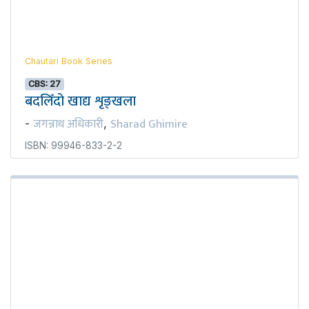
Chautari Book Series
CBS: 27
बदलिँदो खाद्य शृङ्खला
जगन्नाथ अधिकारी
Sharad Ghimire
-
,
ISBN: 99946-833-2-2