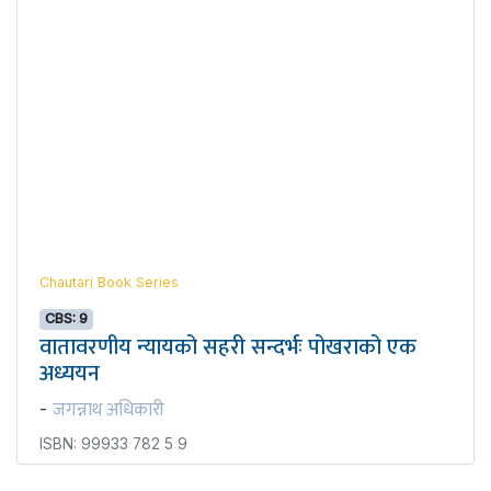
Chautari Book Series
CBS: 9
वातावरणीय न्यायको सहरी सन्दर्भः पोखराको एक
अध्ययन
जगन्नाथ अधिकारी
-
ISBN: 99933 782 5 9