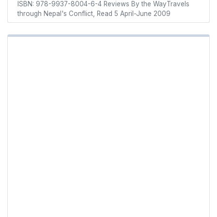
ISBN: 978-9937-8004-6-4 Reviews By the WayTravels
through Nepal's Conflict, Read 5 April-June 2009