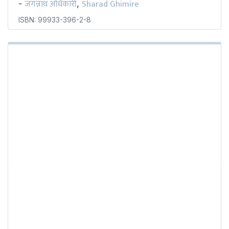
जगन्नाथ अधिकारी
Sharad Ghimire
-
,
ISBN: 99933-396-2-8