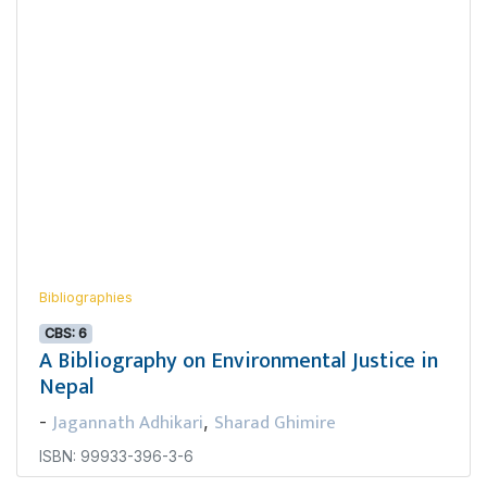
Bibliographies
CBS: 6
A Bibliography on Environmental Justice in
Nepal
Jagannath Adhikari
Sharad Ghimire
-
,
ISBN: 99933-396-3-6