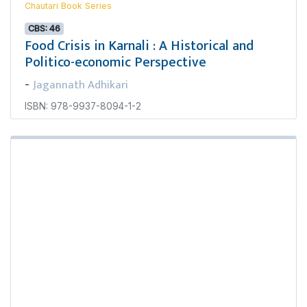
Chautari Book Series
CBS: 46
Food Crisis in Karnali : A Historical and
Politico-economic Perspective
Jagannath Adhikari
-
ISBN: 978-9937-8094-1-2