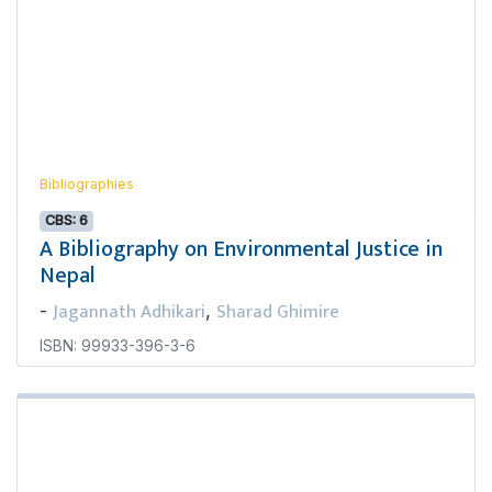
Bibliographies
CBS: 6
A Bibliography on Environmental Justice in
Nepal
Jagannath Adhikari
Sharad Ghimire
-
,
ISBN: 99933-396-3-6