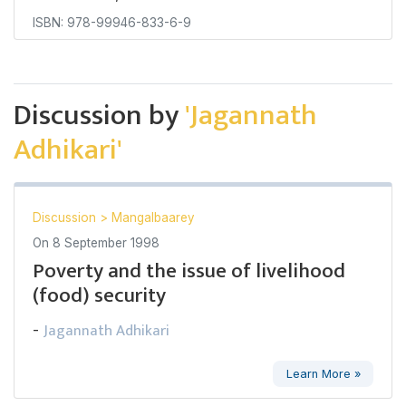
ISBN: 978-99946-833-6-9
Discussion by
'Jagannath
Adhikari'
Discussion
>
Mangalbaarey
On
8 September 1998
Poverty and the issue of livelihood
(food) security
Jagannath Adhikari
-
Learn More »