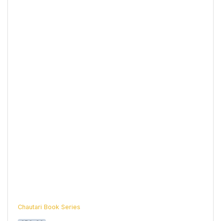
Chautari Book Series