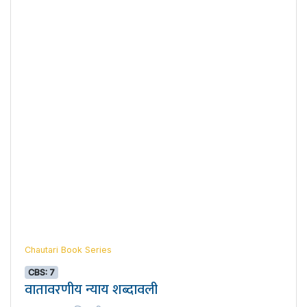
Chautari Book Series
CBS: 7
वातावरणीय न्याय शब्दावली