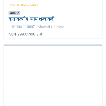
Chautari Book Series
CBS: 7
वातावरणीय न्याय शब्दावली
जगन्नाथ अधिकारी
Sharad Ghimire
-
,
ISBN: 99933-396-2-8