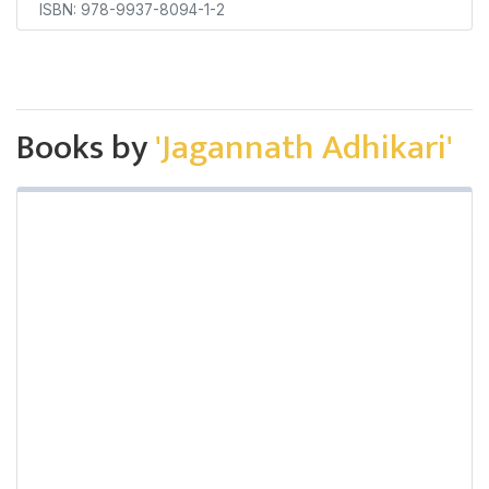
ISBN: 978-9937-8094-1-2
Books by
'Jagannath Adhikari'