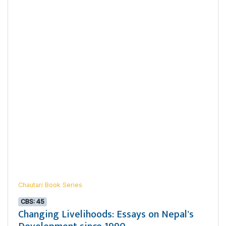
Chautari Book Series
CBS: 45
Changing Livelihoods: Essays on Nepal's