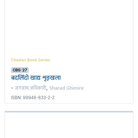
Chautari Book Series
CBS: 27
बदलिँदो खाद्य शृङ्खला
जगन्नाथ अधिकारी
Sharad Ghimire
-
,
ISBN: 99946-833-2-2