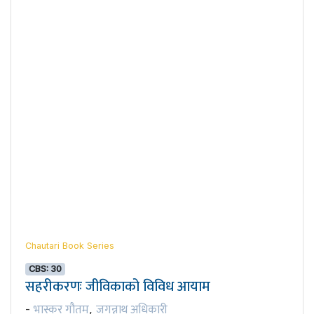
Chautari Book Series
CBS: 30
सहरीकरणः जीविकाको विविध आयाम
भास्कर गौतम
जगन्नाथ अधिकारी
-
,