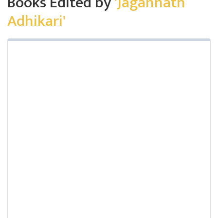
Books Edited by
'Jagannath
Adhikari'