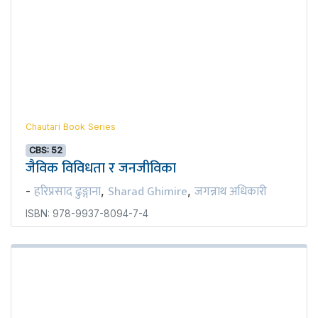
Chautari Book Series
CBS: 52
जैविक विविधता र जनजीविका
हरिप्रसाद ढुङ्गाना
Sharad Ghimire
जगन्नाथ अधिकारी
-
,
,
ISBN: 978-9937-8094-7-4