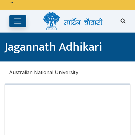
अङ्ग्रेजी महिनाको प्रत्येक दोस्रो र चौथो शुक्रबार मार्टिन चौतारी र यसको
पुस्तकालय बन्द रहने छ ।
Jagannath Adhikari
Australian National University