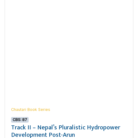
Chautari Book Series
CBS: 87
Track II – Nepal’s Pluralistic Hydropower
Development Post-Arun