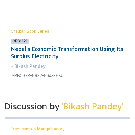
Chautari Book Series
CBS: 121
Nepal’s Economic Transformation Using Its
Surplus Electricity
Bikash Pandey
-
ISBN: 978-9937-594-39-4
Discussion by
'Bikash Pandey'
Discussion
>
Mangalbaarey