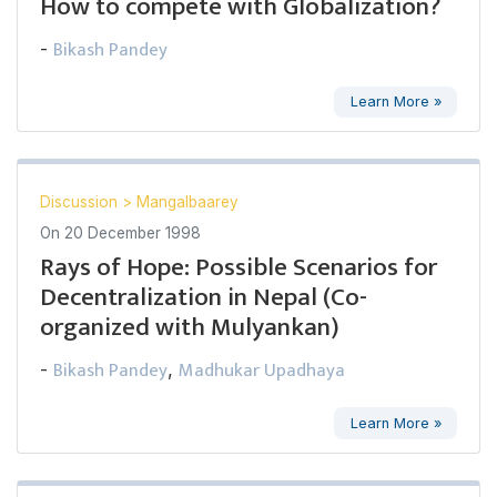
How to compete with Globalization?
Bikash Pandey
-
Learn More »
Discussion
>
Mangalbaarey
On
20 December 1998
Rays of Hope: Possible Scenarios for
Decentralization in Nepal (Co-
organized with Mulyankan)
Bikash Pandey
Madhukar Upadhaya
-
,
Learn More »