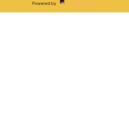
Powered by