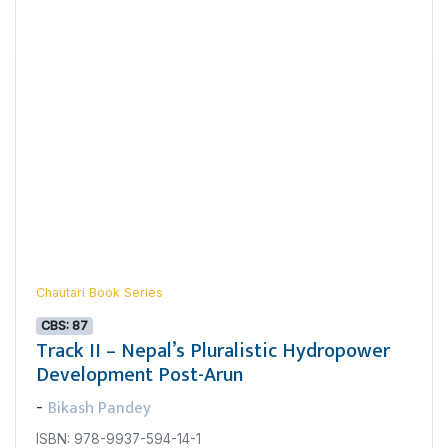
Chautari Book Series
CBS: 87
Track II – Nepal’s Pluralistic Hydropower
Development Post-Arun
Bikash Pandey
-
ISBN: 978-9937-594-14-1