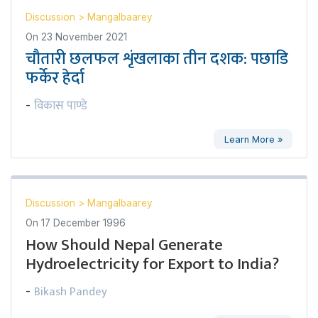
Discussion
>
Mangalbaarey
On
23 November 2021
चौतारी छलफल शृंखलाका तीन दशक: पछाडि
फर्केर हेर्दा
विकास पाण्डे
-
Learn More »
Discussion
>
Mangalbaarey
On
17 December 1996
How Should Nepal Generate
Hydroelectricity for Export to India?
Bikash Pandey
-