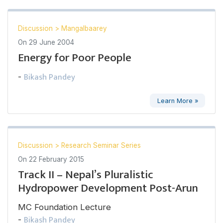
Discussion
>
Mangalbaarey
On
29 June 2004
Energy for Poor People
Bikash Pandey
-
Learn More »
Discussion
>
Research Seminar Series
On
22 February 2015
Track II – Nepal’s Pluralistic
Hydropower Development Post-Arun
MC Foundation Lecture
Bikash Pandey
-