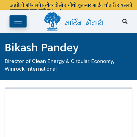
अङ्ग्रेजी महिनाको प्रत्येक दोस्रो र चौथो शुक्रबार मार्टिन चौतारी र यसको
पुस्तकालय बन्द रहने छ ।
Bikash Pandey
Director of Clean Energy & Circular Economy,
Winrock International