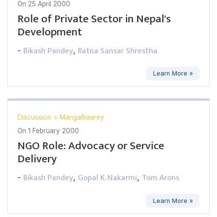
On
25 April 2000
Role of Private Sector in Nepal's
Development
Bikash Pandey
Ratna Sansar Shrestha
-
,
Learn More »
Discussion
>
Mangalbaarey
On
1 February 2000
NGO Role: Advocacy or Service
Delivery
Bikash Pandey
Gopal K. Nakarmi
Tom Arons
-
,
,
Learn More »