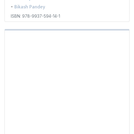
Bikash Pandey
-
ISBN: 978-9937-594-14-1