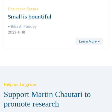
Chautarian Speaks
Small is bountiful
Bikash Pandey
-
2023-11-18
Learn More »
Help us to grow
Support Martin Chautari to
promote research