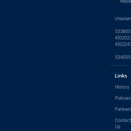
Nepa
chauta
533805
4102027
410224
534005
Links
History
Policies
Partner
Contact
Us