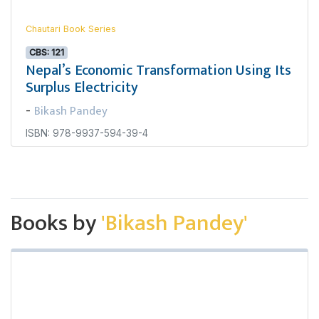
Chautari Book Series
CBS: 121
Nepal’s Economic Transformation Using Its
Surplus Electricity
Bikash Pandey
-
ISBN: 978-9937-594-39-4
Books by
'Bikash Pandey'