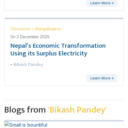
Learn More »
Discussion
>
Mangalbaarey
On
2 December 2025
Nepal’s Economic Transformation
Using its Surplus Electricity
Bikash Pandey
-
Learn More »
Blogs from
'Bikash Pandey'