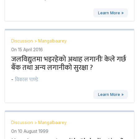
Learn More »
Discussion
>
Mangalbaarey
On
15 April 2016
जलविद्युतमा भइरहेको अथाह लगानीः केले गर्छ
बैँक तथा अन्य लगानीको सुरक्षा ?
विकास पाण्डे
-
Learn More »
Discussion
>
Mangalbaarey
On
10 August 1999