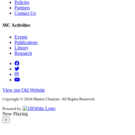
Policies
Partners
Contact Us
MC Activities
Events
Publications
Library
Research
View our Old Website
Copyright © 2024 Martin Chautari. All Rights Reserved.
Powered by
Now Playing
×