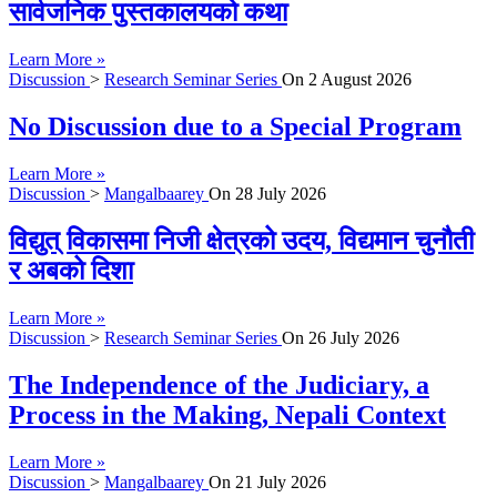
सार्वजनिक पुस्तकालयको कथा
Learn More »
Discussion
>
Research Seminar Series
On
2 August 2026
No Discussion due to a Special Program
Learn More »
Discussion
>
Mangalbaarey
On
28 July 2026
विद्युत् विकासमा निजी क्षेत्रको उदय, विद्यमान चुनौती
र अबको दिशा
Learn More »
Discussion
>
Research Seminar Series
On
26 July 2026
The Independence of the Judiciary, a
Process in the Making, Nepali Context
Learn More »
Discussion
>
Mangalbaarey
On
21 July 2026