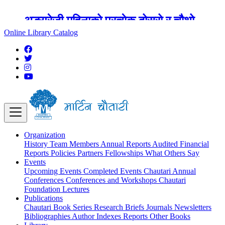
अङ्ग्रेजी महिनाको प्रत्येक दोस्रो र चौथो
शुक्रबार मार्टिन चौतारी र यसको पुस्तकालय
Online Library Catalog
बन्द रहने छ ।
Organization
History
Team
Members
Annual Reports
Audited Financial
Reports
Policies
Partners
Fellowships
What Others Say
Events
Upcoming Events
Completed Events
Chautari Annual
Conferences
Conferences and Workshops
Chautari
Foundation Lectures
Publications
Chautari Book Series
Research Briefs
Journals
Newsletters
Bibliographies
Author Indexes
Reports
Other Books