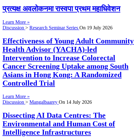
प्रत्यक्ष अवलोकनमा रास्वपा प्रथम महाधिवेशन
Learn More »
Discussion
>
Research Seminar Series
On
19 July 2026
Effectiveness of Young Adult Community
Health Advisor (YACHA)-led
Intervention to Increase Colorectal
Cancer Screening Uptake among South
Asians in Hong Kong: A Randomized
Controlled Trial
Learn More »
Discussion
>
Mangalbaarey
On
14 July 2026
Dissecting AI Data Centres: The
Environmental and Human Cost of
Intelligence Infrastructures