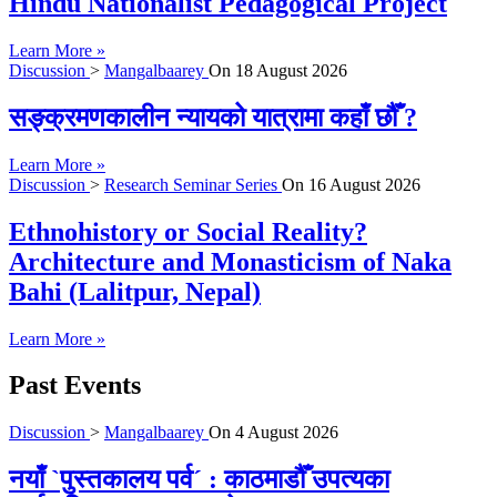
Hindu Nationalist Pedagogical Project
Learn More »
Discussion
>
Mangalbaarey
On
18 August 2026
सङ्क्रमणकालीन न्यायको यात्रामा कहाँ छौँ ?
Learn More »
Discussion
>
Research Seminar Series
On
16 August 2026
Ethnohistory or Social Reality?
Architecture and Monasticism of Naka
Bahi (Lalitpur, Nepal)
Learn More »
Past Events
Discussion
>
Mangalbaarey
On
4 August 2026
नयाँ `पुस्तकालय पर्व´ : काठमाडौँ उपत्यका