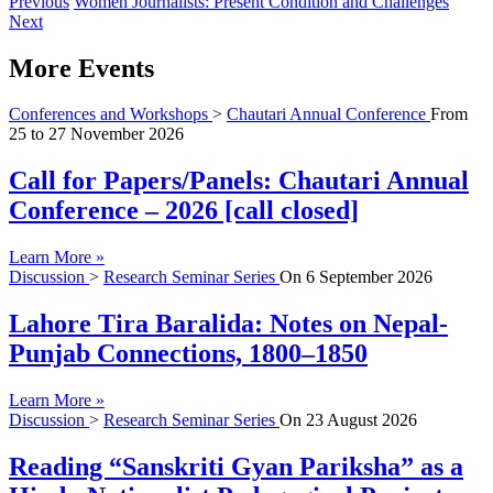
Previous
Women Journalists: Present Condition and Challenges
Next
More Events
Conferences and Workshops
>
Chautari Annual Conference
From
25
to
27 November 2026
Call for Papers/Panels: Chautari Annual
Conference – 2026 [call closed]
Learn More »
Discussion
>
Research Seminar Series
On
6 September 2026
Lahore Tira Baralida: Notes on Nepal-
Punjab Connections, 1800–1850
Learn More »
Discussion
>
Research Seminar Series
On
23 August 2026
Reading “Sanskriti Gyan Pariksha” as a