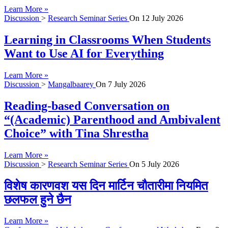
Learn More »
Discussion
>
Research Seminar Series
On
12 July 2026
Learning in Classrooms When Students
Want to Use AI for Everything
Learn More »
Discussion
>
Mangalbaarey
On
7 July 2026
Reading-based Conversation on
“(Academic) Parenthood and Ambivalent
Choice” with Tina Shrestha
Learn More »
Discussion
>
Research Seminar Series
On
5 July 2026
विशेष कारणवश यस दिन मार्टिन चौतारीमा नियमित
छलफल हुने छैन
Learn More »