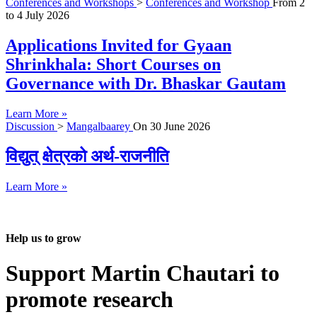
Conferences and Workshops
>
Conferences and Workshop
From
2
to
4 July 2026
Applications Invited for Gyaan
Shrinkhala: Short Courses on
Governance with Dr. Bhaskar Gautam
Learn More »
Discussion
>
Mangalbaarey
On
30 June 2026
विद्युत् क्षेत्रको अर्थ-राजनीति
Learn More »
Help us to grow
Support Martin Chautari to
promote research