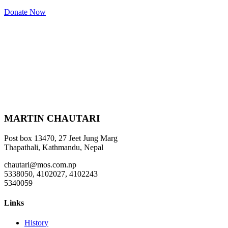
Donate Now
MARTIN CHAUTARI
Post box 13470, 27 Jeet Jung Marg
Thapathali, Kathmandu, Nepal
chautari@mos.com.np
5338050, 4102027, 4102243
5340059
Links
History