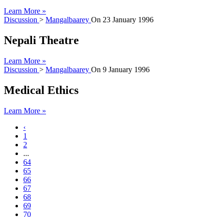
Learn More »
Discussion
>
Mangalbaarey
On
23 January 1996
Nepali Theatre
Learn More »
Discussion
>
Mangalbaarey
On
9 January 1996
Medical Ethics
Learn More »
‹
1
2
...
64
65
66
67
68
69
70