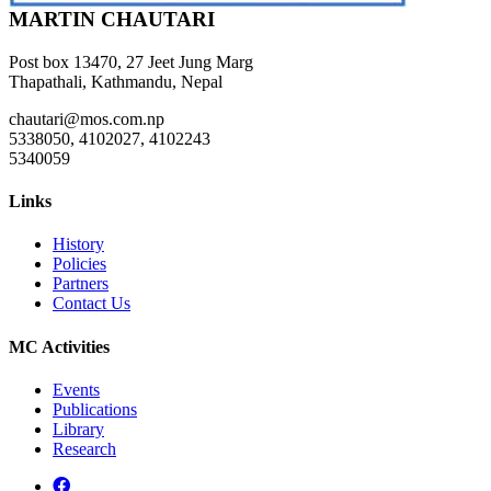
MARTIN CHAUTARI
Post box 13470, 27 Jeet Jung Marg
Thapathali, Kathmandu, Nepal
chautari@mos.com.np
5338050, 4102027, 4102243
5340059
Links
History
Policies
Partners
Contact Us
MC Activities
Events
Publications
Library
Research