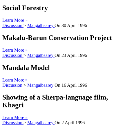
Social Forestry
Learn More »
Discussion
>
Mangalbaarey
On
30 April 1996
Makalu-Barun Conservation Project
Learn More »
Discussion
>
Mangalbaarey
On
23 April 1996
Mandala Model
Learn More »
Discussion
>
Mangalbaarey
On
16 April 1996
Showing of a Sherpa-language film,
Khagri
Learn More »
Discussion
>
Mangalbaarey
On
2 April 1996