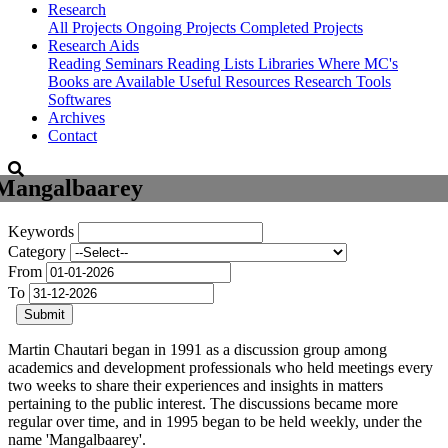
Research
All Projects
Ongoing Projects
Completed Projects
Research Aids
Reading Seminars
Reading Lists
Libraries Where MC's
Books are Available
Useful Resources
Research Tools
Softwares
Archives
Contact
Mangalbaarey
Keywords
Category
From
To
Submit
Martin Chautari began in 1991 as a discussion group among
academics and development professionals who held meetings every
two weeks to share their experiences and insights in matters
pertaining to the public interest. The discussions became more
regular over time, and in 1995 began to be held weekly, under the
name 'Mangalbaarey'.