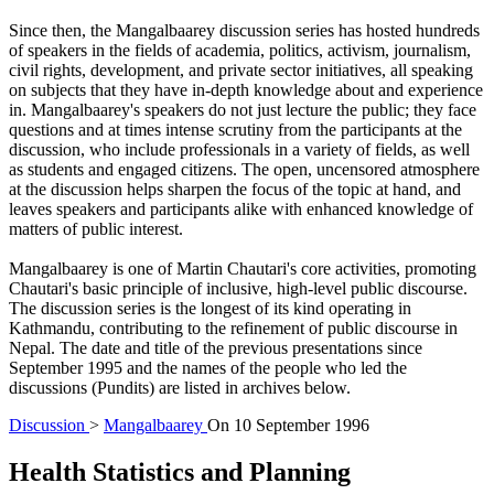
Since then, the Mangalbaarey discussion series has hosted hundreds
of speakers in the fields of academia, politics, activism, journalism,
civil rights, development, and private sector initiatives, all speaking
on subjects that they have in-depth knowledge about and experience
in. Mangalbaarey's speakers do not just lecture the public; they face
questions and at times intense scrutiny from the participants at the
discussion, who include professionals in a variety of fields, as well
as students and engaged citizens. The open, uncensored atmosphere
at the discussion helps sharpen the focus of the topic at hand, and
leaves speakers and participants alike with enhanced knowledge of
matters of public interest.
Mangalbaarey is one of Martin Chautari's core activities, promoting
Chautari's basic principle of inclusive, high-level public discourse.
The discussion series is the longest of its kind operating in
Kathmandu, contributing to the refinement of public discourse in
Nepal. The date and title of the previous presentations since
September 1995 and the names of the people who led the
discussions (Pundits) are listed in archives below.
Discussion
>
Mangalbaarey
On
10 September 1996
Health Statistics and Planning