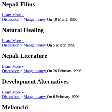
Nepali Films
Learn More »
Discussion
>
Mangalbaarey
On
19 March 1996
Natural Healing
Learn More »
Discussion
>
Mangalbaarey
On
5 March 1996
Nepali Literature
Learn More »
Discussion
>
Mangalbaarey
On
20 February 1996
Development Alternatives
Learn More »
Discussion
>
Mangalbaarey
On
6 February 1996
Melamchi