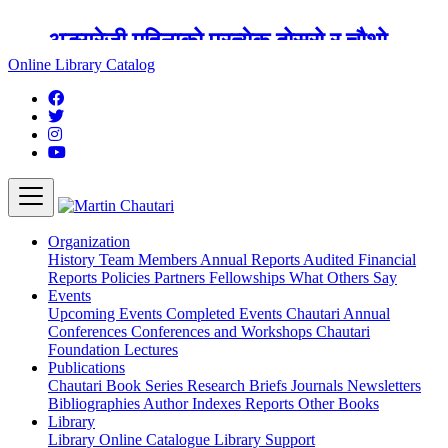
अङ्ग्रेजी महिनाको प्रत्येक दोस्रो र चौथो
शुक्रबार मार्टिन चौतारी र यसको पुस्तकालय
Online Library Catalog
बन्द रहने छ ।
Organization
History
Team
Members
Annual Reports
Audited Financial
Reports
Policies
Partners
Fellowships
What Others Say
Events
Upcoming Events
Completed Events
Chautari Annual
Conferences
Conferences and Workshops
Chautari
Foundation Lectures
Publications
Chautari Book Series
Research Briefs
Journals
Newsletters
Bibliographies
Author Indexes
Reports
Other Books
Library
Library
Online Catalogue
Library Support