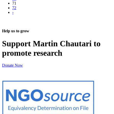
71
72
›
Help us to grow
Support Martin Chautari to
promote research
Donate Now