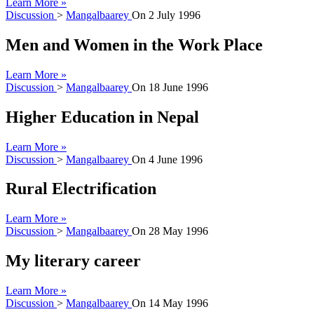
Learn More »
Discussion
>
Mangalbaarey
On
2 July 1996
Men and Women in the Work Place
Learn More »
Discussion
>
Mangalbaarey
On
18 June 1996
Higher Education in Nepal
Learn More »
Discussion
>
Mangalbaarey
On
4 June 1996
Rural Electrification
Learn More »
Discussion
>
Mangalbaarey
On
28 May 1996
My literary career
Learn More »
Discussion
>
Mangalbaarey
On
14 May 1996