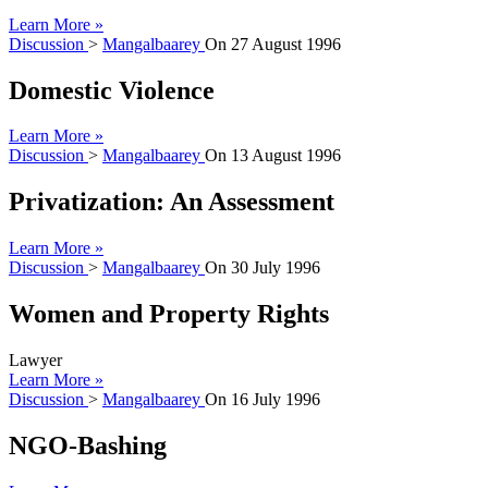
Learn More »
Discussion
>
Mangalbaarey
On
27 August 1996
Domestic Violence
Learn More »
Discussion
>
Mangalbaarey
On
13 August 1996
Privatization: An Assessment
Learn More »
Discussion
>
Mangalbaarey
On
30 July 1996
Women and Property Rights
Lawyer
Learn More »
Discussion
>
Mangalbaarey
On
16 July 1996
NGO-Bashing